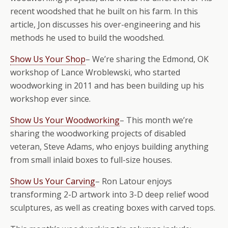
recent woodshed that he built on his farm. In this
article, Jon discusses his over-engineering and his
methods he used to build the woodshed.
Show Us Your Shop
– We’re sharing the Edmond, OK
workshop of Lance Wroblewski, who started
woodworking in 2011 and has been building up his
workshop ever since.
Show Us Your Woodworking
– This month we’re
sharing the woodworking projects of disabled
veteran, Steve Adams, who enjoys building anything
from small inlaid boxes to full-size houses.
Show Us Your Carving
– Ron Latour enjoys
transforming 2-D artwork into 3-D deep relief wood
sculptures, as well as creating boxes with carved tops.