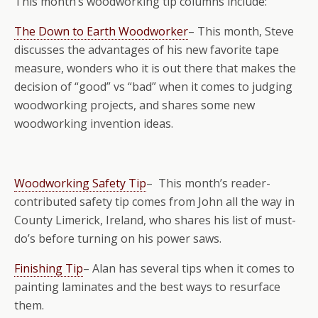
This month’s woodworking tip columns include:
The Down to Earth Woodworker
– This month, Steve
discusses the advantages of his new favorite tape
measure, wonders who it is out there that makes the
decision of “good” vs “bad” when it comes to judging
woodworking projects, and shares some new
woodworking invention ideas.
Woodworking Safety Tip
– This month’s reader-
contributed safety tip comes from John all the way in
County Limerick, Ireland, who shares his list of must-
do’s before turning on his power saws.
Finishing Tip
– Alan has several tips when it comes to
painting laminates and the best ways to resurface
them.