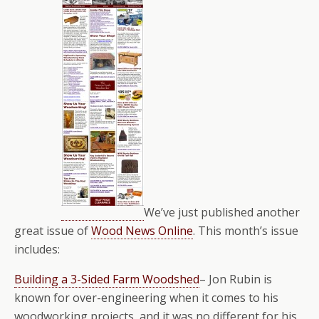
We’ve just published another
great issue of
Wood News Online
. This month’s issue
includes:
Building a 3-Sided Farm Woodshed
– Jon Rubin is
known for over-engineering when it comes to his
woodworking projects, and it was no different for his