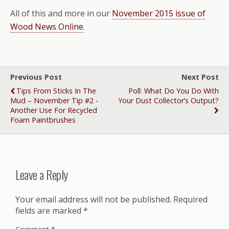
All of this and more in our
November 2015 issue of
Wood News Online
.
Previous Post
Next Post
Tips From Sticks In The
Poll: What Do You Do With
Mud – November Tip #2 -
Your Dust Collector’s Output?
Another Use For Recycled
Foam Paintbrushes
Leave a Reply
Your email address will not be published.
Required
fields are marked
*