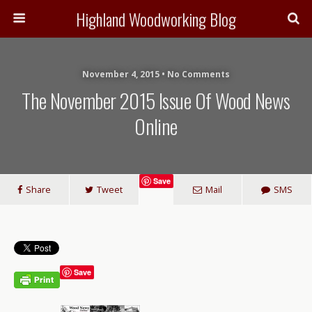
Highland Woodworking Blog
November 4, 2015 • No Comments
The November 2015 Issue Of Wood News
Online
Save
Share
Tweet
Mail
SMS
Save