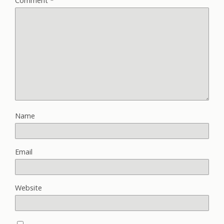
Comment
*
Name
Email
Website