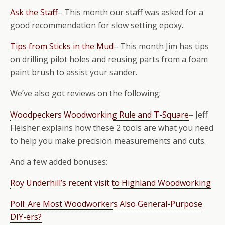
Ask the Staff
– This month our staff was asked for a
good recommendation for slow setting epoxy.
Tips from Sticks in the Mud
– This month Jim has tips
on drilling pilot holes and reusing parts from a foam
paint brush to assist your sander.
We’ve also got reviews on the following:
Woodpeckers Woodworking Rule and T-Square
– Jeff
Fleisher explains how these 2 tools are what you need
to help you make precision measurements and cuts.
And a few added bonuses:
Roy Underhill’s recent visit to Highland Woodworking
Poll: Are Most Woodworkers Also General-Purpose
DIY-ers?