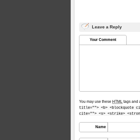
Leave a Reply
Your Comment
You may use these
HTML
tags and a
title=""> <b> <blockquote c
cite=""> <s> <strike> <stro
Name