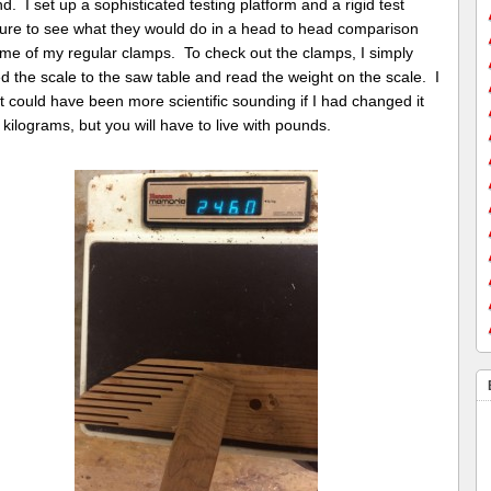
d. I set up a sophisticated testing platform and a rigid test
ure to see what they would do in a head to head comparison
ome of my regular clamps. To check out the clamps, I simply
 the scale to the saw table and read the weight on the scale. I
t could have been more scientific sounding if I had changed it
 kilograms, but you will have to live with pounds.