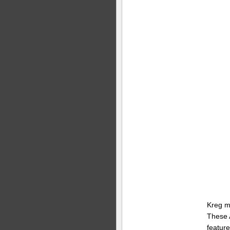
Kreg m
These 
feature