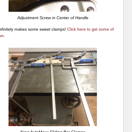
Adjustment Screw in Center of Handle
efinitely makes some sweet clamps!
Click here to get some of
wn
.
Kreg AutoMaxx Sliding Bar Clamps