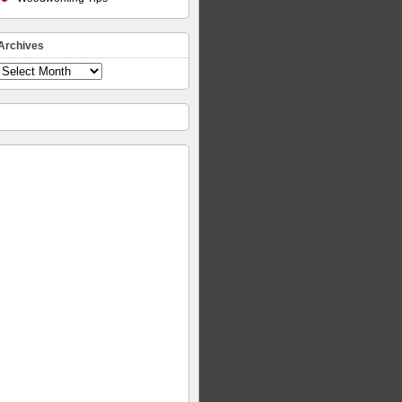
Archives
Archives