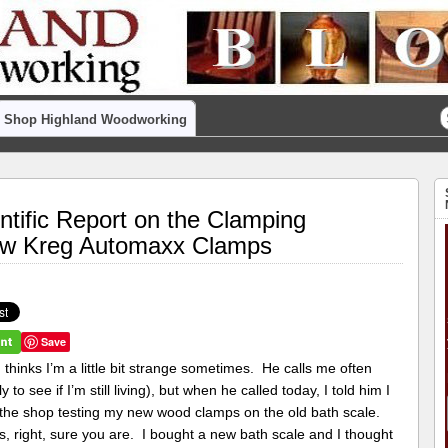
Shop Highland Woodworking
ntific Report on the Clamping
ew Kreg Automaxx Clamps
Save
thinks I’m a little bit strange sometimes. He calls me often
ly to see if I’m still living), but when he called today, I told him I
 the shop testing my new wood clamps on the old bath scale.
, right, sure you are. I bought a new bath scale and I thought