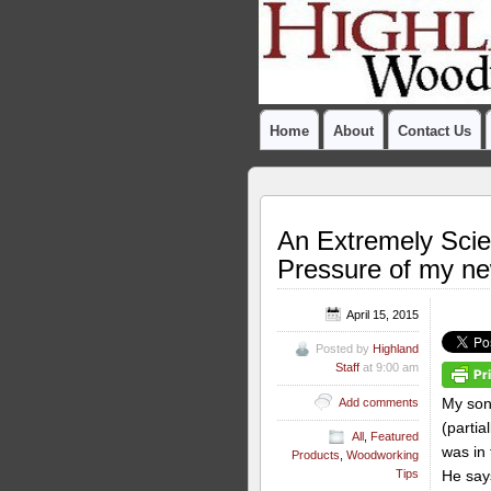
Home
About
Contact Us
An Extremely Scie
Pressure of my n
April 15, 2015
Posted by
Highland
Staff
at 9:00 am
My son 
Add comments
(partial
All
,
Featured
was in
Products
,
Woodworking
He says
Tips