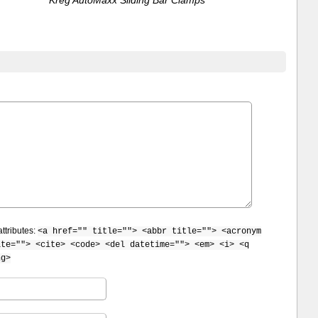
ttributes:
<a href="" title=""> <abbr title=""> <acronym
ite=""> <cite> <code> <del datetime=""> <em> <i> <q
ng>