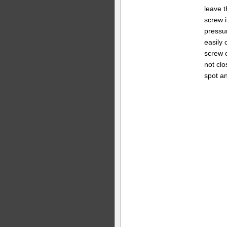
leave t
screw i
pressur
easily 
screw o
not clo
spot an