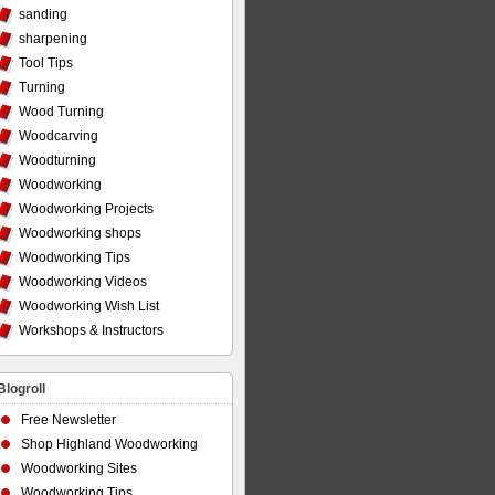
sanding
sharpening
Tool Tips
Turning
Wood Turning
Woodcarving
Woodturning
Woodworking
Woodworking Projects
Woodworking shops
Woodworking Tips
Woodworking Videos
Woodworking Wish List
Workshops & Instructors
Blogroll
Free Newsletter
Shop Highland Woodworking
Woodworking Sites
Woodworking Tips