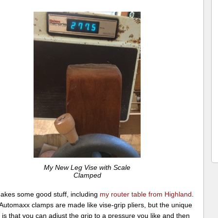
My New Leg Vise with Scale
Clamped
akes some good stuff, including
my router table from Highland
.
Automaxx clamps are made like vise-grip pliers, but the unique
 is that you can adjust the grip to a pressure you like and then