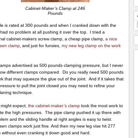
Cabinet-Maker’s Clamp at 246
Pounds
le is rated at 300 pounds and when I cranked down with the
 had no problem at all pushing it over the top. I tried a
ional cabinet-makers screw clamp, a cheap pipe clamp,
a nice
sen clamp
, and just for funsies,
my new leg clamp on the work
clamps advertised as 500 pounds clamping pressure, but I never
ow different clamps compared. Do you really need 500 pounds
nk that may squeeze the glue out of the joint. And if it takes that
essure to pull the joint closed you may need to refine your
laning technique.
 might expect,
the cabinet-maker’s clamp
took the most work to
te the high pressures. The pipe clamp pushed it up there with
lem and the sliding handle at right angles is easy to twist.
sen clamps work just fine. And then my new leg vise hit 277
 without even cranking it down good and hard.