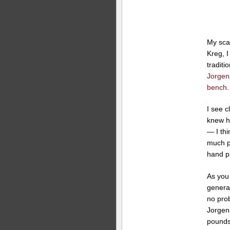
My sca
Kreg, I
tradit
Jorgen
bench
.
I see 
knew h
— I thi
much pr
hand p
As you
genera
no prob
Jorgen
pounds