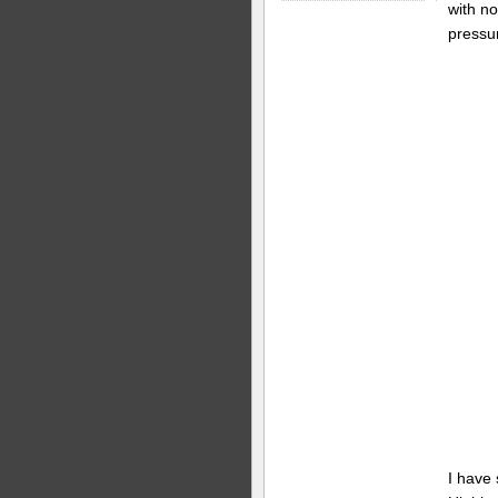
with no
pressu
I have