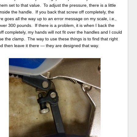
hem set to that value. To adjust the pressure, there is a little
nside the handle. If you back that screw off completely, the
e goes all the way up to an error message on my scale, i.e.,
over 300 pounds. If there is a problem, it is when I back the
ff completely, my hands will not fit over the handles and I could
se the clamp. The way to use these things is to find that right
d then leave it there — they are designed that way.