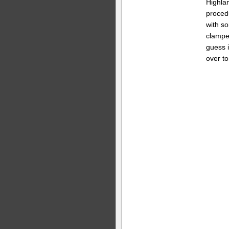
Highlan
proced
with s
clamped
guess i
over to