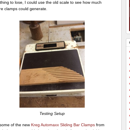
thing to lose, I could use the old scale to see how much
re clamps could generate.
Testing Setup
 some of the new
Kreg Automaxx Sliding Bar Clamps
from