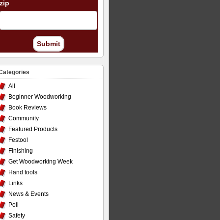
zip
Submit
Categories
All
Beginner Woodworking
Book Reviews
Community
Featured Products
Festool
Finishing
Get Woodworking Week
Hand tools
Links
News & Events
Poll
Safety