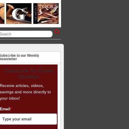
Subscribe to our Weekly
Newsletter
Subscribe for Email
Updates
Receive articles, videos,
savings and more directly to
your inbox!
Email
*