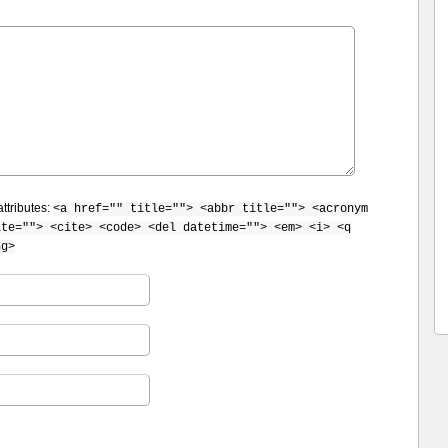
ttributes:
<a href="" title=""> <abbr title=""> <acronym
ite=""> <cite> <code> <del datetime=""> <em> <i> <q
ng>