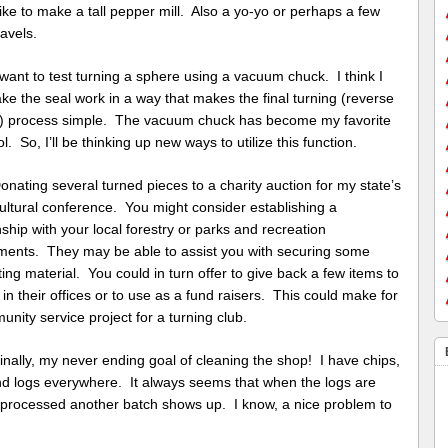
ike to make a tall pepper mill. Also a yo-yo or perhaps a few
avels.
ant to test turning a sphere using a vacuum chuck. I think I
e the seal work in a way that makes the final turning (reverse
g) process simple. The vacuum chuck has become my favorite
l. So, I’ll be thinking up new ways to utilize this function.
ating several turned pieces to a charity auction for my state’s
ultural conference. You might consider establishing a
nship with your local forestry or parks and recreation
ments. They may be able to assist you with securing some
ting material. You could in turn offer to give back a few items to
 in their offices or to use as a fund raisers. This could make for
nity service project for a turning club.
ally, my never ending goal of cleaning the shop! I have chips,
nd logs everywhere. It always seems that when the logs are
 processed another batch shows up. I know, a nice problem to