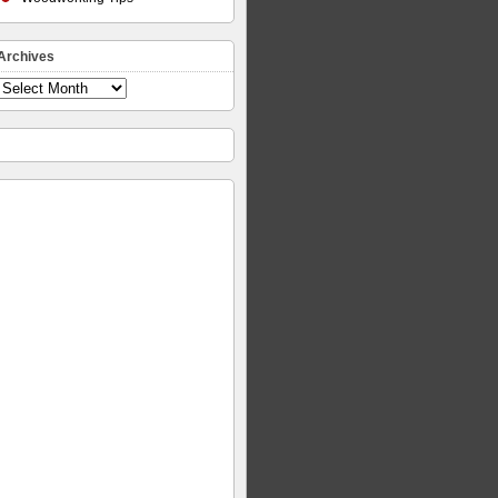
Archives
Archives