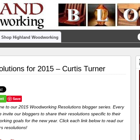
Shop Highland Woodworking
utions for 2015 – Curtis Turner
Save
e to our 2015 Woodworking Resolutions blogger series. Every
 invite our bloggers to share their resolutions specific to their
king goals for the new year. Click each link below to read our
s resolutions!