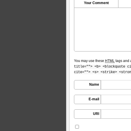
Your Comment
You may use these
HTML
tags and a
title=""> <b> <blockquote c
cite=""> <s> <strike> <stro
Name
E-mail
URI