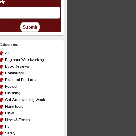
zip
Submit
Categories
All
Beginner Woodworking
Book Reviews
Community
Featured Products
Festool
Finishing
Get Woodworking Week
Hand tools
Links
News & Events
Poll
Safety