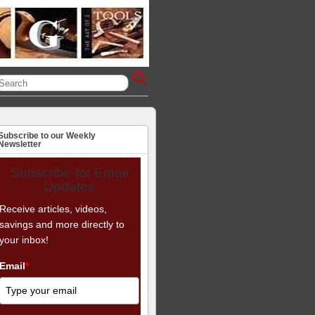
Subscribe to our Weekly
Newsletter
Subscribe for Email
Updates
Receive articles, videos,
savings and more directly to
your inbox!
Email
*