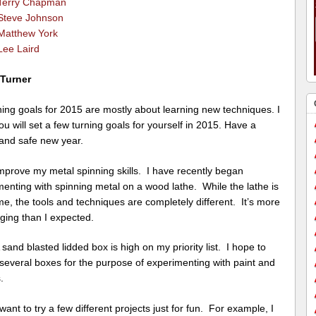
Terry Chapman
Steve Johnson
Matthew York
Lee Laird
 Turner
ing goals for 2015 are mostly about learning new techniques. I
u will set a few turning goals for yourself in 2015. Have a
and safe new year.
rove my metal spinning skills. I have recently began
enting with spinning metal on a wood lathe. While the lathe is
e, the tools and techniques are completely different. It’s more
ging than I expected.
nd blasted lidded box is high on my priority list. I hope to
several boxes for the purpose of experimenting with paint and
.
nt to try a few different projects just for fun. For example, I