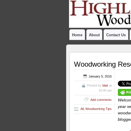
Home
About
Contact Us
Woodworking Resol
January 5, 2015
Posted by
blair
at
10:00 am
Welcom
Add comments
year we
All
,
Woodworking Tips
woodwor
blogger