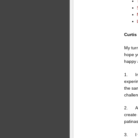
Curtis
My turn
hope yo
happy 
1. Imp
experim
the sam
challen
2. A sa
create 
patinas
3. I wa