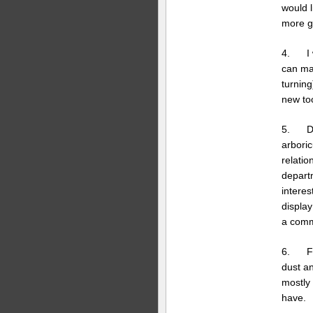
would l
more g
4. I w
can mak
turnin
new too
5. Don
arboric
relatio
depart
interes
display
a commu
6. Fin
dust a
mostly
have.