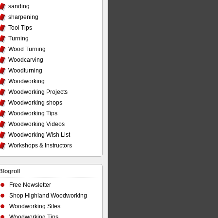
sanding
sharpening
Tool Tips
Turning
Wood Turning
Woodcarving
Woodturning
Woodworking
Woodworking Projects
Woodworking shops
Woodworking Tips
Woodworking Videos
Woodworking Wish List
Workshops & Instructors
Blogroll
Free Newsletter
Shop Highland Woodworking
Woodworking Sites
Woodworking Tips