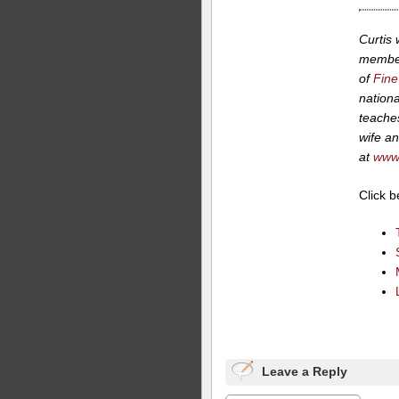
Curtis
member
of
Fine
nationa
teaches
wife an
at
www.
Click 
Leave a Reply