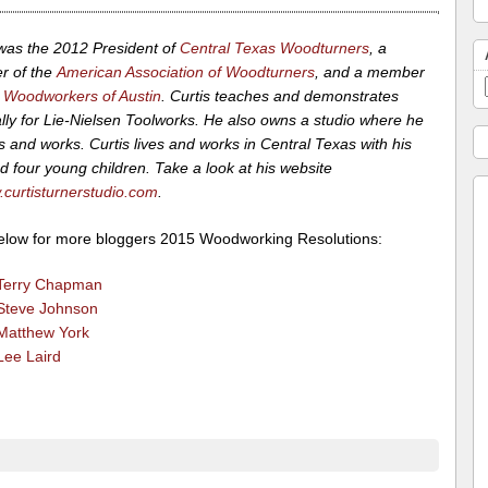
 was the 2012 President of
Central Texas Woodturners
, a
 of the
American Association of Woodturners
, and a member
 Woodworkers of Austin
. Curtis teaches and demonstrates
lly for Lie-Nielsen Toolworks. He also owns a studio where he
 and works. Curtis lives and works in Central Texas with his
d four young children. Take a look at his website
curtisturnerstudio.com
.
below for more bloggers 2015 Woodworking Resolutions:
Terry Chapman
Steve Johnson
Matthew York
Lee Laird