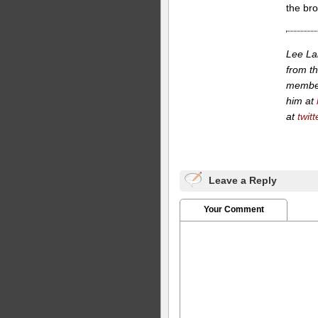
the br
Lee La
from th
member
him at
at
twit
Leave a Reply
Your Comment