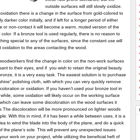
outside surfaces will still slowly oxidize.
oxidation there is a change in the surface from gold-colored to
ly darker color initially, and if left for a longer period of either
e or non-contact it will become a warm, muted version of the
l color. If a bronze tool is used regularly, there is no reason to
hing special to any of the surfaces, since the constant use will
 oxidation to the areas contacting the wood.
oodworkers find the change in color on the non-work surfaces
ant to their eyes, and if you wish to retain the original beauty
bronze, it is a very easy task. The easiest solution is to purchase
hine” polishing cloth, with which you can very quickly remove
coloration or oxidation. If you haven’t used your bronze tool in
 while, some oxidation will likely occur on the working surface
 which can leave some discoloration on the wood surfaces it
s The discoloration will be more pronounced on lighter woods
ple. With this in mind, if it has been a while between uses, it is a
ea to wind the blade into the body of the plane, and do a quick
of the plane’s sole. This will prevent any unexpected issues
your work on your project, while utilizing the beneficial heft of