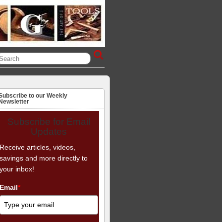
Subscribe to our Weekly
Newsletter
Subscribe for Email
Updates
Receive articles, videos,
savings and more directly to
your inbox!
Email
*