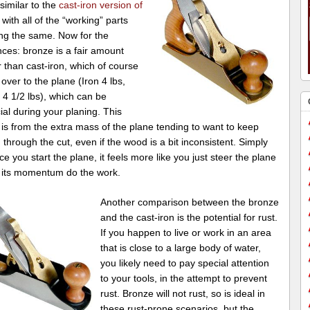
 similar to the
cast-iron version of
, with all of the “working” parts
ng the same. Now for the
nces: bronze is a fair amount
 than cast-iron, which of course
 over to the plane (Iron 4 lbs,
4 1/2 lbs), which can be
ial during your planing. This
 is from the extra mass of the plane tending to want to keep
through the cut, even if the wood is a bit inconsistent. Simply
ce you start the plane, it feels more like you just steer the plane
t its momentum do the work.
Another comparison between the bronze
and the cast-iron is the potential for rust.
If you happen to live or work in an area
that is close to a large body of water,
you likely need to pay special attention
to your tools, in the attempt to prevent
rust. Bronze will not rust, so is ideal in
these rust-prone scenarios, but the