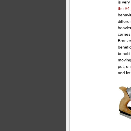
is very
the #4
behavi
differe
heavier
carries
Bronze 
benefic
benefit
moving 
put, on
and le