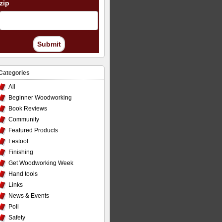
zip
Submit
Categories
All
Beginner Woodworking
Book Reviews
Community
Featured Products
Festool
Finishing
Get Woodworking Week
Hand tools
Links
News & Events
Poll
Safety