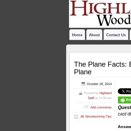
Home
About
Contact Us
The Plane Facts: 
Plane
October 28, 2014
Posted by
Highland
Staff
at 10:00 am
Quest
Add comments
cast d
All
,
Woodworking Tips
Answe