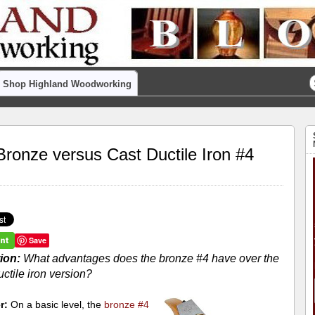
Shop Highland Woodworking
Bronze versus Cast Ductile Iron #4
Save
ion:
What advantages does the bronze #4 have over the
uctile iron version?
r:
On a basic level, the
bronze #4