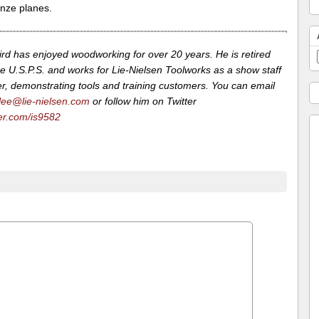
onze planes.
ird has enjoyed woodworking for over 20 years. He is retired
e U.S.P.S. and works for Lie-Nielsen Toolworks as a show staff
, demonstrating tools and training customers. You can email
lee@lie-nielsen.com
or follow him on Twitter
ter.com/is9582