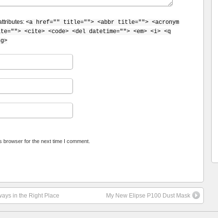
ttributes:
<a href="" title=""> <abbr title=""> <acronym
ite=""> <cite> <code> <del datetime=""> <em> <i> <q
ng>
s browser for the next time I comment.
ays in the Right Place
My New Elipse P100 Dust Mask