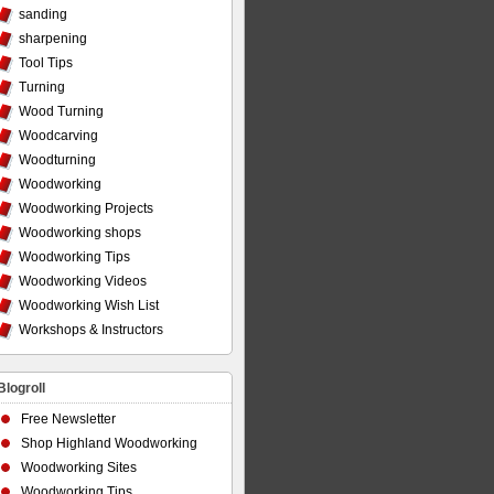
sanding
sharpening
Tool Tips
Turning
Wood Turning
Woodcarving
Woodturning
Woodworking
Woodworking Projects
Woodworking shops
Woodworking Tips
Woodworking Videos
Woodworking Wish List
Workshops & Instructors
Blogroll
Free Newsletter
Shop Highland Woodworking
Woodworking Sites
Woodworking Tips