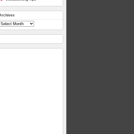
Archives
Archives