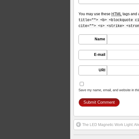
You may use these
HTML
tags and a
title=""> <b> <blockquote c
cite=""> <s> <strike> <stro
Name
E-mail
URI
Save my name, email, and website in thi
The LED Magnetic Work Light: Alw