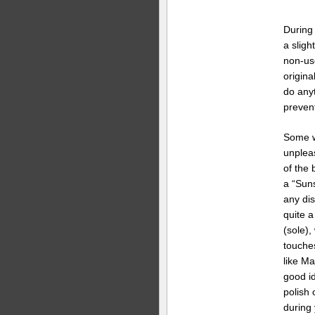
During 
a slight
non-us
origina
do anyt
prevent
Some w
unpleas
of the 
a “Suns
any dis
quite a
(sole),
touche
like Ma
good id
polish 
during 