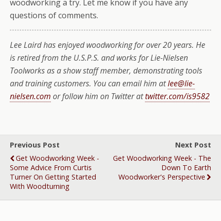
woodworking a try. Let me know if you have any
questions of comments.
Lee Laird has enjoyed woodworking for over 20 years. He
is retired from the U.S.P.S. and works for Lie-Nielsen
Toolworks as a show staff member, demonstrating tools
and training customers. You can email him at
lee@lie-
nielsen.com
or follow him on Twitter at
twitter.com/is9582
Previous Post
Next Post
Get Woodworking Week -
Get Woodworking Week - The
Some Advice From Curtis
Down To Earth
Turner On Getting Started
Woodworker's Perspective
With Woodturning