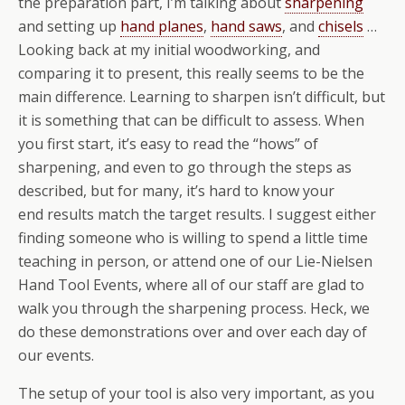
the preparation part, I’m talking about
sharpening
and setting up
hand planes
,
hand saws
, and
chisels
…
Looking back at my initial woodworking, and
comparing it to present, this really seems to be the
main difference. Learning to sharpen isn’t difficult, but
it is something that can be difficult to assess. When
you first start, it’s easy to read the “hows” of
sharpening, and even to go through the steps as
described, but for many, it’s hard to know your
end results match the target results. I suggest either
finding someone who is willing to spend a little time
teaching in person, or attend one of our Lie-Nielsen
Hand Tool Events, where all of our staff are glad to
walk you through the sharpening process. Heck, we
do these demonstrations over and over each day of
our events.
The setup of your tool is also very important, as you