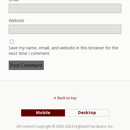
Website
Save my name, email, and website in this browser for the
next time I comment.
Back to top
Mobile
Desktop
All content Copyright © 2002-2024 Highland Hardware, Inc.