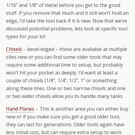
1/16” and 1/8” of metal before you get to the good
stuff. If you remove that much and it still won’t hold an
edge, I’d take the tool back if it is new. Now that we’ve
discussed potential problems, lets look at specific tool
types for your kit:
Chisels
– bevel edged – these are available at multiple
sites new or you can find some older tools that may
require some additional time to setup, but probably
won’t hit your pocket as deeply. I’d want at least a
couple of chisels (1/8”, 1/4”, 1/2”, 1” or something
along these lines. One or two narrow chisels and one
or two wider chisels allow you to handle many tasks.
Hand Planes
– This is another area you can either buy
new or if you make sure you get a good older tool,
they can last for generations. Older tools again have
less initial cost, but can require extra setup to work