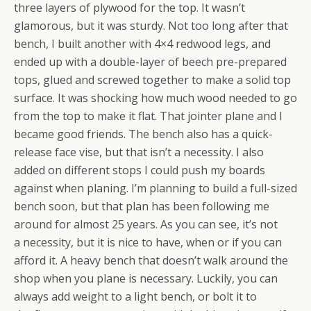
three layers of plywood for the top. It wasn’t
glamorous, but it was sturdy. Not too long after that
bench, I built another with 4×4 redwood legs, and
ended up with a double-layer of beech pre-prepared
tops, glued and screwed together to make a solid top
surface. It was shocking how much wood needed to go
from the top to make it flat. That jointer plane and I
became good friends. The bench also has a quick-
release face vise, but that isn’t a necessity. I also
added on different stops I could push my boards
against when planing. I’m planning to build a full-sized
bench soon, but that plan has been following me
around for almost 25 years. As you can see, it’s not
a necessity, but it is nice to have, when or if you can
afford it. A heavy bench that doesn’t walk around the
shop when you plane is necessary. Luckily, you can
always add weight to a light bench, or bolt it to