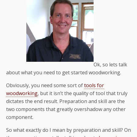
Ok, so lets talk
about what you need to get started woodworking.
Obviously, you need some sort of
tools for
woodworking
, but it isn’t the quality of tool that truly
dictates the end result. Preparation and skill are the
two components that greatly overshadow any other
component.
So what exactly do I mean by preparation and skill? On