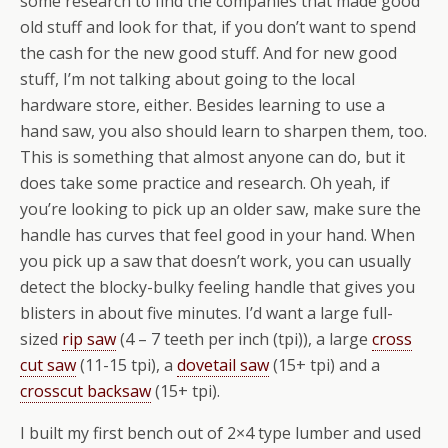
some research to find the companies that made good
old stuff and look for that, if you don’t want to spend
the cash for the new good stuff. And for new good
stuff, I’m not talking about going to the local
hardware store, either. Besides learning to use a
hand saw, you also should learn to sharpen them, too.
This is something that almost anyone can do, but it
does take some practice and research. Oh yeah, if
you’re looking to pick up an older saw, make sure the
handle has curves that feel good in your hand. When
you pick up a saw that doesn’t work, you can usually
detect the blocky-bulky feeling handle that gives you
blisters in about five minutes. I’d want a large full-
sized
rip saw
(4 – 7 teeth per inch (tpi)), a large
cross
cut saw
(11-15 tpi), a
dovetail saw
(15+ tpi) and a
crosscut backsaw
(15+ tpi).
I built my first bench out of 2×4 type lumber and used