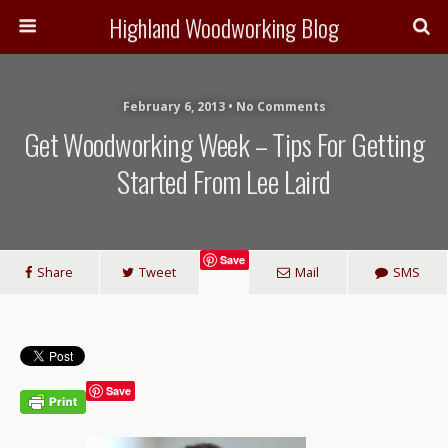
Highland Woodworking Blog
February 6, 2013 • No Comments
Get Woodworking Week – Tips For Getting
Started From Lee Laird
Save
Share
Tweet
Mail
SMS
Save