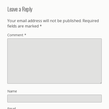
Leave a Reply
Your email address will not be published.
Required
fields are marked
*
Comment
*
Name
Email