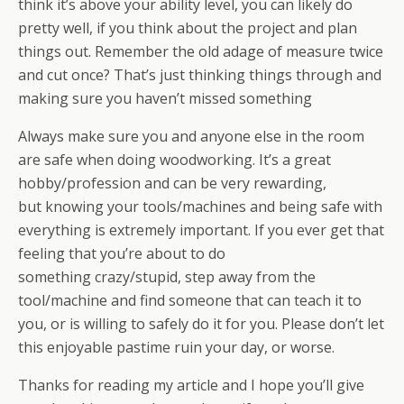
think it’s above your ability level, you can likely do
pretty well, if you think about the project and plan
things out. Remember the old adage of measure twice
and cut once? That’s just thinking things through and
making sure you haven’t missed something
Always make sure you and anyone else in the room
are safe when doing woodworking. It’s a great
hobby/profession and can be very rewarding,
but knowing your tools/machines and being safe with
everything is extremely important. If you ever get that
feeling that you’re about to do
something crazy/stupid, step away from the
tool/machine and find someone that can teach it to
you, or is willing to safely do it for you. Please don’t let
this enjoyable pastime ruin your day, or worse.
Thanks for reading my article and I hope you’ll give