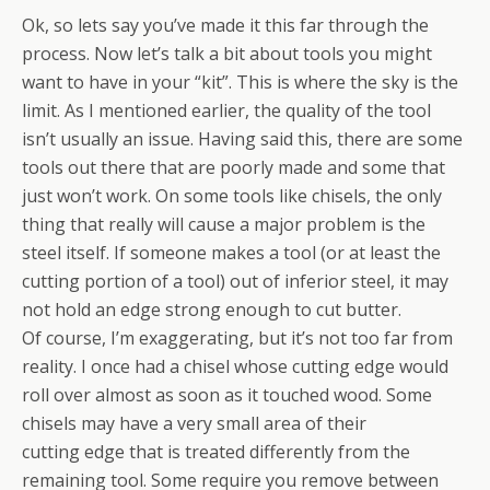
Ok, so lets say you’ve made it this far through the
process. Now let’s talk a bit about tools you might
want to have in your “kit”. This is where the sky is the
limit. As I mentioned earlier, the quality of the tool
isn’t usually an issue. Having said this, there are some
tools out there that are poorly made and some that
just won’t work. On some tools like chisels, the only
thing that really will cause a major problem is the
steel itself. If someone makes a tool (or at least the
cutting portion of a tool) out of inferior steel, it may
not hold an edge strong enough to cut butter.
Of course, I’m exaggerating, but it’s not too far from
reality. I once had a chisel whose cutting edge would
roll over almost as soon as it touched wood. Some
chisels may have a very small area of their
cutting edge that is treated differently from the
remaining tool. Some require you remove between