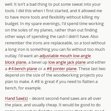
well. It isn’t a bad thing to put some sweat into your
tools. I did this when I first started, and it allowed me
to have more tools and flexibility without killing my
budget. In my spare evenings, I’d spend time working
on the soles of my planes, rather than out finding
other ways of spending the cash I didn’t have. Also
remember the irons are replaceable, so a tool without
a long iron is something you can fix without too much
outlay. I’d want an
adjustable mouth low angle
block plane
, a bevel up
low angle jack plane
and either
a
#4 bench plane
or a
#8 jointer plane
. These last two
depend on the size of the woodworking projects you
plan to make. A #8 is great if you need to flatten a
bench, for example.
Hand Saw(s)
– decent second-hand saws are all over
the place, and usually cheap. It would be good to do