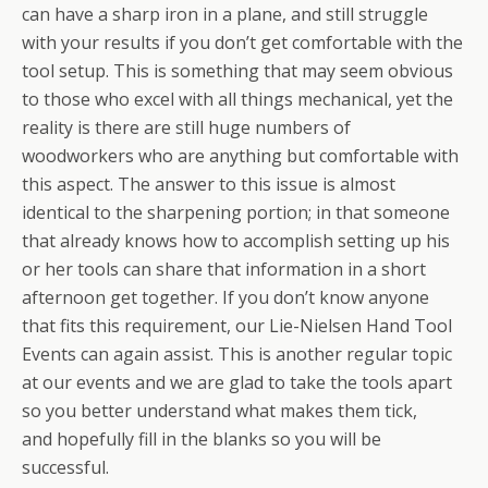
can have a sharp iron in a plane, and still struggle
with your results if you don’t get comfortable with the
tool setup. This is something that may seem obvious
to those who excel with all things mechanical, yet the
reality is there are still huge numbers of
woodworkers who are anything but comfortable with
this aspect. The answer to this issue is almost
identical to the sharpening portion; in that someone
that already knows how to accomplish setting up his
or her tools can share that information in a short
afternoon get together. If you don’t know anyone
that fits this requirement, our Lie-Nielsen Hand Tool
Events can again assist. This is another regular topic
at our events and we are glad to take the tools apart
so you better understand what makes them tick,
and hopefully fill in the blanks so you will be
successful.