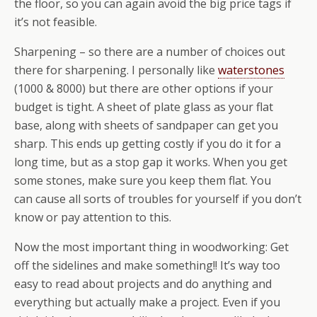
the floor, so you can again avoid the big price tags if
it’s not feasible.
Sharpening – so there are a number of choices out
there for sharpening. I personally like
waterstones
(1000 & 8000) but there are other options if your
budget is tight. A sheet of plate glass as your flat
base, along with sheets of sandpaper can get you
sharp. This ends up getting costly if you do it for a
long time, but as a stop gap it works. When you get
some stones, make sure you keep them flat. You
can cause all sorts of troubles for yourself if you don’t
know or pay attention to this.
Now the most important thing in woodworking: Get
off the sidelines and make something!! It’s way too
easy to read about projects and do anything and
everything but actually make a project. Even if you