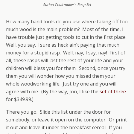
Auriou Chairmaker’s Rasp Set
How many hand tools do you use where taking off too
much wood is the main problem? Most of the time, I
have trouble just getting tools to cut in the first place.
Well, you say, I sure as heck ain’t paying that much
money for a stupid rasp. Well, nay, I say, nay! First of
all, these rasps will last the rest of your life and your
children will bless you for them. Second, once you try
them you will wonder how you missed them your
whole woodworking life. Just try one and you will
agree with me. (By the way, Jon, I like the
set of three
for $349.99.)
There you go. Slide this list under the door for
somebody, or leave it open on the computer. Or print
it out and leave it under the breakfast cereal. If you