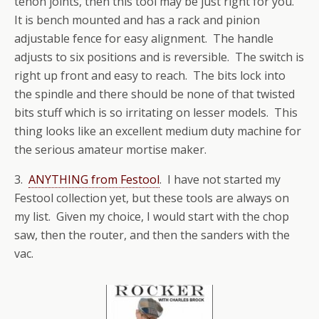
tenon joints, then this tool may be just right for you.
It is bench mounted and has a rack and pinion
adjustable fence for easy alignment. The handle
adjusts to six positions and is reversible. The switch is
right up front and easy to reach. The bits lock into
the spindle and there should be none of that twisted
bits stuff which is so irritating on lesser models. This
thing looks like an excellent medium duty machine for
the serious amateur mortise maker.
3.
ANYTHING from Festool
. I have not started my
Festool collection yet, but these tools are always on
my list. Given my choice, I would start with the chop
saw, then the router, and then the sanders with the
vac.