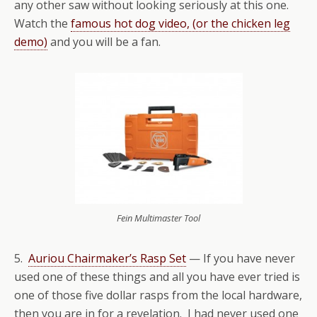
any other saw without looking seriously at this one.
Watch the
famous hot dog video, (or the chicken leg
demo)
and you will be a fan.
Fein Multimaster Tool
5.
Auriou Chairmaker’s Rasp Set
— If you have never
used one of these things and all you have ever tried is
one of those five dollar rasps from the local hardware,
then you are in for a revelation. I had never used one