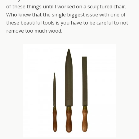
of these things until I worked on a sculptured chair.
Who knew that the single biggest issue with one of
these beautiful tools is you have to be careful to not
remove too much wood.