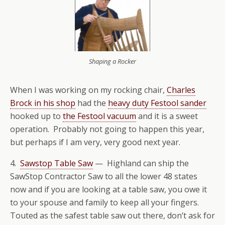
Shaping a Rocker
When I was working on my rocking chair,
Charles
Brock in his shop
had the
heavy duty Festool sander
hooked up to
the Festool vacuum
and it is a sweet
operation. Probably not going to happen this year,
but perhaps if I am very, very good next year.
4.
Sawstop Table Saw
— Highland can ship the
SawStop Contractor Saw to all the lower 48 states
now and if you are looking at a table saw, you owe it
to your spouse and family to keep all your fingers.
Touted as the safest table saw out there, don’t ask for