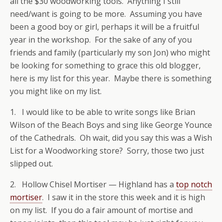
all the $30 woodworking tools. Anything I still
need/want is going to be more. Assuming you have
been a good boy or girl, perhaps it will be a fruitful
year in the workshop. For the sake of any of you
friends and family (particularly my son Jon) who might
be looking for something to grace this old blogger,
here is my list for this year. Maybe there is something
you might like on my list.
1. I would like to be able to write songs like Brian
Wilson of the Beach Boys and sing like George Younce
of the Cathedrals. Oh wait, did you say this was a Wish
List for a Woodworking store? Sorry, those two just
slipped out.
2. Hollow Chisel Mortiser — Highland has a
top notch
mortiser
. I saw it in the store this week and it is high
on my list. If you do a fair amount of mortise and