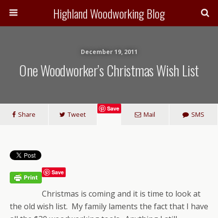
Highland Woodworking Blog
December 19, 2011
One Woodworker’s Christmas Wish List
Save
Share
Tweet
Mail
SMS
Save
Christmas is coming and it is time to look at
the old wish list. My family laments the fact that I have