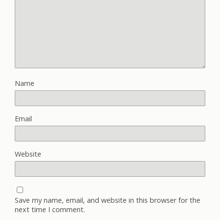
Name
Email
Website
Save my name, email, and website in this browser for the
next time I comment.