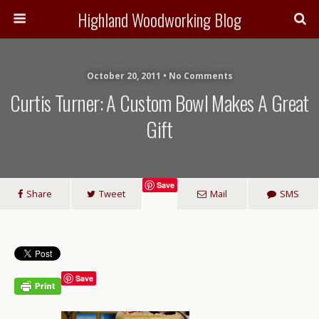
Highland Woodworking Blog
October 20, 2011 • No Comments
Curtis Turner: A Custom Bowl Makes A Great
Gift
Save
Share
Tweet
Mail
SMS
Save