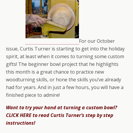
For our October
issue, Curtis Turner is starting to get into the holiday
spirit, at least when it comes to turning some custom
gifts! The beginner bowl project that he highlights
this month is a great chance to practice new
woodturning skills, or hone the skills you’ve already
had for years. And in just a few hours, you will have a
finished piece to admire!
Want to try your hand at turning a custom bowl?
CLICK HERE to read Curtis Turner’s step by step
instructions!