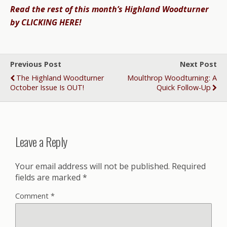
Read the rest of this month’s Highland Woodturner
by CLICKING HERE!
Previous Post
Next Post
The Highland Woodturner
Moulthrop Woodturning: A
October Issue Is OUT!
Quick Follow-Up
Leave a Reply
Your email address will not be published.
Required
fields are marked
*
Comment
*