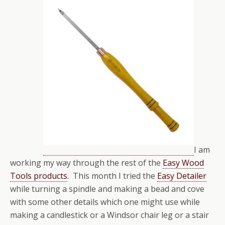
I am
working my way through the rest of the
Easy Wood
Tools products
. This month I tried the
Easy Detailer
while turning a spindle and making a bead and cove
with some other details which one might use while
making a candlestick or a Windsor chair leg or a stair