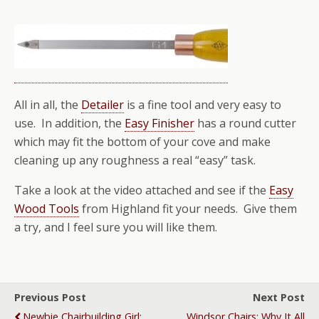
All in all, the
Detailer
is a fine tool and very easy to
use. In addition, the
Easy Finisher
has a round cutter
which may fit the bottom of your cove and make
cleaning up any roughness a real “easy” task.
Take a look at the video attached and see if the
Easy
Wood Tools
from Highland fit your needs. Give them
a try, and I feel sure you will like them.
Previous Post
Next Post
Newbie Chairbuilding Girl:
Windsor Chairs: Why It All