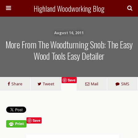
Highland Woodworking Blog
August 16, 2011
More From The Woodturning Snob: The Easy
Wood Tools Easy Detailer
Save
Share
Tweet
Mail
SMS
Save