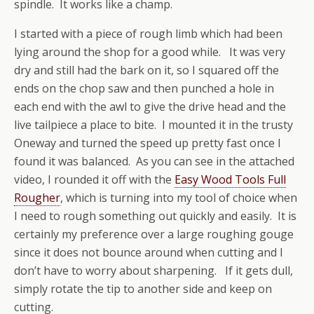
spindle. It works like a champ.
I started with a piece of rough limb which had been
lying around the shop for a good while. It was very
dry and still had the bark on it, so I squared off the
ends on the chop saw and then punched a hole in
each end with the awl to give the drive head and the
live tailpiece a place to bite. I mounted it in the trusty
Oneway and turned the speed up pretty fast once I
found it was balanced. As you can see in the attached
video, I rounded it off with the
Easy Wood Tools Full
Rougher
, which is turning into my tool of choice when
I need to rough something out quickly and easily. It is
certainly my preference over a large roughing gouge
since it does not bounce around when cutting and I
don’t have to worry about sharpening. If it gets dull,
simply rotate the tip to another side and keep on
cutting.