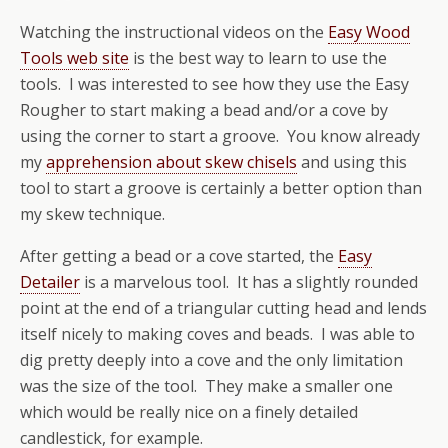
Watching the instructional videos on the
Easy Wood
Tools web site
is the best way to learn to use the
tools. I was interested to see how they use the Easy
Rougher to start making a bead and/or a cove by
using the corner to start a groove. You know already
my
apprehension about skew chisels
and using this
tool to start a groove is certainly a better option than
my skew technique.
After getting a bead or a cove started, the
Easy
Detailer
is a marvelous tool. It has a slightly rounded
point at the end of a triangular cutting head and lends
itself nicely to making coves and beads. I was able to
dig pretty deeply into a cove and the only limitation
was the size of the tool. They make a smaller one
which would be really nice on a finely detailed
candlestick, for example.