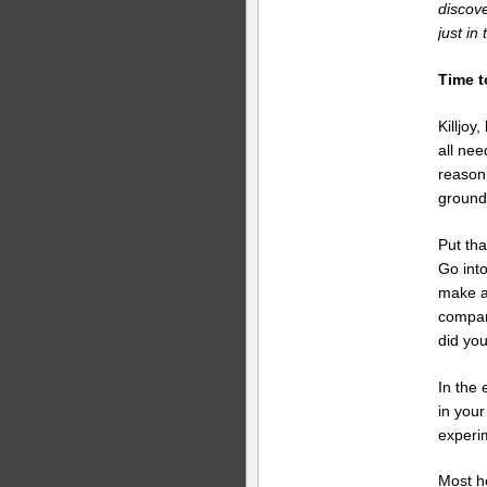
discove
just in
Time t
Killjoy
all nee
reason
ground
Put tha
Go into
make a 
compare
did yo
In the 
in your
experi
Most h