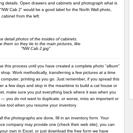
ing details. Open drawers and cabinets and photograph what is
 “NW Cab 2” would be a good label for the North Wall photo,
cabinet from the left.
e detail photos of the insides of cabinets.
 them so they tie to the main pictures, like
"NW Cab 2.jpg"
ue this process until you have created a complete photo “album”
 shop. Work methodically, transferring a few pictures at a time
 computer, printing as you go. Just remember, if you spread this
er a few days and stop in the meantime to build a cat house or
net, make sure you put everything back where it was when you
 — you do not want to duplicate, or worse, miss an important or
ive tool when you resume your inventory.
l the photographs are done, fill in an inventory form. Your
nce company may provide one (check their web site), you can
your own in Excel, or just download the free form we have