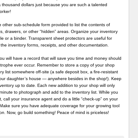
a thousand dollars just because you are such a talented
rker!
 other sub-schedule form provided to list the contents of
s, drawers, or other “hidden” areas. Organize your inventory
file or a binder. Transparent sheet protectors are useful for
 the inventory forms, receipts, and other documentation.
ou will have a record that will save you time and money should
strophe ever occur. Remember to store a copy of your shop
ry list somewhere off-site (a safe deposit box, a fire-resistant
your daughter’s house — anywhere besides in the shop!). Keep
ventory up to date. Each new addition to your shop will only
minute to photograph and add to the inventory list. While you
it, call your insurance agent and do a little “check-up” on your
. Make sure you have adequate coverage for your growing tool
ion. Now, go build something! Peace of mind is priceless!