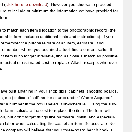
d (
click here to download
). However you choose to proceed,
ure to include at minimum the information we have provided for
 form.
 to match each item’s location to the photographic record (the
dable form includes additional hints and instructions). If you
 remember the purchase date of an item, estimate. If you
remember where you acquired a tool, find a current seller. If
ct item is no longer available, find as close a match as possible.
 the actual or estimated cost to replace. Attach receipts wherever
e.
have built anything in your shop (jigs, cabinets, shooting boards,
, etc.) indicate “self” as the source under “Where Acquired”
ter a number in the box labeled “sub-schedule.” Using the sub-
e form, calculate the cost to replace the item. The form will
ou, but don’t forget things like hardware, finish, and especially
n labor when calculating the cost of an item. Be accurate. No
nce company will believe that your three-board bench hook is