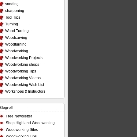
sanding
sharpening
Tool Tips
Turning
Wood Turning
Woodcarving
Woodturning
Woodworking
Woodworking Projects
Woodworking shops
Woodworking Tips
Woodworking Videos
Woodworking Wish List
Workshops & Instructors
Blogroll
Free Newsletter
Shop Highland Woodworking
Woodworking Sites
Woodworking Tips