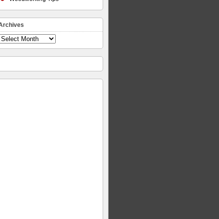
Archives
Archives