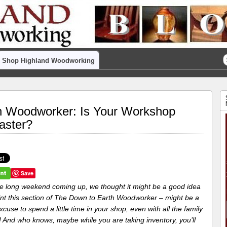
Shop Highland Woodworking
h Woodworker: Is Your Workshop
aster?
Save
he long weekend coming up, we thought it might be a good idea
rint this section of The Down to Earth Woodworker – might be a
cuse to spend a little time in your shop, even with all the family
g! And who knows, maybe while you are taking inventory, you’ll