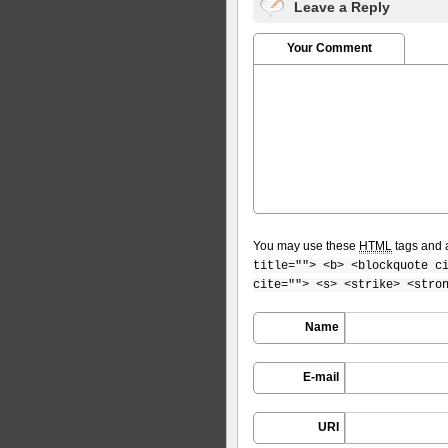
Leave a Reply
Your Comment
You may use these
HTML
tags and a
title=""> <b> <blockquote c
cite=""> <s> <strike> <stro
Name
E-mail
URI