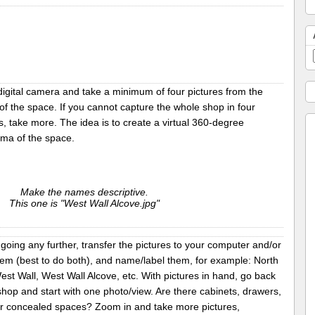
digital camera and take a minimum of four pictures from the
of the space. If you cannot capture the whole shop in four
s, take more. The idea is to create a virtual 360-degree
ma of the space.
Make the names descriptive.
This one is "West Wall Alcove.jpg"
going any further, transfer the pictures to your computer and/or
hem (best to do both), and name/label them, for example: North
est Wall, West Wall Alcove, etc. With pictures in hand, go back
shop and start with one photo/view. Are there cabinets, drawers,
er concealed spaces? Zoom in and take more pictures,