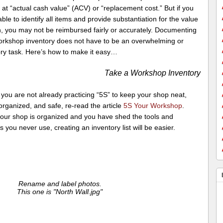
s at “actual cash value” (ACV) or “replacement cost.” But if you
ble to identify all items and provide substantiation for the value
h, you may not be reimbursed fairly or accurately. Documenting
orkshop inventory does not have to be an overwhelming or
ry task. Here’s how to make it easy…
Take a Workshop Inventory
if you are not already practicing “5S” to keep your shop neat,
organized, and safe, re-read the article
5S Your Workshop
.
our shop is organized and you have shed the tools and
s you never use, creating an inventory list will be easier.
Rename and label photos.
This one is "North Wall.jpg"