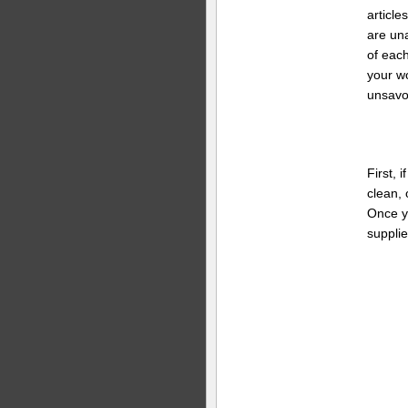
article
are una
of eac
your w
unsavo
First, 
clean, 
Once y
supplie