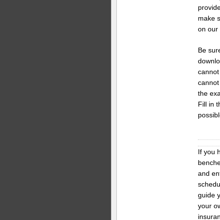
provide
make s
on our
Be sure
downloa
cannot
cannot 
the exa
Fill in
possibl
If you 
benches
and en
schedul
guide y
your ow
insura