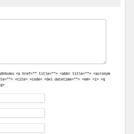
ttributes:
<a href="" title=""> <abbr title=""> <acronym
ite=""> <cite> <code> <del datetime=""> <em> <i> <q
ng>