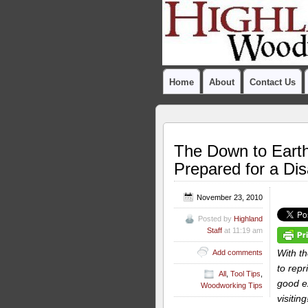
Home
About
Contact Us
The Down to Eart
Prepared for a Dis
November 23, 2010
Posted by
Highland
Staff
at 11:19 am
With t
Add comments
to rep
All
,
Tool Tips
,
good ex
Woodworking Tips
visitin