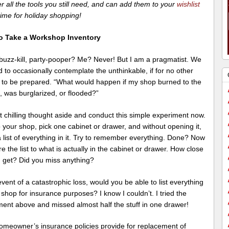
r all the tools you still need, and can add them to your
wishlist
 time for holiday shopping!
o Take a Workshop Inventory
, buzz-kill, party-pooper? Me? Never! But I am a pragmatist. We
d to occasionally contemplate the unthinkable, if for no other
 to be prepared. “What would happen if my shop burned to the
, was burglarized, or flooded?”
t chilling thought aside and conduct this simple experiment now.
 your shop, pick one cabinet or drawer, and without opening it,
list of everything in it. Try to remember everything. Done? Now
 the list to what is actually in the cabinet or drawer. How close
u get? Did you miss anything?
event of a catastrophic loss, would you be able to list everything
 shop for insurance purposes? I know I couldn’t. I tried the
ment above and missed almost half the stuff in one drawer!
omeowner’s insurance policies provide for replacement of