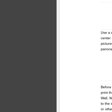
Use a 
center 
picture
panora
Before 
print t
Wall, W
to the 
or oth