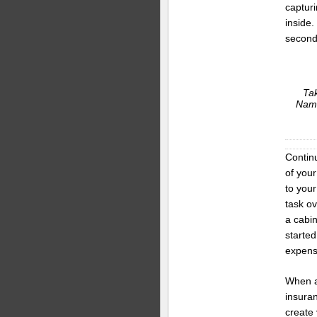
captur
inside.
second 
Tak
Name
Contin
of your
to your
task ov
a cabi
started
expens
When al
insura
create 