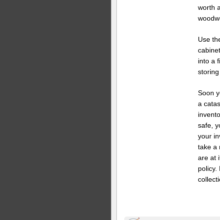
worth 
woodwo
Use the
cabinet
into a 
storing
Soon y
a cata
invento
safe, 
your in
take a 
are at 
policy
collect