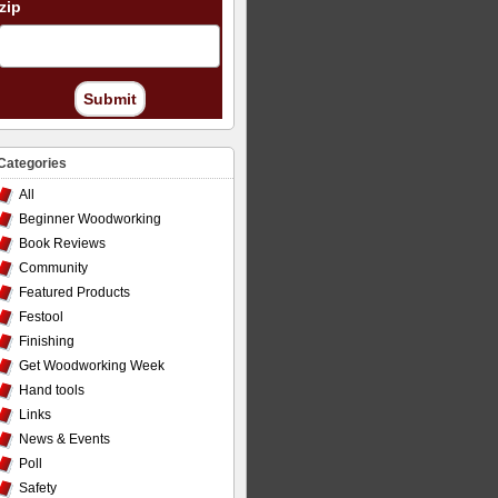
zip
Submit
Categories
All
Beginner Woodworking
Book Reviews
Community
Featured Products
Festool
Finishing
Get Woodworking Week
Hand tools
Links
News & Events
Poll
Safety