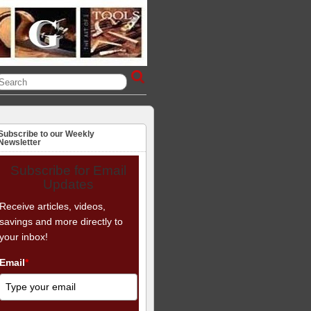
Subscribe to our Weekly
Newsletter
Subscribe for Email
Updates
Receive articles, videos,
savings and more directly to
your inbox!
Email
*