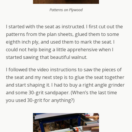
Patterns on Plywood
I started with the seat as instructed. I first cut out the
patterns from the plan sheets, glued them to some
eighth inch ply, and used them to mark the seat. I
could not help being a little apprehensive when I
started sawing that beautiful walnut.
I followed the video instructions to saw the pieces of
the seat and my next step is to glue the seat together
and start shaping it. I had to buy a right angle grinder
and some 30-grit sandpaper. (When’s the last time
you used 30-grit for anything?)