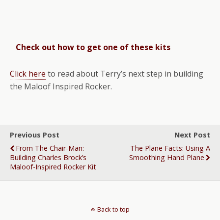
Check out how to get one of these kits
Click here
to read about Terry’s next step in building
the Maloof Inspired Rocker.
Previous Post
Next Post
From The Chair-Man:
The Plane Facts: Using A
Building Charles Brock’s
Smoothing Hand Plane
Maloof-Inspired Rocker Kit
Back to top