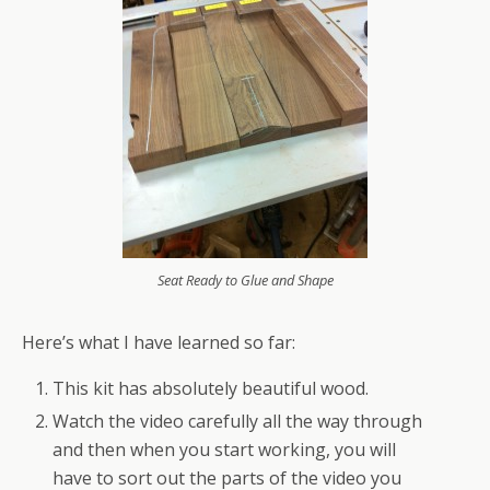
Seat Ready to Glue and Shape
Here’s what I have learned so far:
This kit has absolutely beautiful wood.
Watch the video carefully all the way through
and then when you start working, you will
have to sort out the parts of the video you