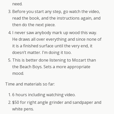
need.
Before you start any step, go watch the video,
read the book, and the instructions again, and
then do the next piece.
I never saw anybody mark up wood this way.
He draws all over everything and since none of
it is a finished surface until the very end, it
doesn’t matter. I’m doing it too.
This is better done listening to Mozart than
the Beach Boys. Sets a more appropriate
mood.
Time and materials so far:
6 hours including watching video.
$50 for right angle grinder and sandpaper and
white pens.