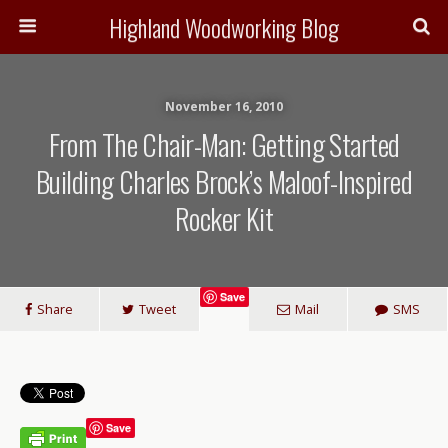
Highland Woodworking Blog
November 16, 2010
From The Chair-Man: Getting Started
Building Charles Brock’s Maloof-Inspired
Rocker Kit
Save
Share
Tweet
Mail
SMS
Save