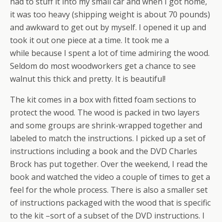
had to stuff it into my small car and when I got home,
it was too heavy (shipping weight is about 70 pounds)
and awkward to get out by myself. I opened it up and
took it out one piece at a time. It took me a
while because I spent a lot of time admiring the wood.
Seldom do most woodworkers get a chance to see
walnut this thick and pretty. It is beautiful!
The kit comes in a box with fitted foam sections to
protect the wood. The wood is packed in two layers
and some groups are shrink-wrapped together and
labeled to match the instructions. I picked up a set of
instructions including a book and the DVD Charles
Brock has put together. Over the weekend, I read the
book and watched the video a couple of times to get a
feel for the whole process. There is also a smaller set
of instructions packaged with the wood that is specific
to the kit –sort of a subset of the DVD instructions. I