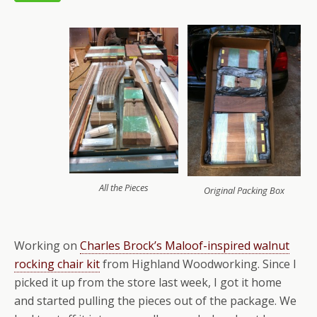
All the Pieces
Original Packing Box
Working on
Charles Brock’s Maloof-inspired walnut
rocking chair kit
from Highland Woodworking. Since I
picked it up from the store last week, I got it home
and started pulling the pieces out of the package. We