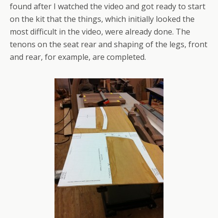
found after I watched the video and got ready to start
on the kit that the things, which initially looked the
most difficult in the video, were already done. The
tenons on the seat rear and shaping of the legs, front
and rear, for example, are completed.