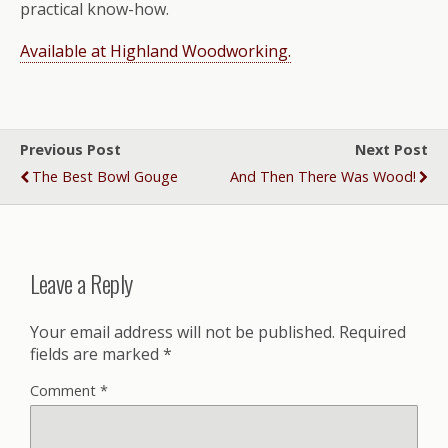
practical know-how.
Available at Highland Woodworking.
Previous Post
Next Post
The Best Bowl Gouge
And Then There Was Wood!
Leave a Reply
Your email address will not be published.
Required
fields are marked
*
Comment
*