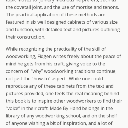
the dovetail joint, and the use of mortise and tenons.
The practical application of these methods are
featured in six well designed cabinets of various size
and function, with detailed text and pictures outlining
their construction.
While recognizing the practicality of the skill of
woodworking, Fidgen writes freely about the peace of
mind he gets from his craft, giving voice to the
concern of “why” woodworking traditions continue,
not just the “how-to” aspect. While one could
reproduce any of these cabinets from the text and
pictures provided, one feels the real meaning behind
this book is to inspire other woodworkers to find their
“voice” in their craft. Made By Hand belongs in the
library of any woodworking school, and on the shelf
of anyone wishing a bit of inspiration, and a lot of