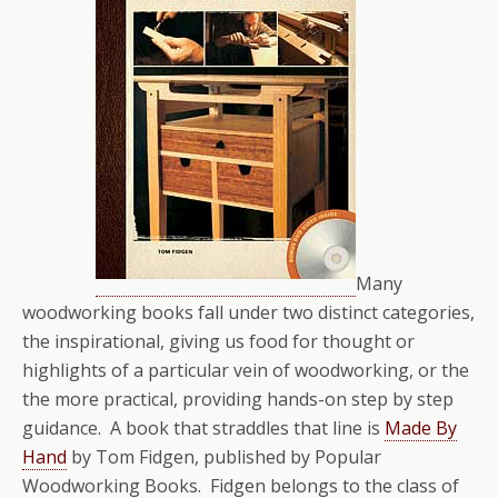
Many
woodworking books fall under two distinct categories,
the inspirational, giving us food for thought or
highlights of a particular vein of woodworking, or the
the more practical, providing hands-on step by step
guidance. A book that straddles that line is
Made By
Hand
by Tom Fidgen, published by Popular
Woodworking Books. Fidgen belongs to the class of