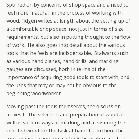
Spurred on by concerns of shop space and a need to
feel more “natural” in the process of working with
wood, Fidgen writes at length about the setting up of
a comfortable shop space, not just in terms of size
requirements, but also in putting thought to the flow
of work. He also goes into detail about the various
tools that he feels are indispensable. Stalwarts such
as various hand planes, hand drills, and marking
gauges are discussed, both in terms of the
importance of acquiring good tools to start with, and
the uses that may or may not be obvious to the
beginning woodworker.
Moving past the tools themselves, the discussion
moves to the selection and preparation of wood as
well as various ways of marking and measuring the
selected wood for the task at hand. From there the
topic moves to joinery methods he prefers, such as