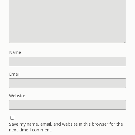
Name
Email
Website
Save my name, email, and website in this browser for the
next time I comment.