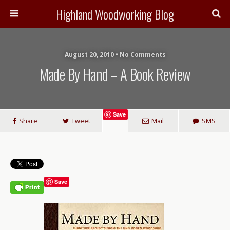
Highland Woodworking Blog
August 20, 2010 • No Comments
Made By Hand – A Book Review
Save
Share
Tweet
Mail
SMS
Save