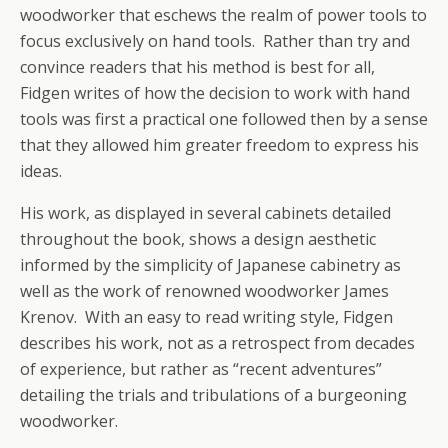
woodworker that eschews the realm of power tools to
focus exclusively on hand tools. Rather than try and
convince readers that his method is best for all,
Fidgen writes of how the decision to work with hand
tools was first a practical one followed then by a sense
that they allowed him greater freedom to express his
ideas.
His work, as displayed in several cabinets detailed
throughout the book, shows a design aesthetic
informed by the simplicity of Japanese cabinetry as
well as the work of renowned woodworker James
Krenov. With an easy to read writing style, Fidgen
describes his work, not as a retrospect from decades
of experience, but rather as “recent adventures”
detailing the trials and tribulations of a burgeoning
woodworker.