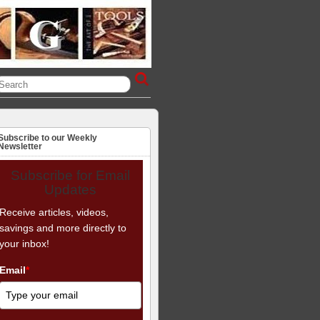
Subscribe to our Weekly
Newsletter
Subscribe for Email
Updates
Receive articles, videos,
savings and more directly to
your inbox!
Email
*