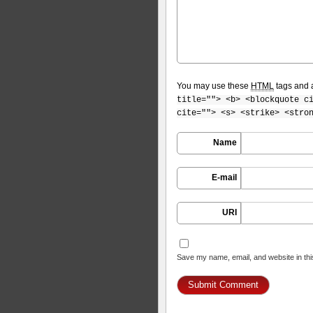
You may use these
HTML
tags and a
title=""> <b> <blockquote c
cite=""> <s> <strike> <stro
Name
E-mail
URI
Save my name, email, and website in thi