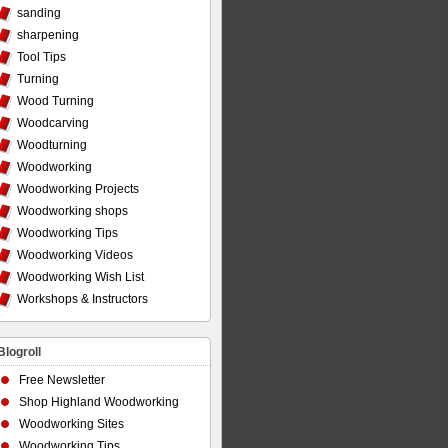
sanding
sharpening
Tool Tips
Turning
Wood Turning
Woodcarving
Woodturning
Woodworking
Woodworking Projects
Woodworking shops
Woodworking Tips
Woodworking Videos
Woodworking Wish List
Workshops & Instructors
Blogroll
Free Newsletter
Shop Highland Woodworking
Woodworking Sites
Woodworking Tips