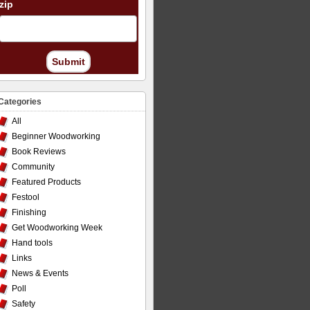
zip
Submit
Categories
All
Beginner Woodworking
Book Reviews
Community
Featured Products
Festool
Finishing
Get Woodworking Week
Hand tools
Links
News & Events
Poll
Safety