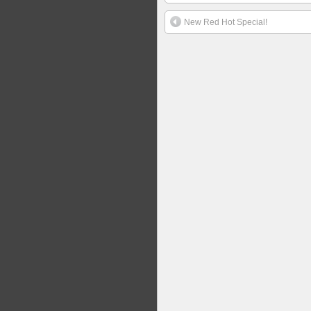
New Red Hot Special!