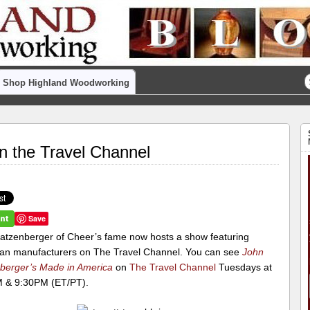
Shop Highland Woodworking
on the Travel Channel
Save
atzenberger of Cheer’s fame now hosts a show featuring
an manufacturers on The Travel Channel. You can see
John
berger’s Made in America
on
The Travel Channel
Tuesdays at
 & 9:30PM (ET/PT).