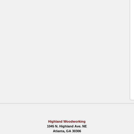
Highland Woodworking
1045 N. Highland Ave. NE
Atlanta, GA 30306