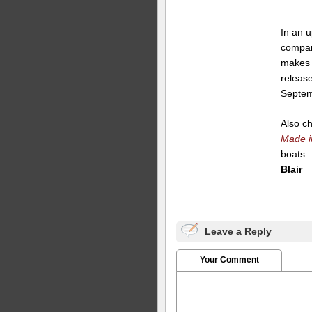
In an u
compa
makes 
release
Septem
Also c
Made i
boats 
Blair
Leave a Reply
Your Comment