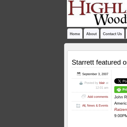
Home
About
Contact Us
Starrett featured 
September 3, 2007
Posted by
blair
at
12:01 am
John R
Add comments
Americ
All
,
News & Events
Ratzen
9:00PM