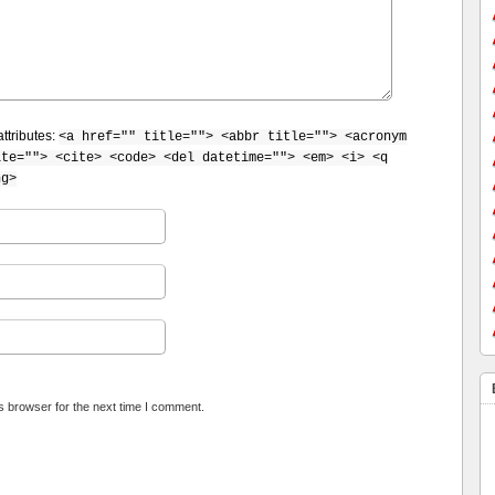
ttributes:
<a href="" title=""> <abbr title=""> <acronym
ite=""> <cite> <code> <del datetime=""> <em> <i> <q
ng>
s browser for the next time I comment.