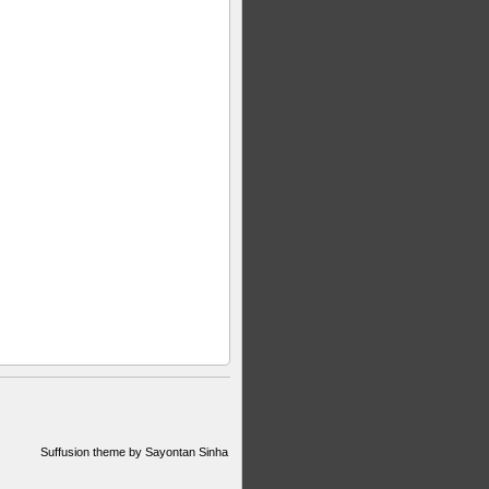
Suffusion theme by Sayontan Sinha