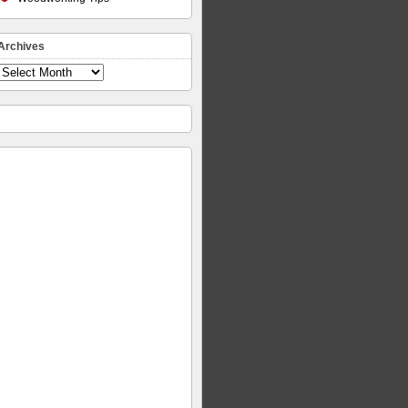
Archives
Archives