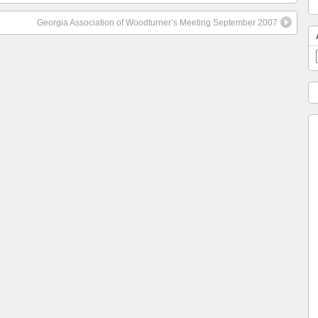
Georgia Association of Woodturner’s Meeting September 2007