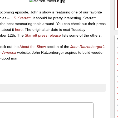
pcoming episode, John’s show is featuring one of our favorite
nies –
L.S. Starrett
. It should be pretty interesting. Starrett
the best measuring tools around. You can check out their press
 about it
here
. The original air date is next Tuesday –
ber 12th. The
Starrett press release
lists some of the others.
heck out the
About the Show
section of the
John Ratzenberger’s
n America
website, John Ratzenberger aspires to build wooden
– good man.