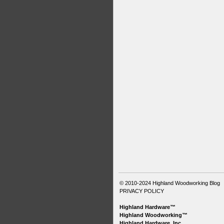
© 2010-2024
Highland Woodworking Blog
PRIVACY POLICY
Highland Hardware™
Highland Woodworking™
Highland Hardware, Inc.