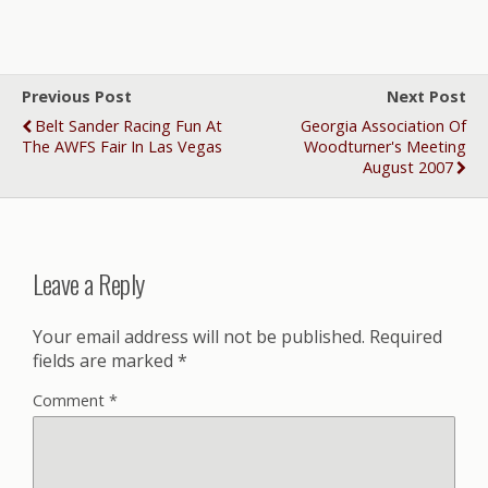
Previous Post
Next Post
Belt Sander Racing Fun At
Georgia Association Of
The AWFS Fair In Las Vegas
Woodturner's Meeting
August 2007
Leave a Reply
Your email address will not be published.
Required
fields are marked
*
Comment
*