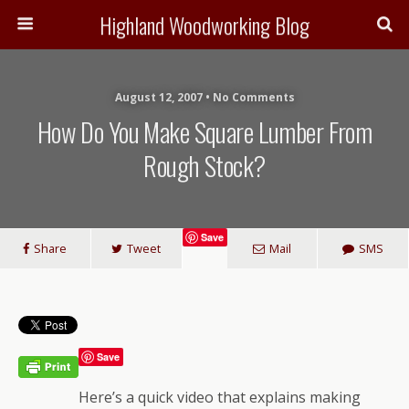
Highland Woodworking Blog
August 12, 2007 • No Comments
How Do You Make Square Lumber From
Rough Stock?
Save
Share
Tweet
Mail
SMS
Save
Here’s a quick video that explains making