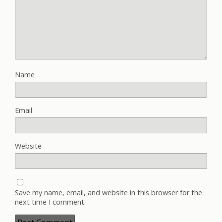
Name
Email
Website
Save my name, email, and website in this browser for the
next time I comment.