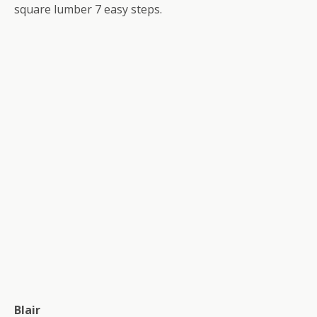
square lumber 7 easy steps.
Blair