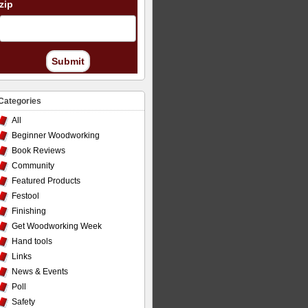
zip
Submit
Categories
All
Beginner Woodworking
Book Reviews
Community
Featured Products
Festool
Finishing
Get Woodworking Week
Hand tools
Links
News & Events
Poll
Safety