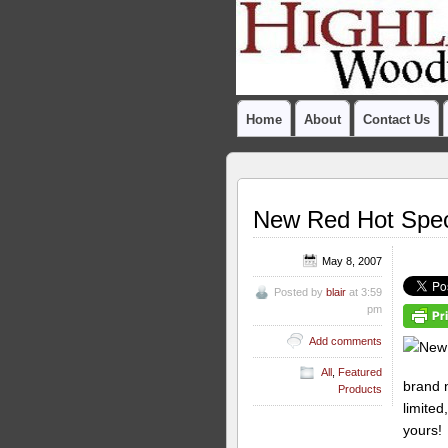
Home
About
Contact Us
New Red Hot Spec
May 8, 2007
Posted by
blair
at 3:59
pm
Add comments
All
,
Featured
brand
Products
limited
yours!