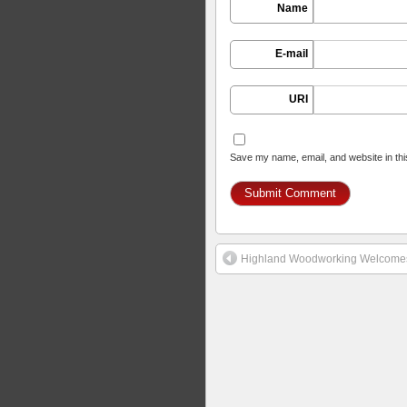
Name
E-mail
URI
Save my name, email, and website in thi
Highland Woodworking Welcomes