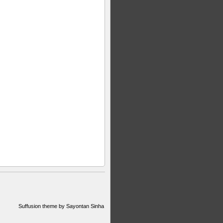
Suffusion theme by Sayontan Sinha