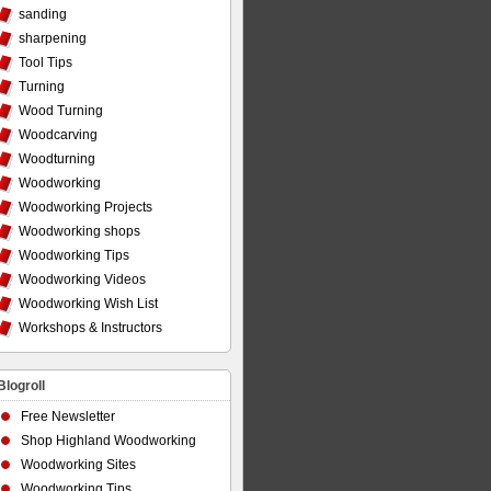
sanding
sharpening
Tool Tips
Turning
Wood Turning
Woodcarving
Woodturning
Woodworking
Woodworking Projects
Woodworking shops
Woodworking Tips
Woodworking Videos
Woodworking Wish List
Workshops & Instructors
Blogroll
Free Newsletter
Shop Highland Woodworking
Woodworking Sites
Woodworking Tips