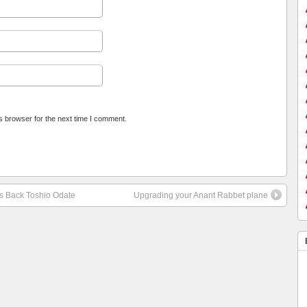
s browser for the next time I comment.
 Back Toshio Odate
Upgrading your Anant Rabbet plane