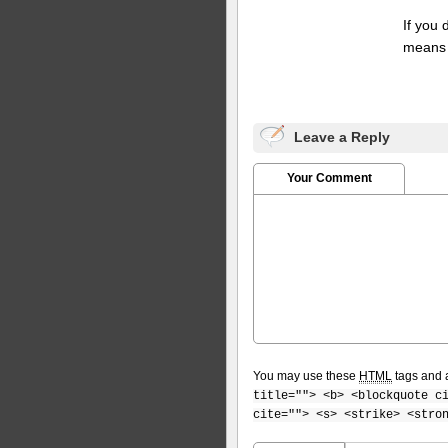
If you
means 
Leave a Reply
Your Comment
You may use these
HTML
tags and a
title=""> <b> <blockquote c
cite=""> <s> <strike> <stro