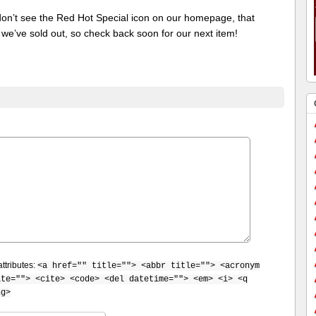
 don’t see the Red Hot Special icon on our homepage, that
we’ve sold out, so check back soon for our next item!
ttributes:
<a href="" title=""> <abbr title=""> <acronym
ite=""> <cite> <code> <del datetime=""> <em> <i> <q
ng>