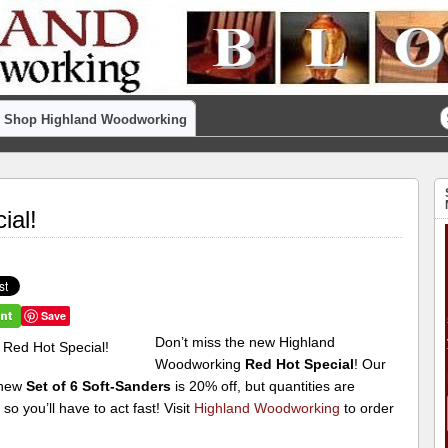
Shop Highland Woodworking
ial!
Save
Don’t miss the new Highland
Woodworking
Red Hot Special
! Our
 new
Set of 6 Soft-Sanders
is 20% off, but quantities are
, so you’ll have to act fast! Visit
Highland Woodworking
to order