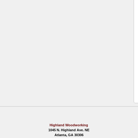
Highland Woodworking
1045 N. Highland Ave. NE
Atlanta, GA 30306