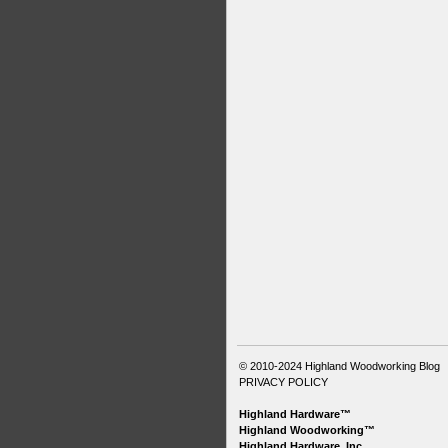
© 2010-2024
Highland Woodworking Blog
PRIVACY POLICY
Highland Hardware™
Highland Woodworking™
Highland Hardware, Inc.