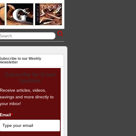
Subscribe to our Weekly
Newsletter
Subscribe for Email
Updates
Receive articles, videos,
savings and more directly to
your inbox!
Email
*