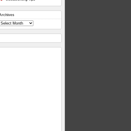
Archives
Archives