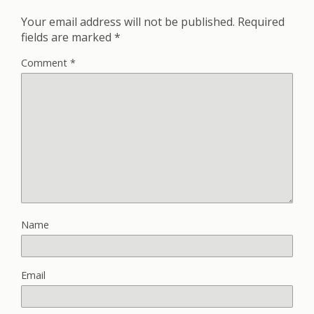
Your email address will not be published.
Required
fields are marked
*
Comment
*
Name
Email