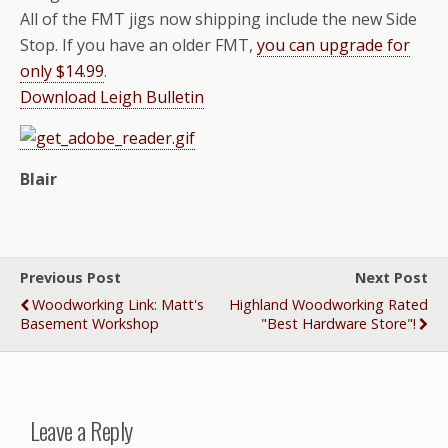
All of the FMT jigs now shipping include the new Side
Stop. If you have an older FMT,
you can upgrade for
only $14.99
.
Download Leigh Bulletin
Blair
Previous Post
Next Post
Woodworking Link: Matt's
Highland Woodworking Rated
Basement Workshop
"Best Hardware Store"!
Leave a Reply