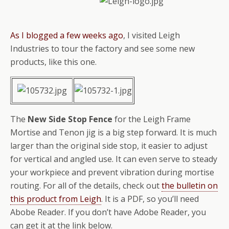
As I blogged a few weeks ago
, I visited Leigh
Industries to tour the factory and see some new
products, like this one.
The
New Side Stop Fence
for the Leigh Frame
Mortise and Tenon jig is a big step forward. It is much
larger than the original side stop, it easier to adjust
for vertical and angled use. It can even serve to steady
your workpiece and prevent vibration during mortise
routing. For all of the details, check out
the bulletin on
this product from Leigh
. It is a PDF, so you’ll need
Abobe Reader. If you don’t have Adobe Reader, you
can get it at the link below.