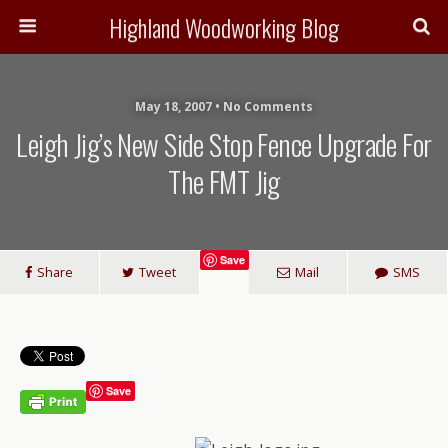
Highland Woodworking Blog
May 18, 2007 • No Comments
Leigh Jig’s New Side Stop Fence Upgrade For
The FMT Jig
Save
Share
Tweet
Mail
SMS
Save