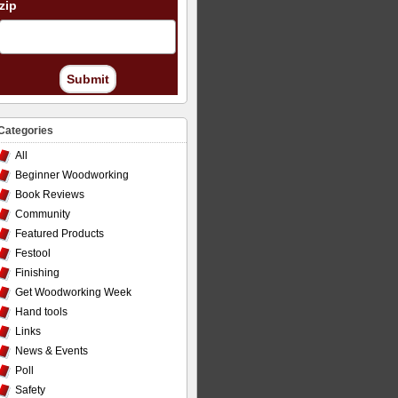
zip
Submit
Categories
All
Beginner Woodworking
Book Reviews
Community
Featured Products
Festool
Finishing
Get Woodworking Week
Hand tools
Links
News & Events
Poll
Safety