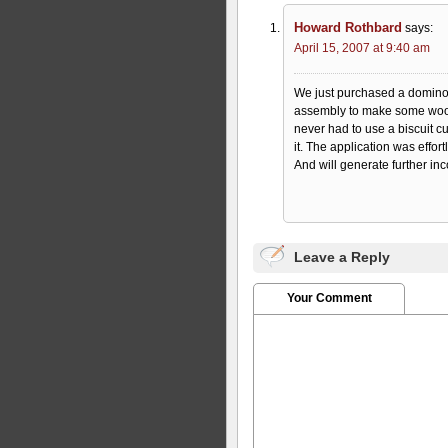
Howard Rothbard
says:
April 15, 2007 at 9:40 am
We just purchased a domino f
assembly to make some wood
never had to use a biscuit cu
it. The application was effortl
And will generate further inc
Leave a Reply
Your Comment