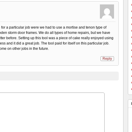
or a particular job were we had to use a mortise and tenon type of
en storm door frames. We do all types of home repairs, but we have
tter before. Setting up this tool was a piece of cake really enjoyed using
ess and it did a great job. The tool paid for itself on this particular job.
ome on other jobs in the future.
Reply