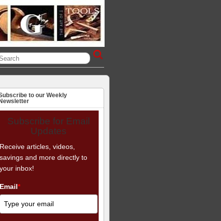
Subscribe to our Weekly
Newsletter
Subscribe for Email
Updates
Receive articles, videos,
savings and more directly to
your inbox!
Email
*