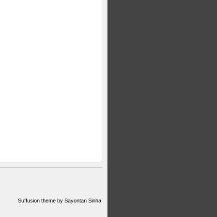
Suffusion theme by Sayontan Sinha