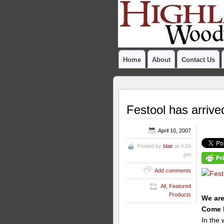
Home
About
Contact Us
Festool has arrive
April 10, 2007
Posted by
blair
at 4:24
pm
Add comments
All
,
Featured
Products
We are
Come b
In the 