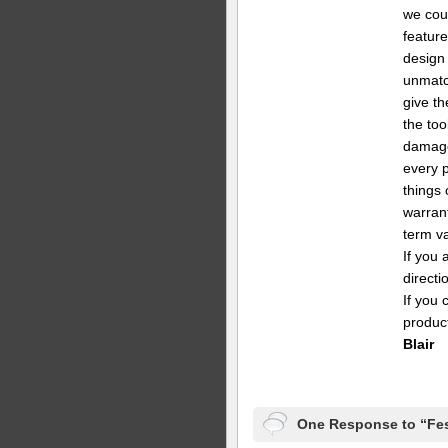
we coul
feature
design
unmatch
give th
the too
damage
every 
things 
warrant
term va
If you 
directi
If you 
produc
Blair
One Response to “Fes