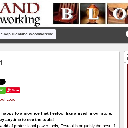
Shop Highland Woodworking
d!
Save
 happy to announce that Festool has arrived in our store.
y anytime to see the tools!
world of professional power tools, Festool is arguably the best. If