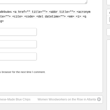
ttributes:
<a href="" title=""> <abbr title=""> <acronym
ite=""> <cite> <code> <del datetime=""> <em> <i> <q
ng>
s browser for the next time I comment.
hinese-Made Blue Chips
Women Woodworkers on the Rise in Atlanta