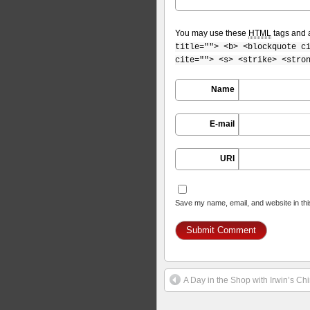
You may use these
HTML
tags and a
title=""> <b> <blockquote c
cite=""> <s> <strike> <stro
Name
E-mail
URI
Save my name, email, and website in thi
A Day in the Shop with Irwin’s C