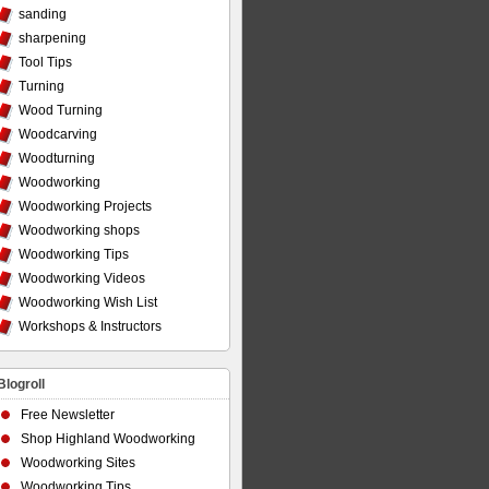
sanding
sharpening
Tool Tips
Turning
Wood Turning
Woodcarving
Woodturning
Woodworking
Woodworking Projects
Woodworking shops
Woodworking Tips
Woodworking Videos
Woodworking Wish List
Workshops & Instructors
Blogroll
Free Newsletter
Shop Highland Woodworking
Woodworking Sites
Woodworking Tips