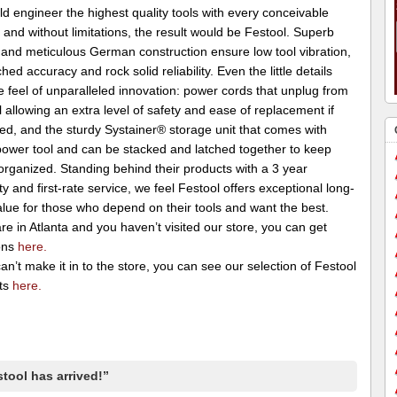
d engineer the highest quality tools with every conceivable
 and without limitations, the result would be Festool. Superb
 and meticulous German construction ensure low tool vibration,
ed accuracy and rock solid reliability. Even the little details
e feel of unparalleled innovation: power cords that unplug from
l allowing an extra level of safety and ease of replacement if
d, and the sturdy Systainer® storage unit that comes with
power tool and can be stacked and latched together to keep
organized. Standing behind their products with a 3 year
y and first-rate service, we feel Festool offers exceptional long-
lue for those who depend on their tools and want the best.
are in Atlanta and you haven’t visited our store, you can get
ons
here.
can’t make it in to the store, you can see our selection of Festool
ts
here.
tool has arrived!”