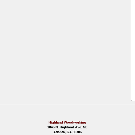
Highland Woodworking
1045 N. Highland Ave. NE
Atlanta, GA 30306