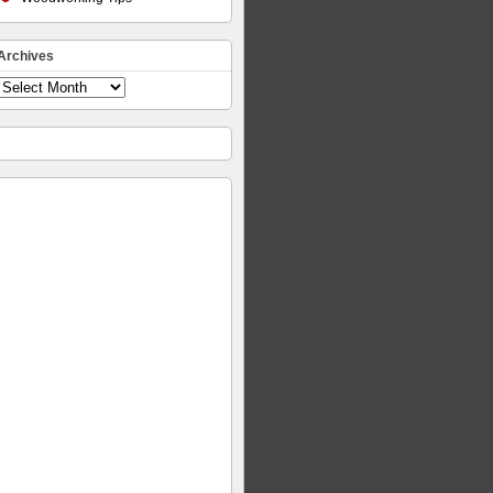
Archives
Archives