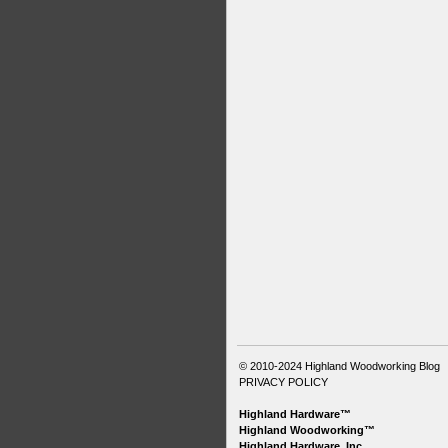
© 2010-2024
Highland Woodworking Blog
PRIVACY POLICY
Highland Hardware™
Highland Woodworking™
Highland Hardware, Inc.