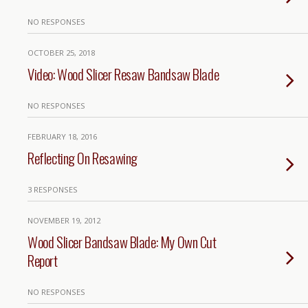
NO RESPONSES
OCTOBER 25, 2018
Video: Wood Slicer Resaw Bandsaw Blade
NO RESPONSES
FEBRUARY 18, 2016
Reflecting On Resawing
3 RESPONSES
NOVEMBER 19, 2012
Wood Slicer Bandsaw Blade: My Own Cut
Report
NO RESPONSES