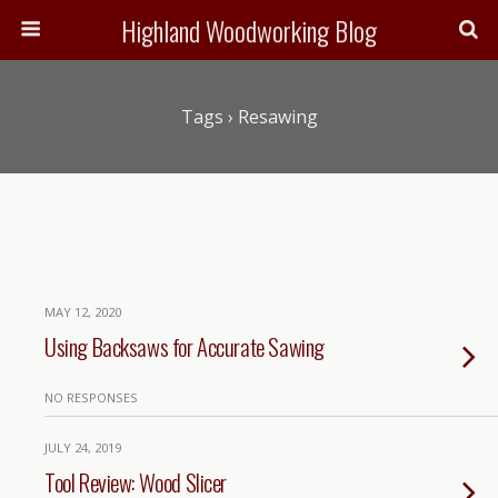
Highland Woodworking Blog
Tags › Resawing
MAY 12, 2020
Using Backsaws for Accurate Sawing
NO RESPONSES
JULY 24, 2019
Tool Review: Wood Slicer