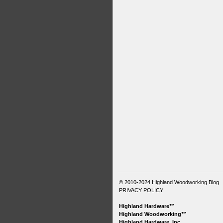
© 2010-2024
Highland Woodworking Blog
PRIVACY POLICY
Highland Hardware™
Highland Woodworking™
Highland Hardware, Inc.