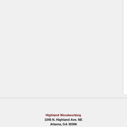
Highland Woodworking
1045 N. Highland Ave. NE
Atlanta, GA 30306