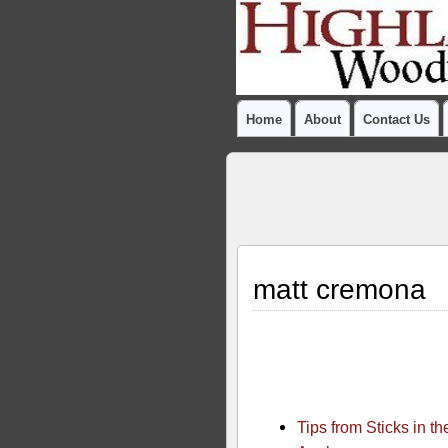
Home
About
Contact Us
matt cremona
Tips from Sticks in 