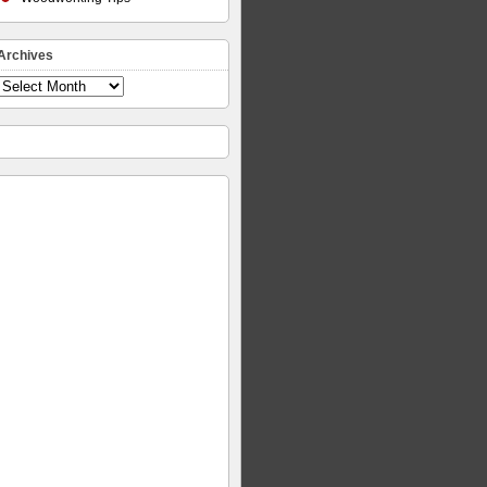
Archives
Archives