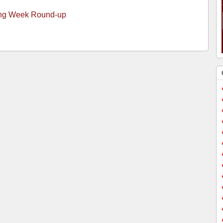
ng Week Round-up