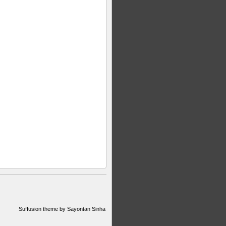
Suffusion theme by Sayontan Sinha