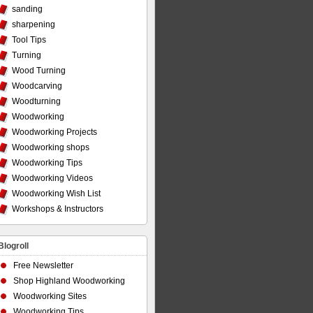
sanding
sharpening
Tool Tips
Turning
Wood Turning
Woodcarving
Woodturning
Woodworking
Woodworking Projects
Woodworking shops
Woodworking Tips
Woodworking Videos
Woodworking Wish List
Workshops & Instructors
Blogroll
Free Newsletter
Shop Highland Woodworking
Woodworking Sites
Woodworking Tips