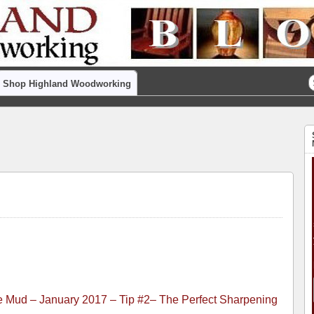
Shop Highland Woodworking
the Mud – January 2017 – Tip #2– The Perfect Sharpening