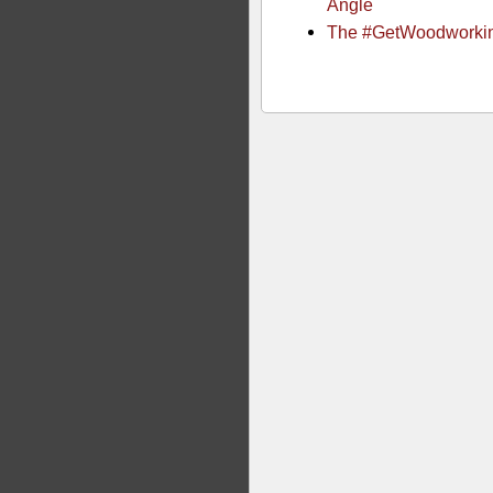
Angle
The #GetWoodworki