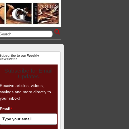
Subscribe to our Weekly
Newsletter
Subscribe for Email
Updates
Receive articles, videos,
savings and more directly to
your inbox!
Email
*