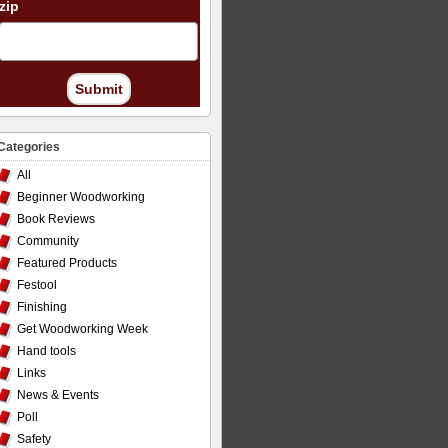
zip
Submit
Categories
All
Beginner Woodworking
Book Reviews
Community
Featured Products
Festool
Finishing
Get Woodworking Week
Hand tools
Links
News & Events
Poll
Safety