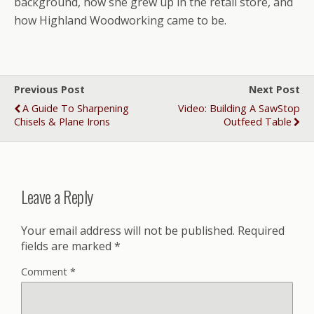
background, how she grew up in the retail store, and
how Highland Woodworking came to be.
Previous Post
Next Post
A Guide To Sharpening
Video: Building A SawStop
Chisels & Plane Irons
Outfeed Table
Leave a Reply
Your email address will not be published.
Required
fields are marked
*
Comment
*