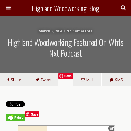
Highland Woodworking Blog
March 3, 2020 • No Comments
Highland Woodworking Featured On Whts
Nxt Podcast
Save
Share
Tweet
Mail
SMS
Save