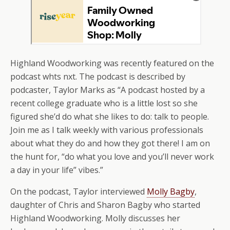
Highland Woodworking was recently featured on the
podcast whts nxt. The podcast is described by
podcaster, Taylor Marks as “A podcast hosted by a
recent college graduate who is a little lost so she
figured she’d do what she likes to do: talk to people.
Join me as I talk weekly with various professionals
about what they do and how they got there! I am on
the hunt for, “do what you love and you’ll never work
a day in your life” vibes.”
On the podcast, Taylor interviewed
Molly Bagby
,
daughter of Chris and Sharon Bagby who started
Highland Woodworking. Molly discusses her