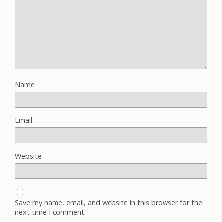
Name
Email
Website
Save my name, email, and website in this browser for the
next time I comment.