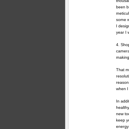
thousa
been b
meticul
some wi
I desig
year I w
4. Sho
cameras
making
That ma
resolut
reason 
when I
In addi
health
new to
keep y
energy 