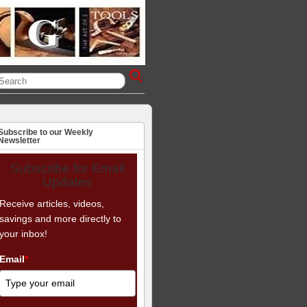
Subscribe to our Weekly
Newsletter
Subscribe for Email
Updates
Receive articles, videos,
savings and more directly to
your inbox!
Email
*