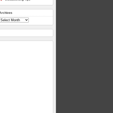
Archives
Archives