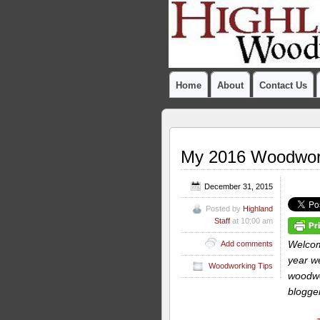
Home
About
Contact Us
My 2016 Woodwork
December 31, 2015
Posted by
Highland
Staff
at 10:00 am
Welcom
Add comments
year we
Woodworking Tips
woodwor
blogger