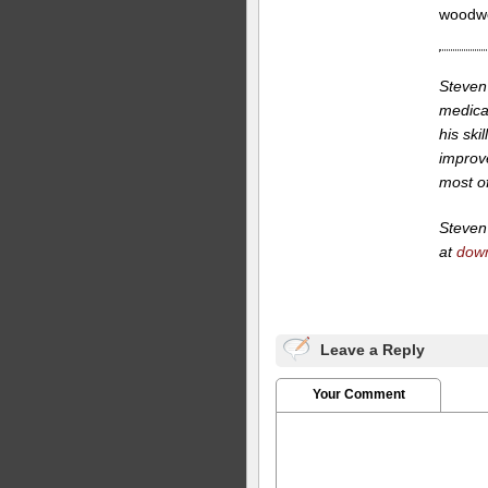
woodwo
Steven 
medica
his ski
improv
most of 
Steven 
at
dow
Leave a Reply
Your Comment