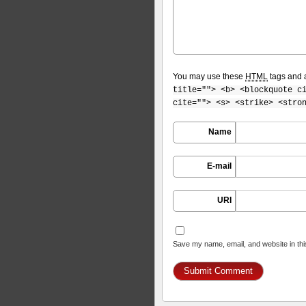
You may use these
HTML
tags and a
title=""> <b> <blockquote c
cite=""> <s> <strike> <stro
Name
E-mail
URI
Save my name, email, and website in thi