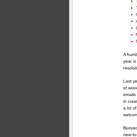
A humbl
year is
resolut
Last ye
of woo
emails
in crea
a lot 
welcom
Buoyed 
new-to-