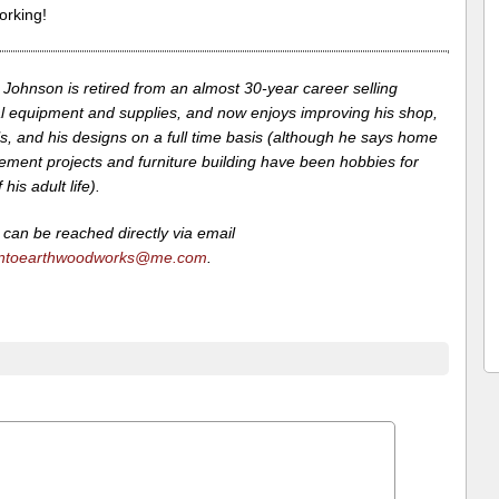
rking!
Johnson is retired from an almost 30-year career selling
l equipment and supplies, and now enjoys improving his shop,
lls, and his designs on a full time basis (although he says home
ement projects and furniture building have been hobbies for
his adult life).
can be reached directly via email
ntoearthwoodworks@me.com
.