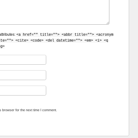
ttributes:
<a href="" title=""> <abbr title=""> <acronym
ite=""> <cite> <code> <del datetime=""> <em> <i> <q
ng>
s browser for the next time I comment.