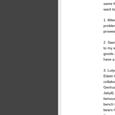
same f
want to
1. Mite
problem
prowess
2. Saw
to my e
goods a
have a 
3. Luty
Edwin 
collabo
Gertru
Jekyll)
famous
bench 
bears 