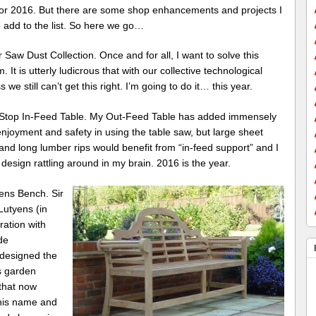
or 2016. But there are some shop enhancements and projects I
 add to the list. So here we go…
r Saw Dust Collection. Once and for all, I want to solve this
. It is utterly ludicrous that with our collective technological
 we still can’t get this right. I’m going to do it… this year.
Stop In-Feed Table. My Out-Feed Table has added immensely
njoyment and safety in using the table saw, but large sheet
nd long lumber rips would benefit from “in-feed support” and I
design rattling around in my brain. 2016 is the year.
ens Bench. Sir
Lutyens (in
ration with
de
 designed the
 garden
that now
his name and