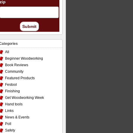
zip
Submit
Categories
All
Beginner Woodworking
Book Reviews
Community
Featured Products
Festool
Finishing
Get Woodworking Week
Hand tools
Links
News & Events
Poll
Safety