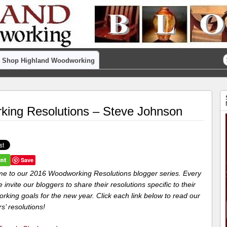
Shop Highland Woodworking
ing Resolutions – Steve Johnson
Save
e to our 2016 Woodworking Resolutions blogger series. Every
 invite our bloggers to share their resolutions specific to their
king goals for the new year. Click each link below to read our
s’ resolutions!