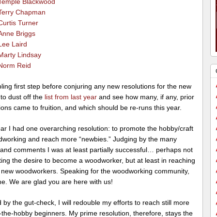
Temple Blackwood
Terry Chapman
Curtis Turner
Anne Briggs
Lee Laird
Marty Lindsay
Norm Reid
ing first step before conjuring any new resolutions for the new
 to dust off the
list from last year
and see how many, if any, prior
ions came to fruition, and which should be re-runs this year.
ar I had one overarching resolution: to promote the hobby/craft
dworking and reach more “newbies.” Judging by the many
 and comments I was at least partially successful… perhaps not
ting the desire to become a woodworker, but at least in reaching
of new woodworkers. Speaking for the woodworking community,
e. We are glad you are here with us!
by the gut-check, I will redouble my efforts to reach still more
the-hobby beginners. My prime resolution, therefore, stays the