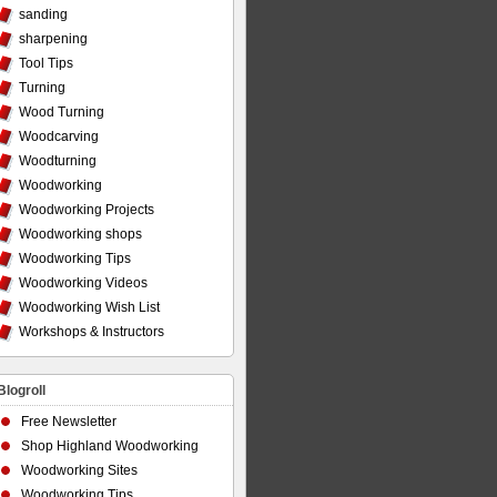
sanding
sharpening
Tool Tips
Turning
Wood Turning
Woodcarving
Woodturning
Woodworking
Woodworking Projects
Woodworking shops
Woodworking Tips
Woodworking Videos
Woodworking Wish List
Workshops & Instructors
Blogroll
Free Newsletter
Shop Highland Woodworking
Woodworking Sites
Woodworking Tips