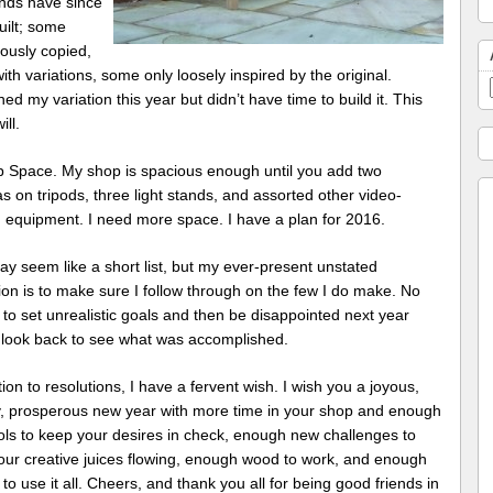
nds have since
uilt; some
ously copied,
th variations, some only loosely inspired by the original.
ned my variation this year but didn’t have time to build it. This
ill.
p Space. My shop is spacious enough until you add two
 on tripods, three light stands, and assorted other video-
 equipment. I need more space. I have a plan for 2016.
y seem like a short list, but my ever-present unstated
ion is to make sure I follow through on the few I do make. No
to set unrealistic goals and then be disappointed next year
 look back to see what was accomplished.
tion to resolutions, I have a fervent wish. I wish you a joyous,
y, prosperous new year with more time in your shop and enough
ols to keep your desires in check, enough new challenges to
our creative juices flowing, enough wood to work, and enough
to use it all. Cheers, and thank you all for being good friends in