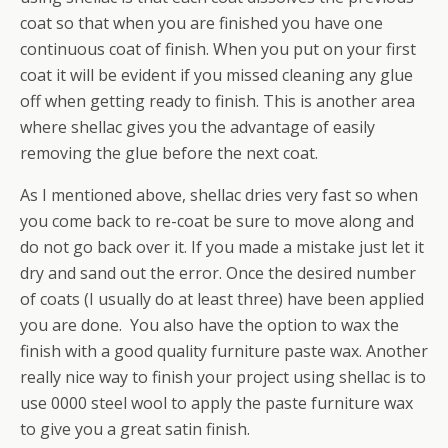
coat so that when you are finished you have one
continuous coat of finish. When you put on your first
coat it will be evident if you missed cleaning any glue
off when getting ready to finish. This is another area
where shellac gives you the advantage of easily
removing the glue before the next coat.
As I mentioned above, shellac dries very fast so when
you come back to re-coat be sure to move along and
do not go back over it. If you made a mistake just let it
dry and sand out the error. Once the desired number
of coats (I usually do at least three) have been applied
you are done. You also have the option to wax the
finish with a good quality furniture paste wax. Another
really nice way to finish your project using shellac is to
use 0000 steel wool to apply the paste furniture wax
to give you a great satin finish.