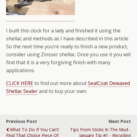
I built this clock for a lady and finished it using the
shellac and methods as I have described in this article.
So the next time you’re ready to finish a new product,
consider using Zinsser shellac. Once you use it you will
find that it is a very forgiving finish with many
applications.
CLICK HERE
to find out more about
SealCoat Dewaxed
Shellac Sealer
and to buy your own.
Previous Post
Next Post
What To Do If You Can’t
Tips From Sticks In The Mud -
Find That Choice Piece Of
January Tip #1 - Recycling