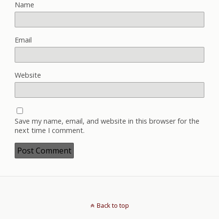
Name
Email
Website
Save my name, email, and website in this browser for the
next time I comment.
Back to top