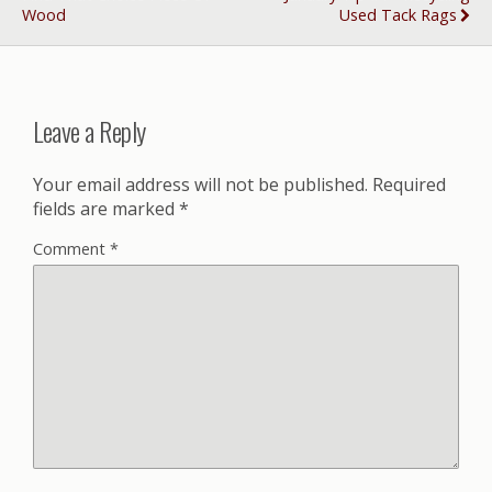
Wood
Used Tack Rags
Leave a Reply
Your email address will not be published.
Required
fields are marked
*
Comment
*