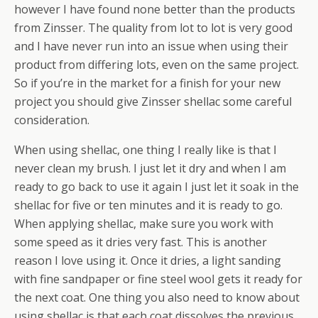
however I have found none better than the products
from Zinsser. The quality from lot to lot is very good
and I have never run into an issue when using their
product from differing lots, even on the same project.
So if you’re in the market for a finish for your new
project you should give Zinsser shellac some careful
consideration.
When using shellac, one thing I really like is that I
never clean my brush. I just let it dry and when I am
ready to go back to use it again I just let it soak in the
shellac for five or ten minutes and it is ready to go.
When applying shellac, make sure you work with
some speed as it dries very fast. This is another
reason I love using it. Once it dries, a light sanding
with fine sandpaper or fine steel wool gets it ready for
the next coat. One thing you also need to know about
using shellac is that each coat dissolves the previous