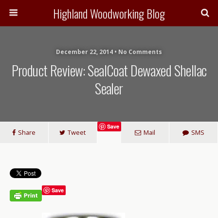
Highland Woodworking Blog
December 22, 2014 • No Comments
Product Review: SealCoat Dewaxed Shellac
Sealer
Save
Share
Tweet
Mail
SMS
Save