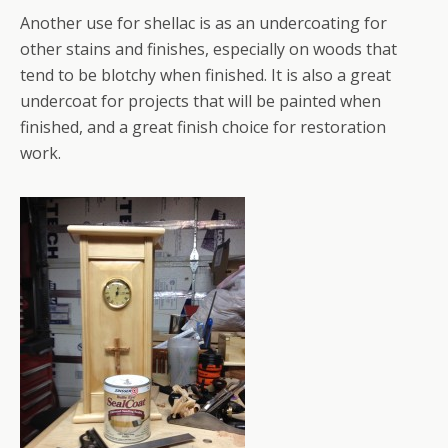
Another use for shellac is as an undercoating for
other stains and finishes, especially on woods that
tend to be blotchy when finished. It is also a great
undercoat for projects that will be painted when
finished, and a great finish choice for restoration
work.