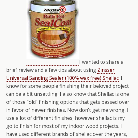
I wanted to share a
brief review and a few tips about using
Zinsser
Universal Sanding Sealer (100% wax free) Shellac
. I
know for some people finishing their beloved project
can be a bit unsettling. I also know that Shellac is one
of those “old” finishing options that gets passed over
in favor of newer finishes. Now don’t get me wrong, I
use a lot of different finishes, however shellac is my
go to finish for most of my indoor wood projects. I
have used different brands of shellac over the years,