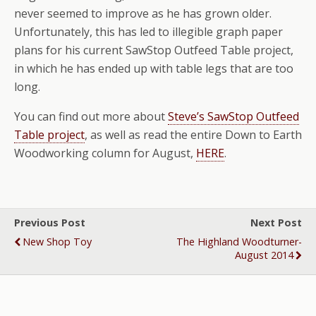
never seemed to improve as he has grown older.
Unfortunately, this has led to illegible graph paper
plans for his current SawStop Outfeed Table project,
in which he has ended up with table legs that are too
long.
You can find out more about
Steve’s SawStop Outfeed
Table project
, as well as read the entire Down to Earth
Woodworking column for August,
HERE
.
Previous Post
Next Post
New Shop Toy
The Highland Woodturner-
August 2014