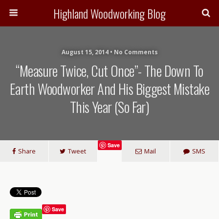
Highland Woodworking Blog
August 15, 2014 • No Comments
“Measure Twice, Cut Once”- The Down To
Earth Woodworker And His Biggest Mistake
This Year (so Far)
Save
Share
Tweet
Mail
SMS
Save