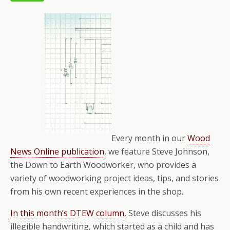
Every month in our
Wood
News Online publication
, we feature Steve Johnson,
the Down to Earth Woodworker, who provides a
variety of woodworking project ideas, tips, and stories
from his own recent experiences in the shop.
In this month’s DTEW column
, Steve discusses his
illegible handwriting, which started as a child and has