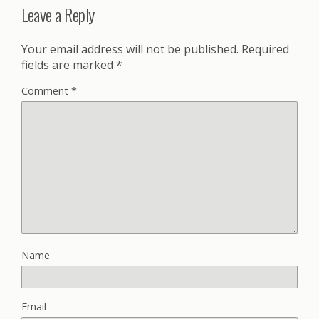
Leave a Reply
Your email address will not be published.
Required
fields are marked
*
Comment
*
Name
Email