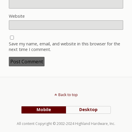
Website
Save my name, email, and website in this browser for the
next time I comment.
Back to top
Mobile
Desktop
All content Copyright © 2002-2024 Highland Hardware, Inc.