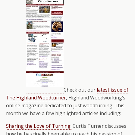
Check out our
latest issue of
The Highland Woodturner
, Highland Woodworking’s
online magazine dedicated to just woodturning. This
month we have a few highlighted articles including:
Sharing the Love of Turning:
Curtis Turner discusses
how he has finally been able to teach his passion of