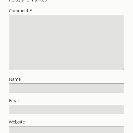
Comment
*
Name
Email
Website