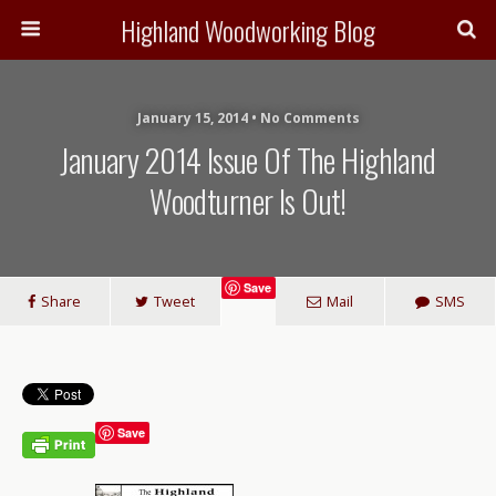
Highland Woodworking Blog
January 15, 2014 • No Comments
January 2014 Issue Of The Highland
Woodturner Is Out!
Save
Share
Tweet
Mail
SMS
Save