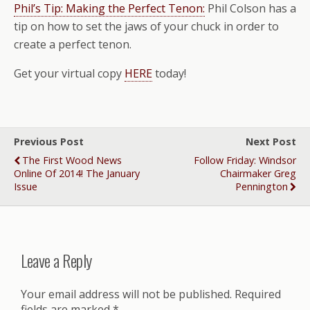
Phil’s Tip: Making the Perfect Tenon:
Phil Colson has a
tip on how to set the jaws of your chuck in order to
create a perfect tenon.
Get your virtual copy
HERE
today!
Previous Post
Next Post
The First Wood News
Follow Friday: Windsor
Online Of 2014! The January
Chairmaker Greg
Issue
Pennington
Leave a Reply
Your email address will not be published.
Required
fields are marked
*