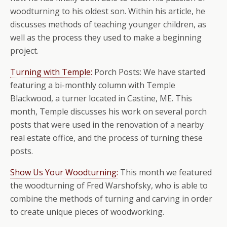
woodturning to his oldest son. Within his article, he
discusses methods of teaching younger children, as
well as the process they used to make a beginning
project.
Turning with Temple:
Porch Posts: We have started
featuring a bi-monthly column with Temple
Blackwood, a turner located in Castine, ME. This
month, Temple discusses his work on several porch
posts that were used in the renovation of a nearby
real estate office, and the process of turning these
posts.
Show Us Your Woodturning:
This month we featured
the woodturning of Fred Warshofsky, who is able to
combine the methods of turning and carving in order
to create unique pieces of woodworking.