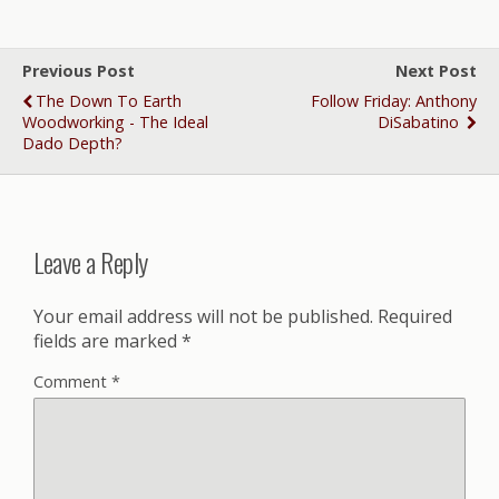
Previous Post
Next Post
The Down To Earth
Follow Friday: Anthony
Woodworking - The Ideal
DiSabatino
Dado Depth?
Leave a Reply
Your email address will not be published.
Required
fields are marked
*
Comment
*