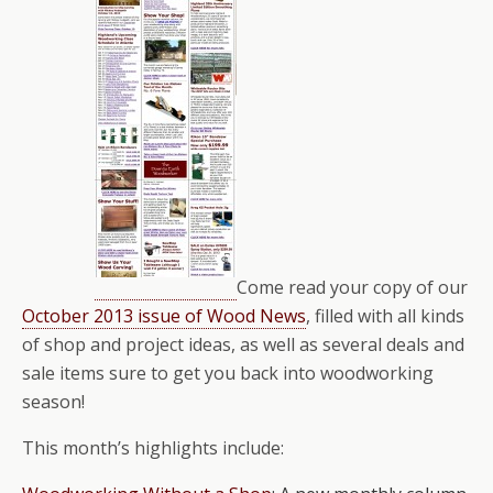
Come read your copy of our
October 2013 issue of Wood News
, filled with all kinds
of shop and project ideas, as well as several deals and
sale items sure to get you back into woodworking
season!
This month’s highlights include: