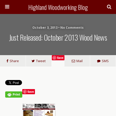
Highland Woodworking Blog
October 3, 2013 • No Comments
Just Released: October 2013 Wood News
Save
Share
Tweet
Mail
SMS
Save