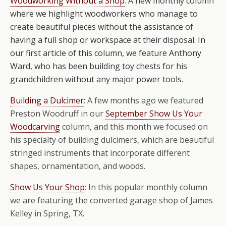
Woodworking Without a Shop
: A new monthly column
where we highlight woodworkers who manage to
create beautiful pieces without the assistance of
having a full shop or workspace at their disposal. In
our first article of this column, we feature Anthony
Ward, who has been building toy chests for his
grandchildren without any major power tools.
Building a Dulcimer
: A few months ago we featured
Preston Woodruff in our
September Show Us Your
Woodcarving
column, and this month we focused on
his specialty of building dulcimers, which are beautiful
stringed instruments that incorporate different
shapes, ornamentation, and woods.
Show Us Your Shop
: In this popular monthly column
we are featuring the converted garage shop of James
Kelley in Spring, TX.