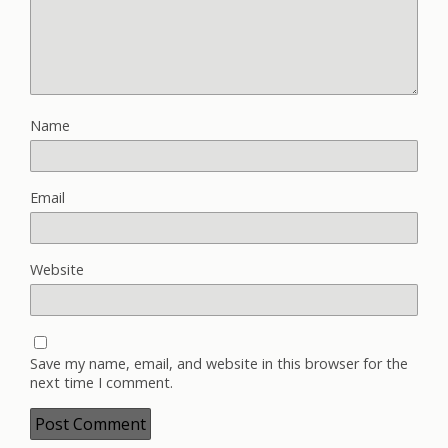
Name
Email
Website
Save my name, email, and website in this browser for the
next time I comment.