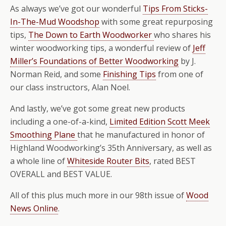
As always we’ve got our wonderful
Tips From Sticks-
In-The-Mud Woodshop
with some great repurposing
tips,
The Down to Earth Woodworker
who shares his
winter woodworking tips, a wonderful review of
Jeff
Miller’s Foundations of Better Woodworking
by J.
Norman Reid, and some
Finishing Tips
from one of
our class instructors, Alan Noel.
And lastly, we’ve got some great new products
including a one-of-a-kind,
Limited Edition Scott Meek
Smoothing Plane
that he manufactured in honor of
Highland Woodworking’s 35th Anniversary, as well as
a whole line of
Whiteside Router Bits
, rated BEST
OVERALL and BEST VALUE.
All of this plus much more in our 98th issue of
Wood
News Online
.