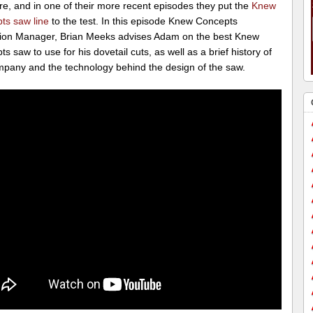
re, and in one of their more recent episodes they put the
Knew
ts saw line
to the test. In this episode Knew Concepts
ion Manager, Brian Meeks advises Adam on the best Knew
s saw to use for his dovetail cuts, as well as a brief history of
mpany and the technology behind the design of the saw.