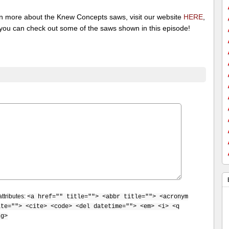
rn more about the Knew Concepts saws, visit our website
HERE
,
you can check out some of the saws shown in this episode!
ttributes:
<a href="" title=""> <abbr title=""> <acronym
ite=""> <cite> <code> <del datetime=""> <em> <i> <q
ng>