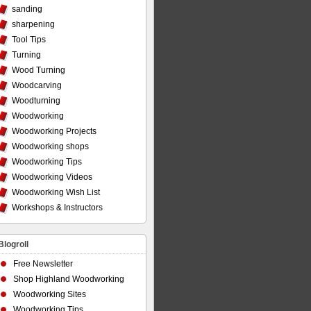
sanding
sharpening
Tool Tips
Turning
Wood Turning
Woodcarving
Woodturning
Woodworking
Woodworking Projects
Woodworking shops
Woodworking Tips
Woodworking Videos
Woodworking Wish List
Workshops & Instructors
Blogroll
Free Newsletter
Shop Highland Woodworking
Woodworking Sites
Woodworking Tips