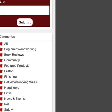
zip
Submit
Categories
All
Beginner Woodworking
Book Reviews
Community
Featured Products
Festool
Finishing
Get Woodworking Week
Hand tools
Links
News & Events
Poll
Safety