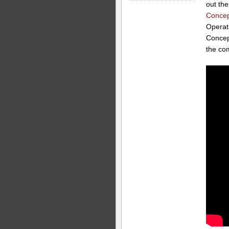
out the
Concep
Operat
Concept
the co