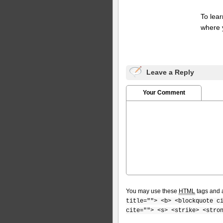
To lea
where 
Leave a Reply
Your Comment
You may use these
HTML
tags and a
title=""> <b> <blockquote c
cite=""> <s> <strike> <stro