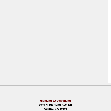
Highland Woodworking
1045 N. Highland Ave. NE
Atlanta, GA 30306