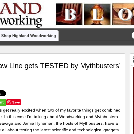
Shop Highland Woodworking
w Line gets TESTED by Mythbusters’
Save
s get really excited when two of my favorite things get combined
e. In this case I’m talking about Woodworking and Mythbusters.
avage and Jamie Hyneman, the hosts of Mythbusters, have a
 all about testing the latest scientific and technological gadgets