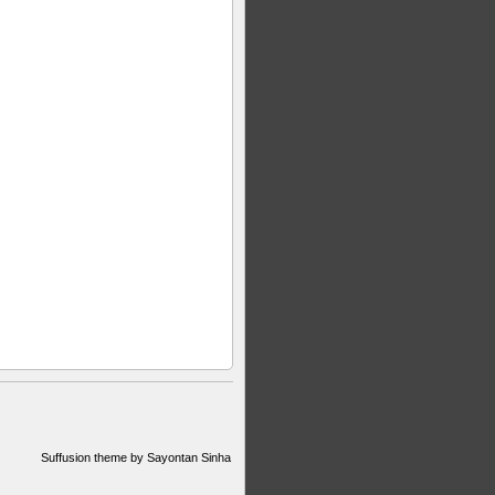
Suffusion theme by Sayontan Sinha