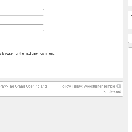
s browser for the next time I comment.
Library-The Grand Opening and
Follow Friday: Woodturner Temple
Blackwood