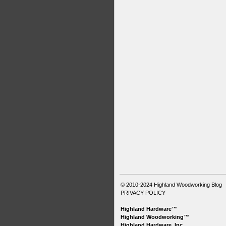
© 2010-2024
Highland Woodworking Blog
PRIVACY POLICY
Highland Hardware™
Highland Woodworking™
Highland Hardware, Inc.