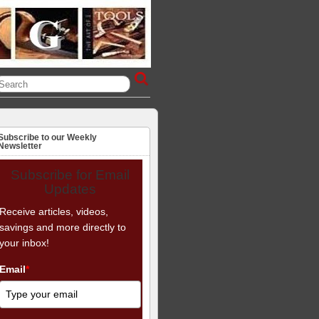
Subscribe to our Weekly
Newsletter
Subscribe for Email
Updates
Receive articles, videos,
savings and more directly to
your inbox!
Email
*