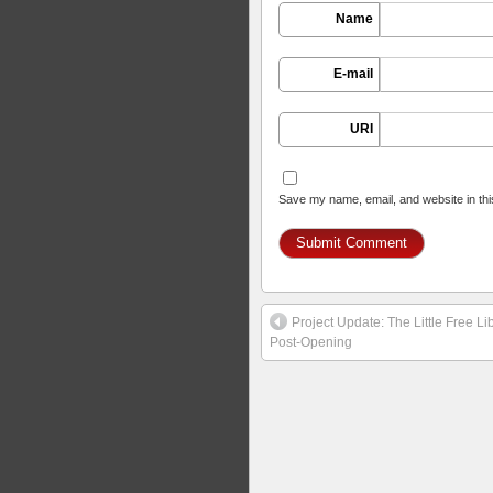
Name
E-mail
URI
Save my name, email, and website in thi
Project Update: The Little Free 
Post-Opening