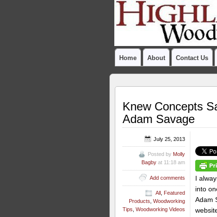
Home
About
Contact Us
Knew Concepts Sa
Adam Savage
July 25, 2013
Posted by
Molly
Bagby
at 11:18 am
I alway
Add comments
into on
All
,
Featured
Adam S
Products
,
Woodworking
website
Tips
,
Woodworking Videos