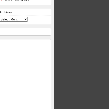
Archives
Archives