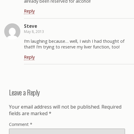
already been reserved for alcohol!
Reply
Steve
May 8, 2013
I’m laughing because… well, I wish I had thought of
that!!! I’m trying to reserve my liver function, too!
Reply
Leave a Reply
Your email address will not be published.
Required
fields are marked
*
Comment
*