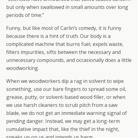
but only when swallowed in small amounts over long
periods of time.”
Funny, but like most of Carlin’s comedy, it is funny
because there is a hint of truth. Our body is a
complicated machine that burns fuel, expels waste,
filters impurities, sifts between the necessary and
unnecessary compounds, and occasionally does a little
woodworking.
When we woodworkers dip a rag in solvent to wipe
something, use our bare fingers to spread some oil,
grease, putty, or solvent-based wood filler, or when
we use harsh cleaners to scrub pitch from a saw
blade, we do not get an immediate warning signal of
pending danger. Instead, we may get a long-term
cumulative impact that, like the thief in the night,
sneaks up on us and intends us harm.