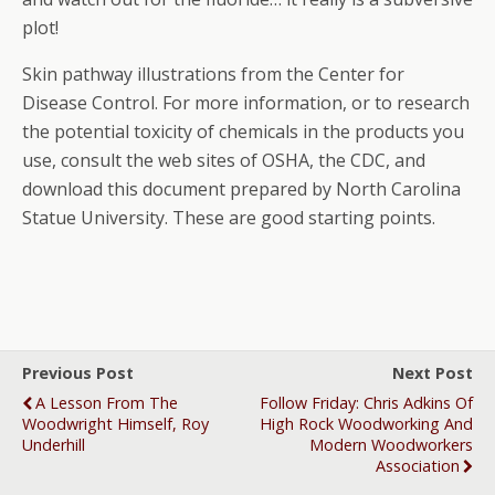
plot!
Skin pathway illustrations from the Center for
Disease Control. For more information, or to research
the potential toxicity of chemicals in the products you
use, consult the web sites of OSHA, the CDC, and
download this document prepared by North Carolina
Statue University. These are good starting points.
Previous Post
Next Post
A Lesson From The
Follow Friday: Chris Adkins Of
Woodwright Himself, Roy
High Rock Woodworking And
Underhill
Modern Woodworkers
Association