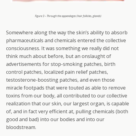
Figure 3 – Through the appendages (hair follicles, glands)
Somewhere along the way the skin’s ability to absorb
pharmaceuticals and chemicals entered the collective
consciousness. It was something we really did not
think much about before, but an onslaught of
advertisements for stop-smoking patches, birth
control patches, localized pain relief patches,
testosterone-boosting patches, and even those
miracle footpads that were touted as able to remove
toxins from our body, all contributed to our collective
realization that our skin, our largest organ, is capable
of, and in fact very efficient at, pulling chemicals (both
good and bad) into our bodies and into our
bloodstream.