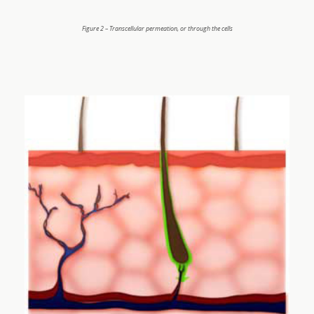
Figure 2 – Transcellular permeation, or through the cells