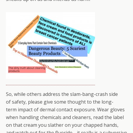
So, while others address the slam-bang-crash side
of safety, please give some thought to the long-
term impact of dermal contact exposure. Wear gloves
when handling chemicals and cleaners, read the label
on that cream you slather on your chapped hands,
and watch out for the fluoride… it really is a subversive