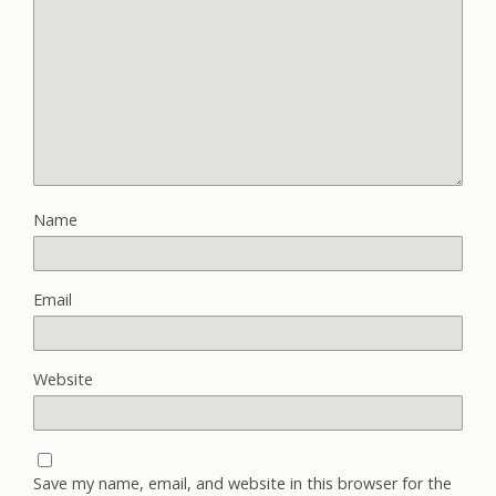
Name
Email
Website
Save my name, email, and website in this browser for the