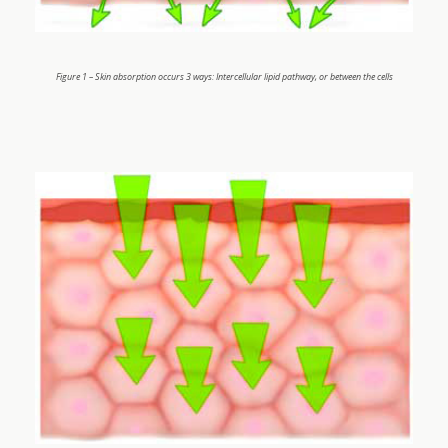
Figure 1 – Skin absorption occurs 3 ways: Intercellular lipid pathway, or between the cells