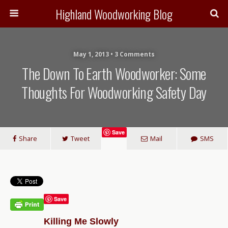
Highland Woodworking Blog
May 1, 2013 • 3 Comments
The Down To Earth Woodworker: Some
Thoughts For Woodworking Safety Day
Save
Share
Tweet
Mail
SMS
Save
Killing Me Slowly