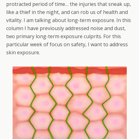
protracted period of time… the injuries that sneak up,
like a thief in the night, and can rob us of health and
vitality. I am talking about long-term exposure. In this
column I have previously addressed noise and dust,
two primary long-term exposure culprits. For this
particular week of focus on safety, I want to address
skin exposure.