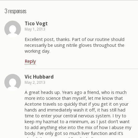
3 responses
Tico Vogt
May 1, 2013
Excellent post, thanks. Part of our routine should
necessarily be using nitrile gloves throughout the
working day.
Reply
Vic Hubbard
May 2, 2013
A great heads up. Years ago a friend, who is much
more into science than myself, let me know that
Acetone travels so quickly that if you get it on your
hands and immediately wash it off, it has still had
time to enter your central nervous system. I try to
keep my hazmat to a minimum, as I just don’t want
to add anything else into the mix of how I abuse my
body. I’ve only got so much liver function and it’s