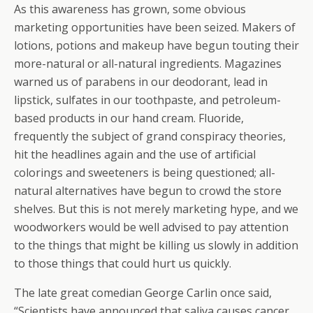
As this awareness has grown, some obvious
marketing opportunities have been seized. Makers of
lotions, potions and makeup have begun touting their
more-natural or all-natural ingredients. Magazines
warned us of parabens in our deodorant, lead in
lipstick, sulfates in our toothpaste, and petroleum-
based products in our hand cream. Fluoride,
frequently the subject of grand conspiracy theories,
hit the headlines again and the use of artificial
colorings and sweeteners is being questioned; all-
natural alternatives have begun to crowd the store
shelves. But this is not merely marketing hype, and we
woodworkers would be well advised to pay attention
to the things that might be killing us slowly in addition
to those things that could hurt us quickly.
The late great comedian George Carlin once said,
“Scientists have announced that saliva causes cancer…