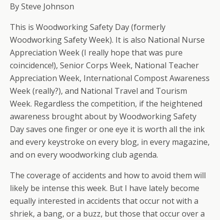
By Steve Johnson
This is Woodworking Safety Day (formerly
Woodworking Safety Week). It is also National Nurse
Appreciation Week (I really hope that was pure
coincidence!), Senior Corps Week, National Teacher
Appreciation Week, International Compost Awareness
Week (really?), and National Travel and Tourism
Week. Regardless the competition, if the heightened
awareness brought about by Woodworking Safety
Day saves one finger or one eye it is worth all the ink
and every keystroke on every blog, in every magazine,
and on every woodworking club agenda.
The coverage of accidents and how to avoid them will
likely be intense this week. But I have lately become
equally interested in accidents that occur not with a
shriek, a bang, or a buzz, but those that occur over a