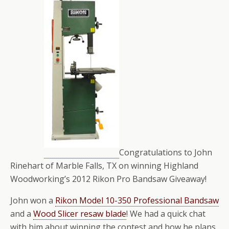
Congratulations to John
Rinehart of Marble Falls, TX on winning Highland
Woodworking’s 2012 Rikon Pro Bandsaw Giveaway!
John won a
Rikon Model 10-350 Professional Bandsaw
and a
Wood Slicer resaw blade
! We had a quick chat
with him about winning the contest and how he plans