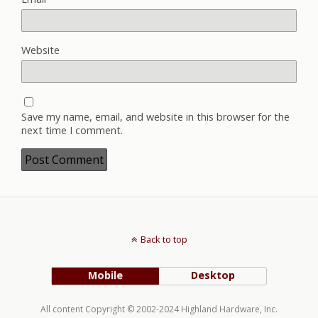
Website
Save my name, email, and website in this browser for the
next time I comment.
Back to top
Mobile
Desktop
All content Copyright © 2002-2024 Highland Hardware, Inc.