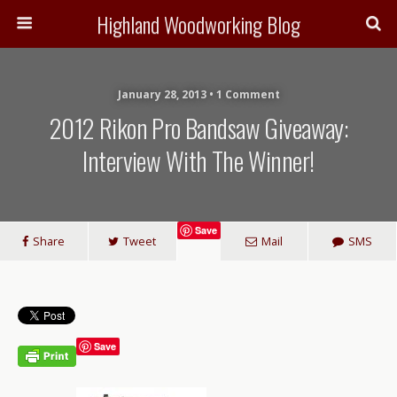
Highland Woodworking Blog
January 28, 2013 • 1 Comment
2012 Rikon Pro Bandsaw Giveaway:
Interview With The Winner!
Save
Share
Tweet
Mail
SMS
Save