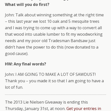
What will you do first?
John: Talk about winning something at the right time
– this last year we lost 10 oak and 5 mesquite trees
and I was trying to come up with a way to convert all
that wood into usable lumber to fit my woodworking
needs and my poor old Tradesman Bandsaw just
didn’t have the power to do this (now donated to a
good cause).
HW: Any final words?
John: I AM GOING TO MAKE A LOT OF SAWDUST!
Thank you – you made it so that I am going to have a
lot of fun.
The 2013 Lie Nielsen Giveaway is ending this
Thursday, January 31st, at noon.
Get your entries in