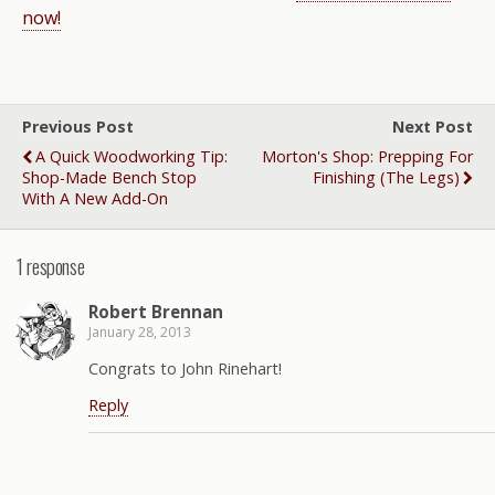
now!
Previous Post
Next Post
A Quick Woodworking Tip:
Morton's Shop: Prepping For
Shop-Made Bench Stop
Finishing (the Legs)
With A New Add-On
1 response
Robert Brennan
January 28, 2013
Congrats to John Rinehart!
Reply