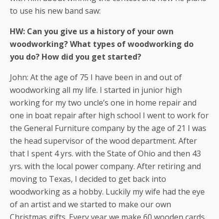
to use his new band saw:
HW: Can you give us a history of your own
woodworking? What types of woodworking do
you do? How did you get started?
John: At the age of 75 I have been in and out of
woodworking all my life. I started in junior high
working for my two uncle’s one in home repair and
one in boat repair after high school I went to work for
the General Furniture company by the age of 21 I was
the head supervisor of the wood department. After
that I spent 4 yrs. with the State of Ohio and then 43
yrs. with the local power company. After retiring and
moving to Texas, I decided to get back into
woodworking as a hobby. Luckily my wife had the eye
of an artist and we started to make our own
Christmas gifts. Every year we make 60 wooden cards