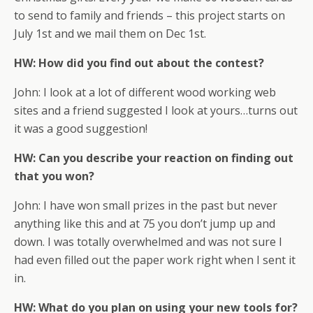
to send to family and friends – this project starts on
July 1st and we mail them on Dec 1st.
HW: How did you find out about the contest?
John: I look at a lot of different wood working web
sites and a friend suggested I look at yours…turns out
it was a good suggestion!
HW: Can you describe your reaction on finding out
that you won?
John: I have won small prizes in the past but never
anything like this and at 75 you don’t jump up and
down. I was totally overwhelmed and was not sure I
had even filled out the paper work right when I sent it
in.
HW: What do you plan on using your new tools for?