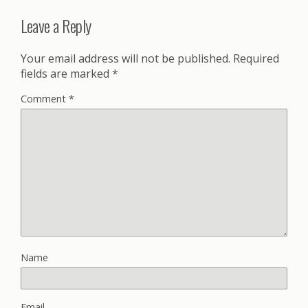
Leave a Reply
Your email address will not be published.
Required
fields are marked
*
Comment
*
Name
Email