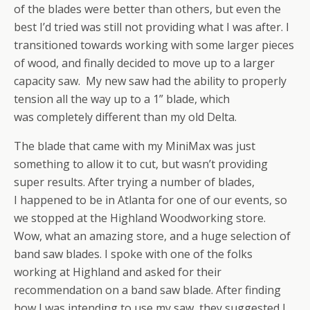
of the blades were better than others, but even the
best I’d tried was still not providing what I was after. I
transitioned towards working with some larger pieces
of wood, and finally decided to move up to a larger
capacity saw. My new saw had the ability to properly
tension all the way up to a 1” blade, which
was completely different than my old Delta.
The blade that came with my MiniMax was just
something to allow it to cut, but wasn’t providing
super results. After trying a number of blades,
I happened to be in Atlanta for one of our events, so
we stopped at the Highland Woodworking store.
Wow, what an amazing store, and a huge selection of
band saw blades. I spoke with one of the folks
working at Highland and asked for their
recommendation on a band saw blade. After finding
how I was intending to use my saw, they suggested I