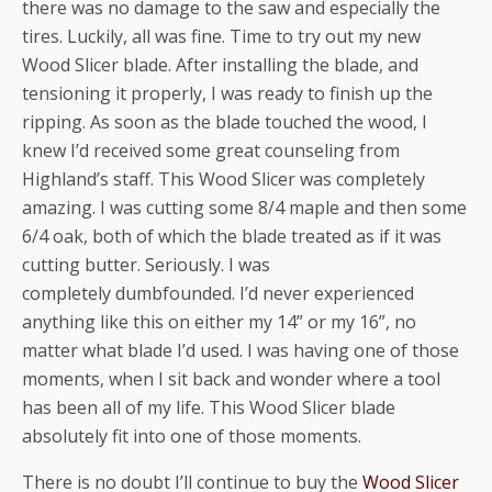
there was no damage to the saw and especially the
tires. Luckily, all was fine. Time to try out my new
Wood Slicer blade. After installing the blade, and
tensioning it properly, I was ready to finish up the
ripping. As soon as the blade touched the wood, I
knew I’d received some great counseling from
Highland’s staff. This Wood Slicer was completely
amazing. I was cutting some 8/4 maple and then some
6/4 oak, both of which the blade treated as if it was
cutting butter. Seriously. I was
completely dumbfounded. I’d never experienced
anything like this on either my 14” or my 16”, no
matter what blade I’d used. I was having one of those
moments, when I sit back and wonder where a tool
has been all of my life. This Wood Slicer blade
absolutely fit into one of those moments.
There is no doubt I’ll continue to buy the
Wood Slicer