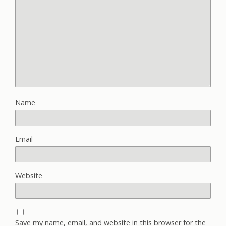
Name
Email
Website
Save my name, email, and website in this browser for the