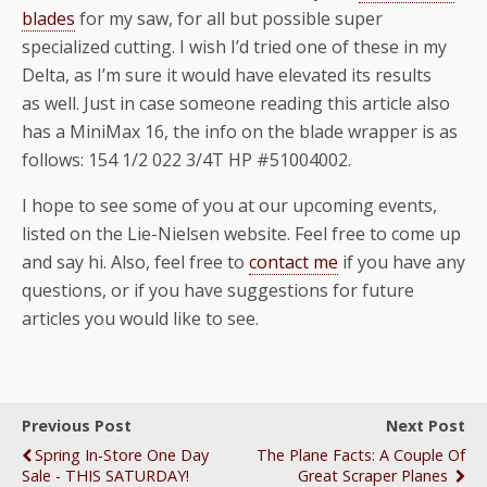
blades
for my saw, for all but possible super
specialized cutting. I wish I’d tried one of these in my
Delta, as I’m sure it would have elevated its results
as well. Just in case someone reading this article also
has a MiniMax 16, the info on the blade wrapper is as
follows: 154 1/2 022 3/4T HP #51004002.
I hope to see some of you at our upcoming events,
listed on the Lie-Nielsen website. Feel free to come up
and say hi. Also, feel free to
contact me
if you have any
questions, or if you have suggestions for future
articles you would like to see.
Previous Post
Next Post
Spring In-Store One Day
The Plane Facts: A Couple Of
Sale - THIS SATURDAY!
Great Scraper Planes