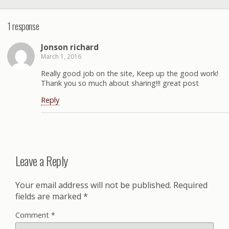
1 response
Jonson richard
March 1, 2016
Really good job on the site, Keep up the good work!
Thank you so much about sharing!!! great post
Reply
Leave a Reply
Your email address will not be published.
Required
fields are marked
*
Comment
*