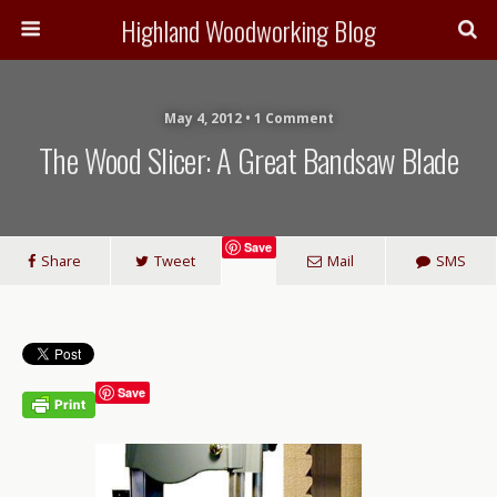
Highland Woodworking Blog
May 4, 2012 • 1 Comment
The Wood Slicer: A Great Bandsaw Blade
Save
Share
Tweet
Mail
SMS
Save