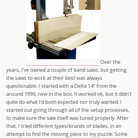
Over the
years, I’ve owned a couple of band saws, but getting
the saws to work at their best was always
questionable. I started with a Delta 14” from the
around 1990, new in the box. It worked ok, but it didn’t
quite do what I’d both expected nor truly wanted. I
started out going through all of the setup processes,
to make sure the saw itself was tuned properly. After
that, I tried different types/brands of blades, in an
attempt to find the missing piece to my puzzle. Some