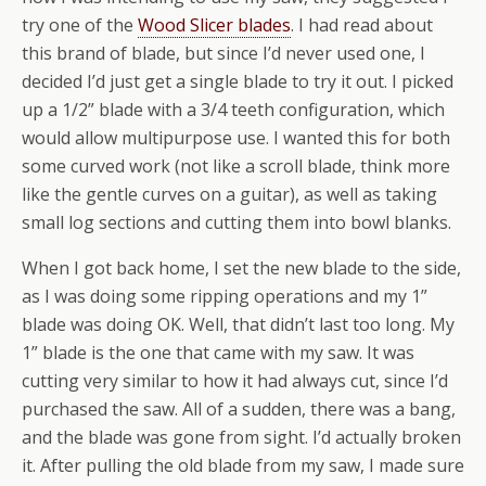
try one of the
Wood Slicer blades
. I had read about
this brand of blade, but since I’d never used one, I
decided I’d just get a single blade to try it out. I picked
up a 1/2” blade with a 3/4 teeth configuration, which
would allow multipurpose use. I wanted this for both
some curved work (not like a scroll blade, think more
like the gentle curves on a guitar), as well as taking
small log sections and cutting them into bowl blanks.
When I got back home, I set the new blade to the side,
as I was doing some ripping operations and my 1”
blade was doing OK. Well, that didn’t last too long. My
1” blade is the one that came with my saw. It was
cutting very similar to how it had always cut, since I’d
purchased the saw. All of a sudden, there was a bang,
and the blade was gone from sight. I’d actually broken
it. After pulling the old blade from my saw, I made sure