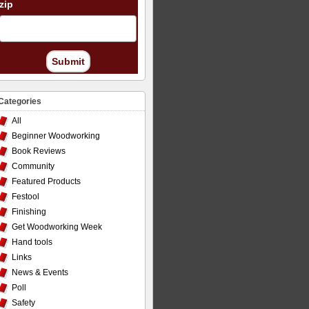
zip
Submit
Categories
All
Beginner Woodworking
Book Reviews
Community
Featured Products
Festool
Finishing
Get Woodworking Week
Hand tools
Links
News & Events
Poll
Safety