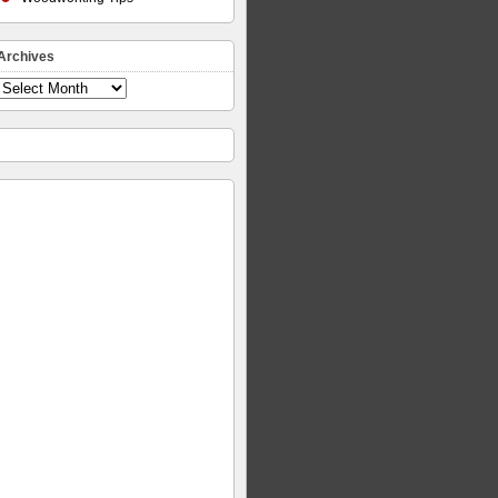
Archives
Archives