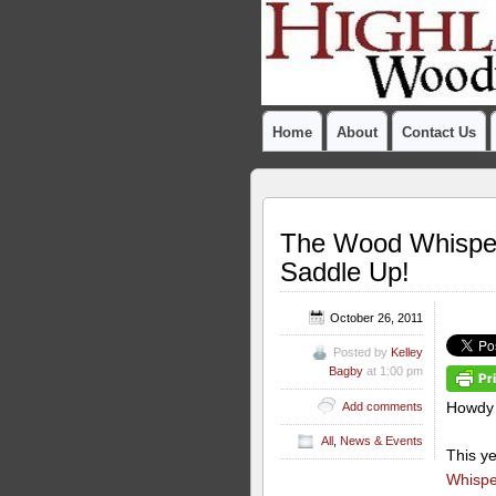
Home
About
Contact Us
The Wood Whispere
Saddle Up!
October 26, 2011
Posted by
Kelley
Bagby
at 1:00 pm
Howdy
Add comments
All
,
News & Events
This y
Whisper