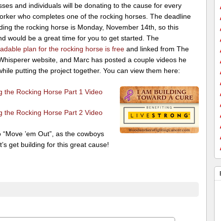
ses and individuals will be donating to the cause for every
rker who completes one of the rocking horses. The deadline
lding the rocking horse is Monday, November 14th, so this
d would be a great time for you to get started. The
dable plan for the rocking horse is free
and linked from The
hisperer website, and Marc has posted a couple videos he
ile putting the project together. You can view them here:
ng the Rocking Horse Part 1 Video
ng the Rocking Horse Part 2 Video
o “Move ’em Out”, as the cowboys
t’s get building for this great cause!