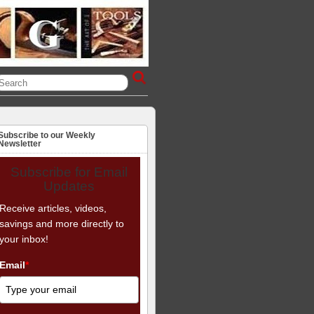
Subscribe to our Weekly
Newsletter
Subscribe for Email
Updates
Receive articles, videos,
savings and more directly to
your inbox!
Email
*