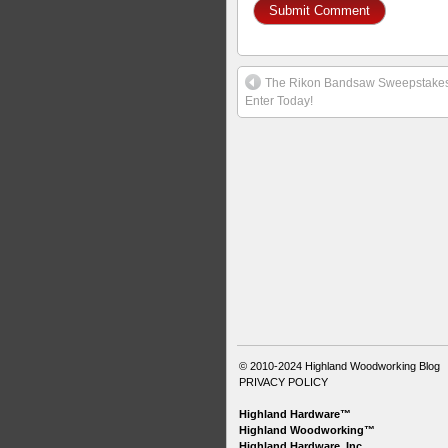
The Rikon Bandsaw Sweepstakes
Enter Today!
© 2010-2024
Highland Woodworking Blog
PRIVACY POLICY
Highland Hardware™
Highland Woodworking™
Highland Hardware, Inc.