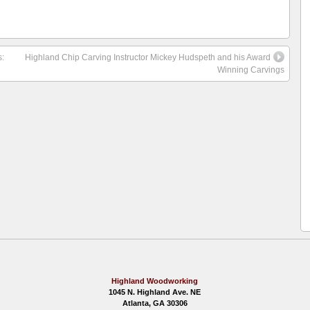
:
Highland Chip Carving Instructor Mickey Hudspeth and his Award
Winning Carvings
Highland Woodworking
1045 N. Highland Ave. NE
Atlanta, GA 30306