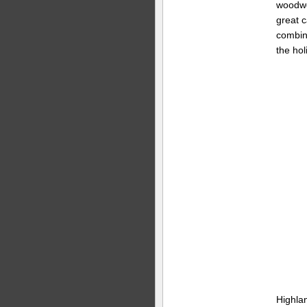
woodwo
great 
combine
the hol
Highla