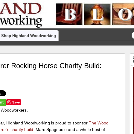
Shop Highland Woodworking
r Rocking Horse Charity Build:
Save
 Woodworkers,
ear, Highland Woodworking is proud to sponsor
The Wood
er’s charity build
. Marc Spagnuolo and a whole host of