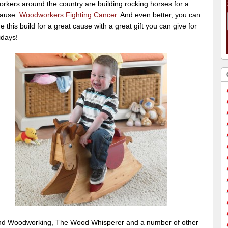
rkers around the country are building rocking horses for a
cause:
Woodworkers Fighting Cancer
. And even better, you can
 this build for a great cause with a great gift you can give for
idays!
nd Woodworking, The Wood Whisperer and a number of other