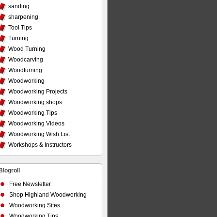
sanding
sharpening
Tool Tips
Turning
Wood Turning
Woodcarving
Woodturning
Woodworking
Woodworking Projects
Woodworking shops
Woodworking Tips
Woodworking Videos
Woodworking Wish List
Workshops & Instructors
Blogroll
Free Newsletter
Shop Highland Woodworking
Woodworking Sites
Woodworking Tips