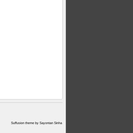
Suffusion theme by Sayontan Sinha