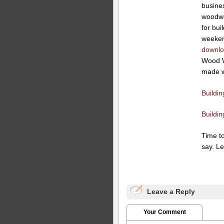
busines
woodwo
for bui
weeken
downloa
Wood W
made wh
Buildi
Buildi
Time t
say. Le
Leave a Reply
Your Comment