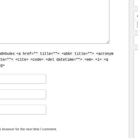
ttributes:
<a href="" title=""> <abbr title=""> <acronym
ite=""> <cite> <code> <del datetime=""> <em> <i> <q
ng>
s browser for the next time I comment.