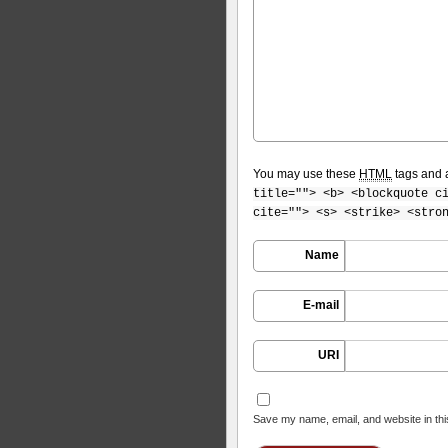
You may use these
HTML
tags and a
title=""> <b> <blockquote c
cite=""> <s> <strike> <stro
Name
E-mail
URI
Save my name, email, and website in thi