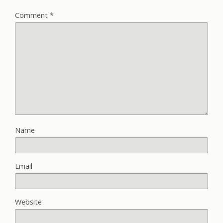
Comment
*
Name
Email
Website