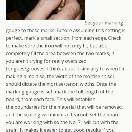
Set your marking
gauge to these marks. Before assuming this setting is
perfect, mark a small section, from each edge. Check
to make sure the iron will not only fit, but also
completely fill the area between the two marks, if
you aren’t trying for really oversized
tongues/grooves. I think about it similarly to when I’m
making a mortise, the width of the mortise chisel
should dictate the mortise/tenon widths. Once the
marking gauge is set, mark the full length of the
board, from each face. This will establish
the boundaries for the material that will be removed,
and the scoring will minimize tearout. Set the board
you are working with so the No. 71 will cut with the
grain. It makes it easier to get good results if you