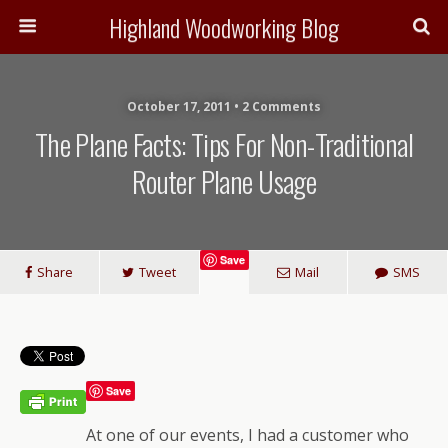
Highland Woodworking Blog
October 17, 2011 • 2 Comments
The Plane Facts: Tips For Non-Traditional
Router Plane Usage
Save
Share
Tweet
Mail
SMS
Save
At one of our events, I had a customer who