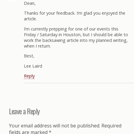
Dean,
Thanks for your feedback. I’m glad you enjoyed the
article.
I’m currently prepping for one of our events this
Friday / Saturday in Houston, but I should be able to
work the backsawing article into my planned writing,
when I return.
Best,
Lee Laird
Reply
Leave a Reply
Your email address will not be published.
Required
fields are marked
*