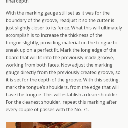
final depth.
With the marking gauge still set as it was for the
boundary of the groove, readjust it so the cutter is
just slightly closer to its fence. What this will ultimately
accomplish is to increase the thickness of the
tongue slightly, providing material on the tongue to
sneak up on a perfect fit. Mark the long edge of the
board that will fit into the previously made groove,
working from both faces. Now adjust the marking
gauge directly from the previously created groove, so
it is set for the depth of the groove. With this setting,
mark the tongue’s shoulders, from the edge that will
have the tongue. This will establish a clean shoulder.
For the cleanest shoulder, repeat this marking after
every couple of passes with the No. 71.