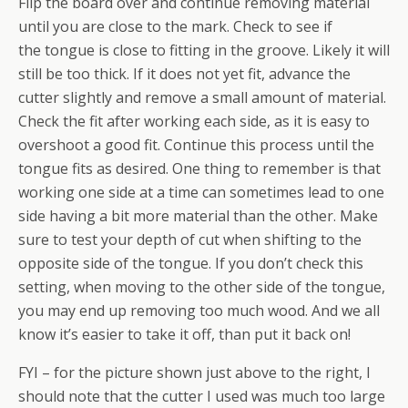
Flip the board over and continue removing material
until you are close to the mark. Check to see if
the tongue is close to fitting in the groove. Likely it will
still be too thick. If it does not yet fit, advance the
cutter slightly and remove a small amount of material.
Check the fit after working each side, as it is easy to
overshoot a good fit. Continue this process until the
tongue fits as desired. One thing to remember is that
working one side at a time can sometimes lead to one
side having a bit more material than the other. Make
sure to test your depth of cut when shifting to the
opposite side of the tongue. If you don’t check this
setting, when moving to the other side of the tongue,
you may end up removing too much wood. And we all
know it’s easier to take it off, than put it back on!
FYI – for the picture shown just above to the right, I
should note that the cutter I used was much too large