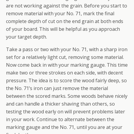
are not working against the grain. Before you start to
remove material with your No. 71, mark the final
complete depth of cut on the end grain at both ends
of your board. This will be helpful as you approach
your target depth.
Take a pass or two with your No. 71, with a sharp iron
set for a relatively light cut, removing some material.
Now come back in with your marking gauge. This time
make two or three strokes on each side, with decent
pressure. The idea is to score the wood fairly deep, so
the No. 71’s iron can just remove the material
between the scored marks. Some woods behave nicely
and can handle a thicker shaving than others, so
testing the wood early on will prevent problems later
in your work. Continue to alternate between the
marking gauge and the No. 71, until you are at your