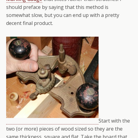
should preface by saying that this method is
somewhat slow, but you can end up with a pretty
decent final product.
Start with the
two (or more) pieces of wood sized so they are the
same thickness, square and flat. Take the board that