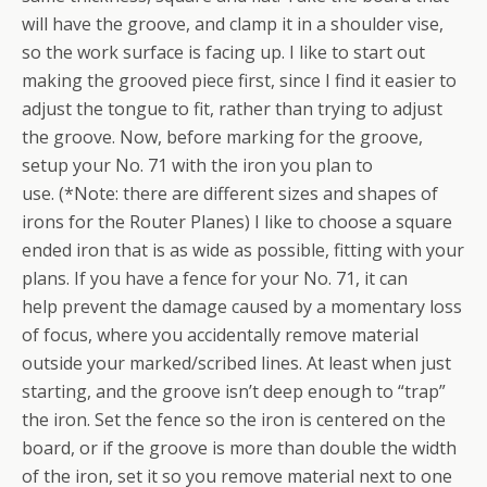
will have the groove, and clamp it in a shoulder vise,
so the work surface is facing up. I like to start out
making the grooved piece first, since I find it easier to
adjust the tongue to fit, rather than trying to adjust
the groove. Now, before marking for the groove,
setup your No. 71 with the iron you plan to
use. (*Note: there are different sizes and shapes of
irons for the Router Planes) I like to choose a square
ended iron that is as wide as possible, fitting with your
plans. If you have a fence for your No. 71, it can
help prevent the damage caused by a momentary loss
of focus, where you accidentally remove material
outside your marked/scribed lines. At least when just
starting, and the groove isn’t deep enough to “trap”
the iron. Set the fence so the iron is centered on the
board, or if the groove is more than double the width
of the iron, set it so you remove material next to one