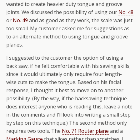
wanted to create heavier duty tongue and groove
joints. We discussed the possibility of using our
No. 48
or
No. 49
and as good as they work, the scale was just
too small. My customer asked me for suggestions as
to an alternate method to using tongue and groove
planes.
I suggested to the customer the option of using a
back saw, if he felt comfortable with his sawing skills,
since it would ultimately only require four length-
wise cuts to make the tongue. Based on his facial
response, I thought it best to move on to another
possibility. (By the way, if the backsawing technique
does interest anyone who is reading this, leave a note
in the comments and I’ll look into writing a small step
by step on this technique.) The second method only
requires two tools. The
No. 71 Router plane
and a
Marking Gauge
that slices rather than scratches. I