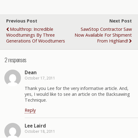
Previous Post
Next Post
Moulthrop: Incredible
SawStop Contractor Saw
Woodturnings By Three
Now Available For Shipment
Generations Of Woodturners
From Highland!
2 responses
Dean
October 17, 2011
Thank you Lee for the very informative article. And,
yes, I would like to see an article on the Backsawing
Technique.
Reply
Lee Laird
October 18, 2011