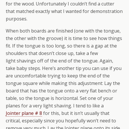
for the wood. Unfortunately I couldn’t find a cutter
that matched exactly what I wanted for demonstration
purposes.
When both boards are finished (one with the tongue,
the other with the groove) it is time to see how things
fit. If the tongue is too long, so there is a gap at the
shoulders that doesn’t close up, take a few
light shavings off of the end of the tongue. Again,
take baby steps. Here’s another tip you can use if you
are uncomfortable trying to keep the end of the
tongue square while making this adjustment: Lay the
board that has the tongue onto a very flat bench or
table, so the tongue is horizontal. Set one of your
planes for a very light shaving. I tend to like a
Jointer plane # 8
for this, but it isn’t usually that
critical, especially since you hopefully won’t need to
remove very much. Lay the Jointer plane onto its side,