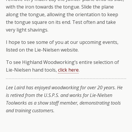
with the iron towards the tongue. Slide the plane
along the tongue, allowing the orientation to keep
the tongue square on its end. Test often and take
very light shavings.
I hope to see some of you at our upcoming events,
listed on the Lie-Nielsen website.
To see Highland Woodworking’s entire selection of
Lie-Nielsen hand tools,
click here
.
Lee Laird has enjoyed woodworking for over 20 years. He
is retired from the U.S.P.S. and works for Lie-Nielsen
Toolworks as a show staff member, demonstrating tools
and training customers.