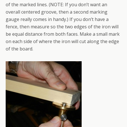
of the marked lines. (NOTE: If you don’t want an
overall centered groove, then a second marking
gauge really comes in handy.) If you don’t have a
fence, then measure so the two edges of the iron will
be equal distance from both faces. Make a small mark
on each side of where the iron will cut along the edge
of the board.