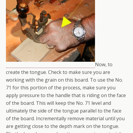
Now, to
create the tongue. Check to make sure you are
working with the grain on this board. To use the No.
71 for this portion of the process, make sure you
apply pressure to the handle that is riding on the face
of the board. This will keep the No. 71 level and
ultimately the side of the tongue parallel to the face
of the board. Incrementally remove material until you
are getting close to the depth mark on the tongue.