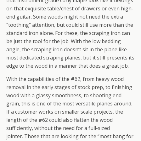
that instrument grade curly maple look like it belongs
on that exquisite table/chest of drawers or even high-
end guitar. Some woods might not need the extra
“toothing” attention, but could still use more than the
standard iron alone. For these, the scraping iron can
be just the tool for the job. With the low bedding
angle, the scraping iron doesn’t sit in the plane like
most dedicated scraping planes, but it still presents its
edge to the wood in a manner that does a great job.
With the capabilities of the #62, from heavy wood
removal in the early stages of stock prep, to finishing
wood with a glassy smoothness, to shooting end
grain, this is one of the most versatile planes around.
If a customer works on smaller scale projects, the
length of the #62 could also flatten the wood
sufficiently, without the need for a full-sized
jointer. Those that are looking for the “most bang for