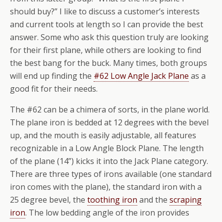
should buy?” I like to discuss a customer’s interests
and current tools at length so I can provide the best
answer. Some who ask this question truly are looking
for their first plane, while others are looking to find
the best bang for the buck. Many times, both groups
will end up finding the
#62 Low Angle Jack Plane
as a
good fit for their needs.
The #62 can be a chimera of sorts, in the plane world.
The plane iron is bedded at 12 degrees with the bevel
up, and the mouth is easily adjustable, all features
recognizable in a Low Angle Block Plane. The length
of the plane (14”) kicks it into the Jack Plane category.
There are three types of irons available (one standard
iron comes with the plane), the standard iron with a
25 degree bevel, the
toothing iron
and the
scraping
iron
. The low bedding angle of the iron provides