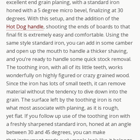
excellent end grain planing, with a standard iron
honed with a 5 degree micro bevel, finalizing at 30
degrees. With this setup, and the addition of the
Hot Dog handle
, shooting the ends of boards to that
final fit is extremely easy and comfortable. Using the
same style standard iron, you can add in some camber
and open up the mouth to handle a thicker shaving,
and you’re ready to handle some quick stock removal.
The toothing iron, with all of its little teeth, works
wonderfully on highly figured or crazy grained wood.
Since the iron has lots of small teeth, it can remove
material without the tendency to dive down into the
grain. The surface left by the toothing iron is not
what most associate with planing, as it is rough,
yet flat. If you follow up use of the toothing iron with
a freshly sharpened standard iron, honed at an angle
between 30 and 45 degrees, you can make