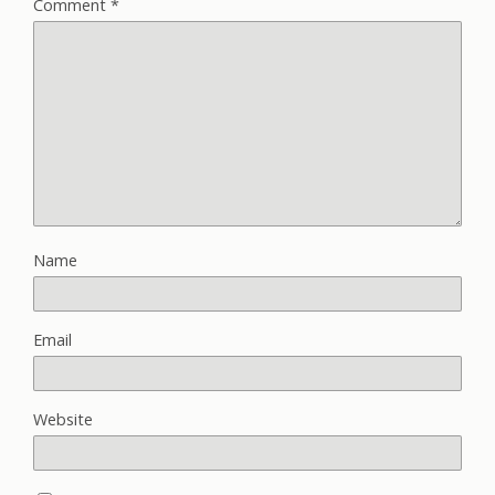
Comment
*
Name
Email
Website