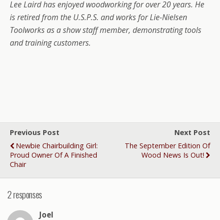
Lee Laird has enjoyed woodworking for over 20 years. He
is retired from the U.S.P.S. and works for Lie-Nielsen
Toolworks as a show staff member, demonstrating tools
and training customers.
Previous Post
Next Post
Newbie Chairbuilding Girl:
The September Edition Of
Proud Owner Of A Finished
Wood News Is Out!
Chair
2 responses
Joel