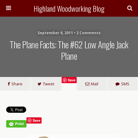
Highland Woodworking Blog
September 6, 2011 • 2 Comments
The Plane Facts: The #62 Low Angle Jack
Plane
Save
Share
Tweet
Mail
SMS
Save