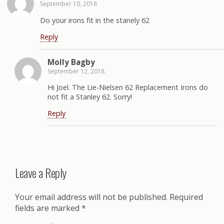
September 10, 2018
Do your irons fit in the stanely 62
Reply
Molly Bagby
September 12, 2018
Hi Joel. The Lie-Nielsen 62 Replacement Irons do
not fit a Stanley 62. Sorry!
Reply
Leave a Reply
Your email address will not be published.
Required
fields are marked
*