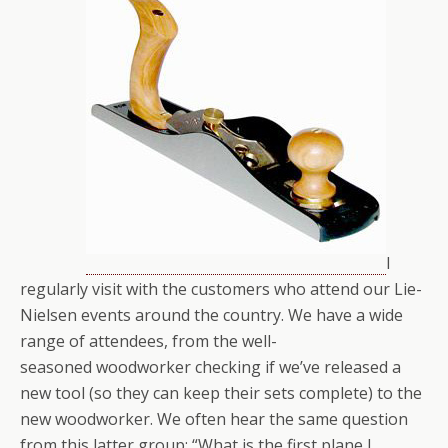
I
regularly visit with the customers who attend our Lie-
Nielsen events around the country. We have a wide
range of attendees, from the well-
seasoned woodworker checking if we’ve released a
new tool (so they can keep their sets complete) to the
new woodworker. We often hear the same question
from this latter group: “What is the first plane I