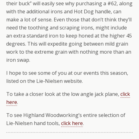
their buck” will easily see why purchasing a #62, along
with the additional irons and Hot Dog handle, can
make a lot of sense. Even those that don’t think they’ll
need the toothing and scraping irons, might include
an extra standard iron to keep honed at the higher 45
degrees. This will expedite going between mild grain
work to the extreme grain with nothing more than an
iron swap.
I hope to see some of you at our events this season,
listed on the Lie-Nielsen website.
To take a closer look at the low angle jack plane,
click
here
.
To see Highland Woodworking’s entire selection of
Lie-Nielsen hand tools,
click here
.