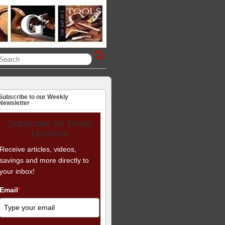
Subscribe to our Weekly
Newsletter
Subscribe for Email
Updates
Receive articles, videos,
savings and more directly to
your inbox!
Email
*