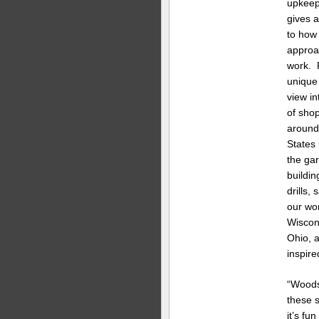
upkeep
gives a
to how
approa
work. 
unique
view in
of sho
around
States 
the ga
buildin
drills,
our wo
Wiscons
Ohio, a
inspir
“Woods
these s
it’s fu