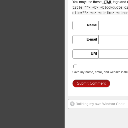
You may use these
HTML
tags and a
title=""> <b> <blockquote c
cite=""> <s> <strike> <stro
Name
E-mail
URI
Save my name, email, and website in thi
Building my own Windsor Chair