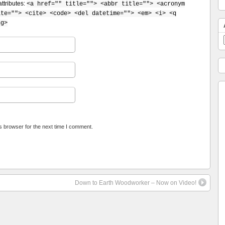
ttributes:
<a href="" title=""> <abbr title=""> <acronym
ite=""> <cite> <code> <del datetime=""> <em> <i> <q
ng>
s browser for the next time I comment.
Down to Earth Woodworker – Now on Video!