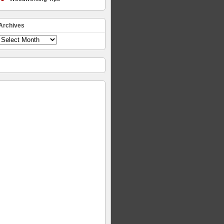
Archives
Archives