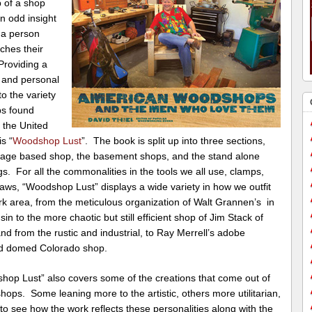
 of a shop
n odd insight
 a person
ches their
Providing a
 and personal
to the variety
ps found
 the United
is “
Woodshop Lust
”. The book is split up into three sections,
rage based shop, the basement shops, and the stand alone
gs. For all the commonalities in the tools we all use, clamps,
 saws, “Woodshop Lust” displays a wide variety in how we outfit
rk area, from the meticulous organization of Walt Grannen’s in
in to the more chaotic but still efficient shop of Jim Stack of
nd from the rustic and industrial, to Ray Merrell’s adobe
ed domed Colorado shop.
hop Lust” also covers some of the creations that come out of
hops. Some leaning more to the artistic, others more utilitarian,
n to see how the work reflects these personalities along with the