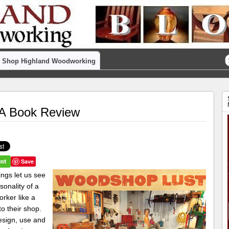
Shop Highland Woodworking
A Book Review
Save
ngs let us see
sonality of a
rker like a
to their shop.
sign, use and