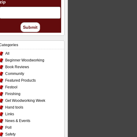
zip
Submit
Categories
All
Beginner Woodworking
Book Reviews
Community
Featured Products
Festool
Finishing
Get Woodworking Week
Hand tools
Links
News & Events
Poll
Safety