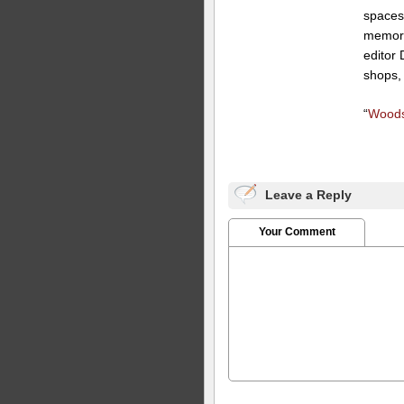
spaces
memorab
editor 
shops,
“
Woods
Leave a Reply
Your Comment