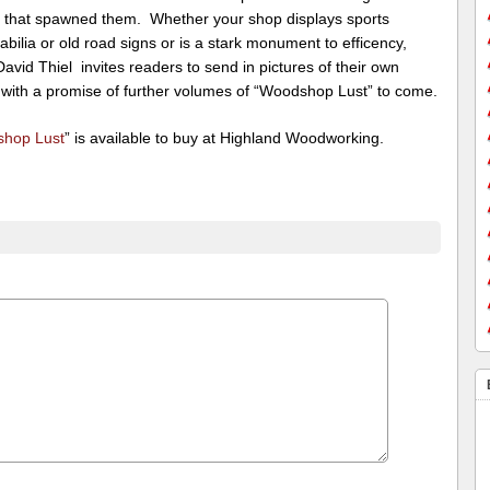
 that spawned them. Whether your shop displays sports
ilia or old road signs or is a stark monument to efficency,
David Thiel invites readers to send in pictures of their own
 with a promise of further volumes of “Woodshop Lust” to come.
hop Lust
” is available to buy at Highland Woodworking.