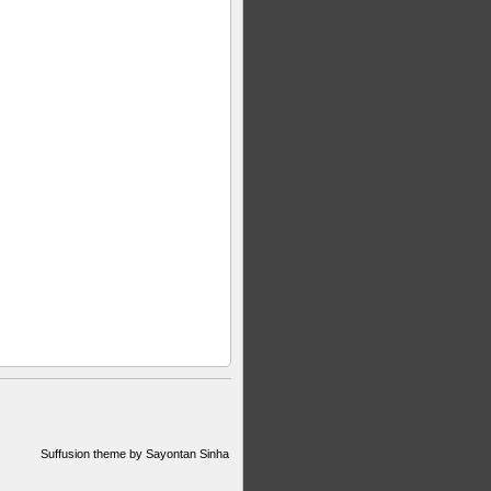
Suffusion theme by Sayontan Sinha