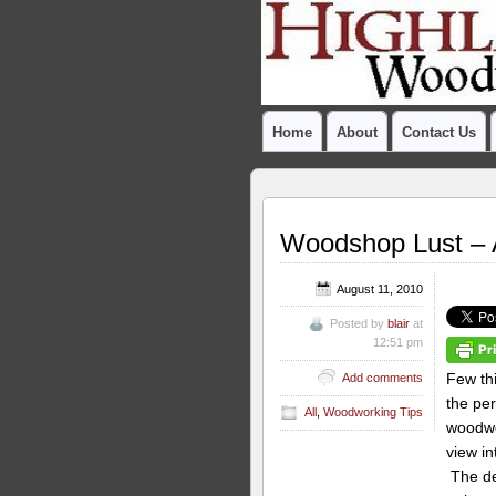
Home
About
Contact Us
Woodshop Lust – 
August 11, 2010
Posted by
blair
at
12:51 pm
Few thi
Add comments
the per
All
,
Woodworking Tips
woodwo
view in
The de