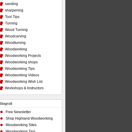
sanding
sharpening
Tool Tips
Turning
Wood Turning
Woodcarving
Woodturning
Woodworking
Woodworking Projects
Woodworking shops
Woodworking Tips
Woodworking Videos
Woodworking Wish List
Workshops & Instructors
Blogroll
Free Newsletter
Shop Highland Woodworking
Woodworking Sites
Woodworking Tips