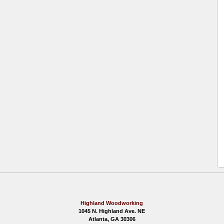
Highland Woodworking
1045 N. Highland Ave. NE
Atlanta, GA 30306