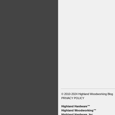
© 2010-2024
Highland Woodworking Blog
PRIVACY POLICY
Highland Hardware™
Highland Woodworking™
Highland Hardware, Inc.