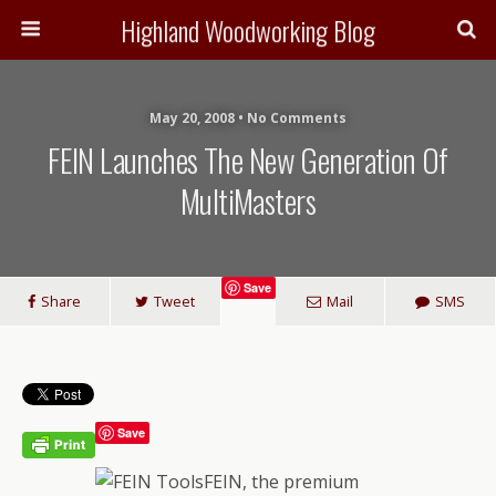
Highland Woodworking Blog
May 20, 2008 • No Comments
FEIN Launches The New Generation Of
MultiMasters
Save
Share
Tweet
Mail
SMS
Save
FEIN, the premium