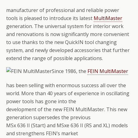
manufacturer of professional and reliable power
tools is pleased to introduce its latest
MultiMaster
generation. The universal system for interior work
and renovations is now significantly more convenient
to use thanks to the new QuickIN tool changing
system, and newly developed accessories that further
extend the range of possible applications.
Since 1986, the
FEIN MultiMaster
has been selling with enormous success all over the
world. More than 40 years of experience in oscillating
power tools has gone into the
development of the new FEIN MultiMaster. This new
generation supersedes the previous
MSx 636 II (Start) and MSxe 636 II (RS and XL) models
and strengthens FEIN’s market