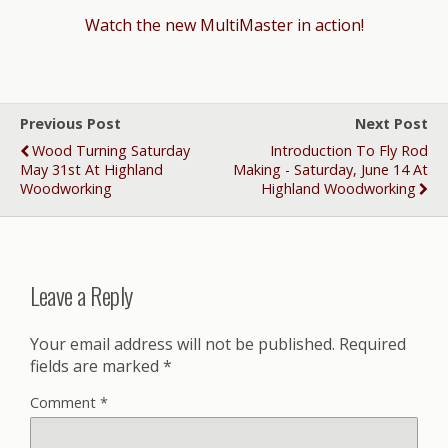
Watch the new MultiMaster in action!
Previous Post
Next Post
Wood Turning Saturday
Introduction To Fly Rod
May 31st At Highland
Making - Saturday, June 14 At
Woodworking
Highland Woodworking
Leave a Reply
Your email address will not be published.
Required
fields are marked
*
Comment
*