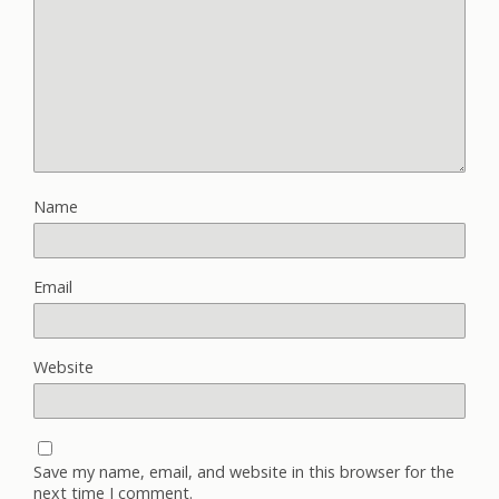
Name
Email
Website
Save my name, email, and website in this browser for the
next time I comment.