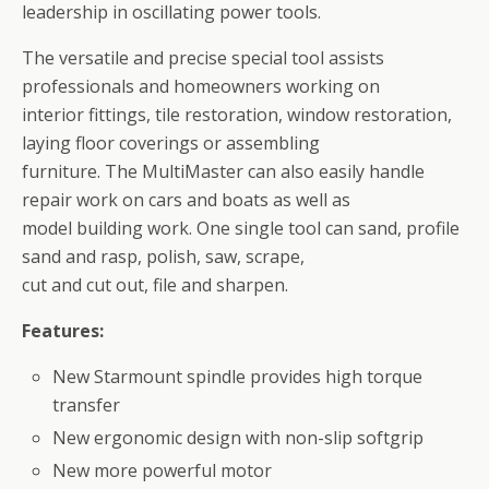
leadership in oscillating power tools.
The versatile and precise special tool assists
professionals and homeowners working on
interior fittings, tile restoration, window restoration,
laying floor coverings or assembling
furniture. The MultiMaster can also easily handle
repair work on cars and boats as well as
model building work. One single tool can sand, profile
sand and rasp, polish, saw, scrape,
cut and cut out, file and sharpen.
Features:
New Starmount spindle provides high torque
transfer
New ergonomic design with non-slip softgrip
New more powerful motor