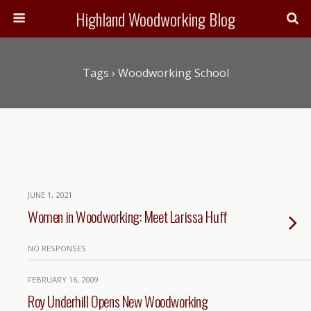
Highland Woodworking Blog
Tags › Woodworking School
JUNE 1, 2021
Women in Woodworking: Meet Larissa Huff
NO RESPONSES
FEBRUARY 16, 2009
Roy Underhill Opens New Woodworking