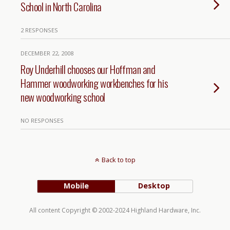
School in North Carolina
2 RESPONSES
DECEMBER 22, 2008
Roy Underhill chooses our Hoffman and
Hammer woodworking workbenches for his
new woodworking school
NO RESPONSES
Back to top
Mobile
Desktop
All content Copyright © 2002-2024 Highland Hardware, Inc.