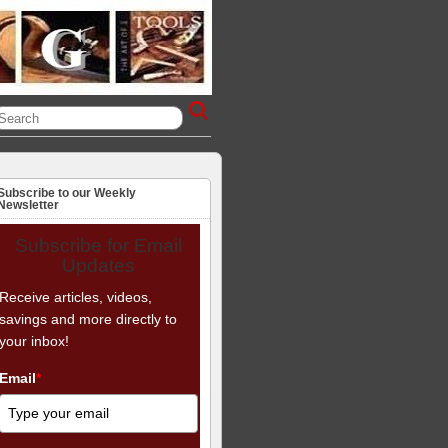
Subscribe to our Weekly
Newsletter
Subscribe for Email
Updates
Receive articles, videos,
savings and more directly to
your inbox!
Email
*