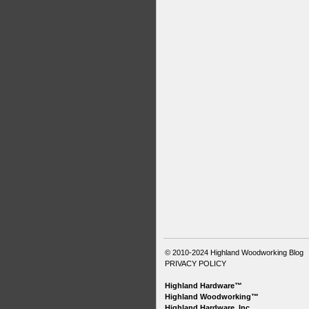
© 2010-2024
Highland Woodworking Blog
PRIVACY POLICY
Highland Hardware™
Highland Woodworking™
Highland Hardware, Inc.