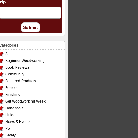
zip
Submit
Categories
All
Beginner Woodworking
Book Reviews
Community
Featured Products
Festool
Finishing
Get Woodworking Week
Hand tools
Links
News & Events
Poll
Safety