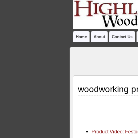
Home
About
Contact Us
woodworking pr
Product Video: Fest