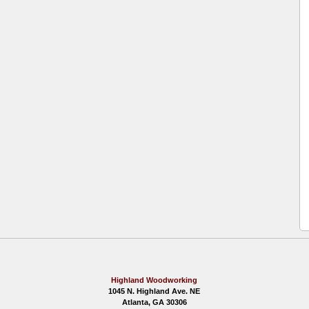
Highland Woodworking
1045 N. Highland Ave. NE
Atlanta, GA 30306