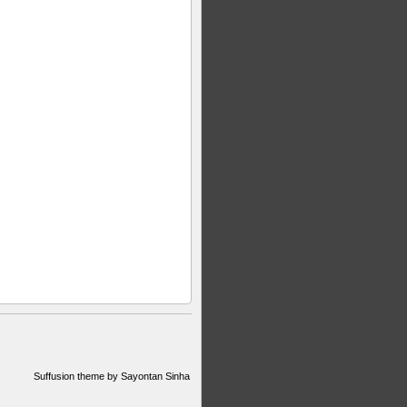
Suffusion theme by Sayontan Sinha