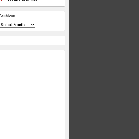
Archives
Archives