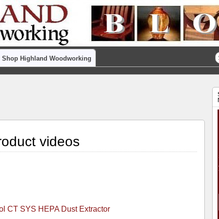
Shop Highland Woodworking
oduct videos
ool CT SYS HEPA Dust Extractor