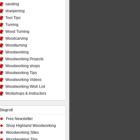
sanding
sharpening
Tool Tips
Turning
Wood Turning
Woodcarving
Woodturning
Woodworking
Woodworking Projects
Woodworking shops
Woodworking Tips
Woodworking Videos
Woodworking Wish List
Workshops & Instructors
Blogroll
Free Newsletter
Shop Highland Woodworking
Woodworking Sites
Woodworking Tips