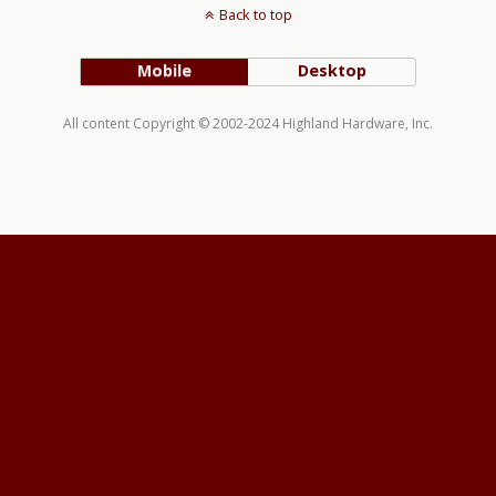
Back to top
Mobile
Desktop
All content Copyright © 2002-2024 Highland Hardware, Inc.