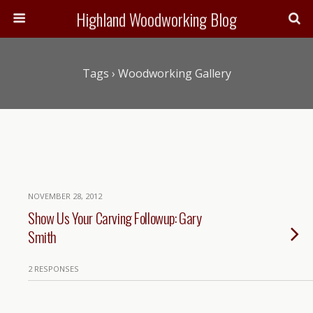
Highland Woodworking Blog
Tags › Woodworking Gallery
NOVEMBER 28, 2012
Show Us Your Carving Followup: Gary
Smith
2 RESPONSES