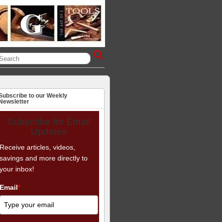
Subscribe to our Weekly
Newsletter
Subscribe for Email
Updates
Receive articles, videos,
savings and more directly to
your inbox!
Email
*