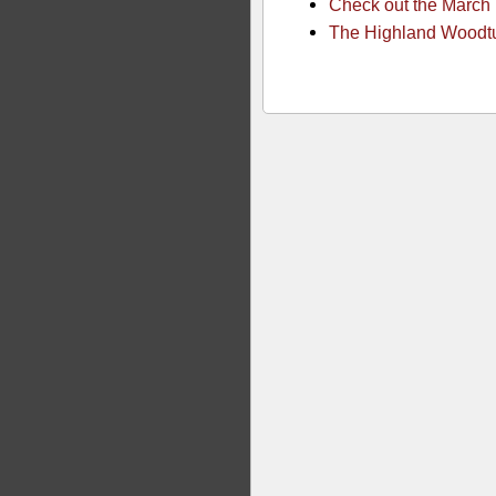
Check out the March
The Highland Woodtur