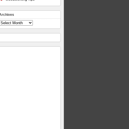
Archives
Archives