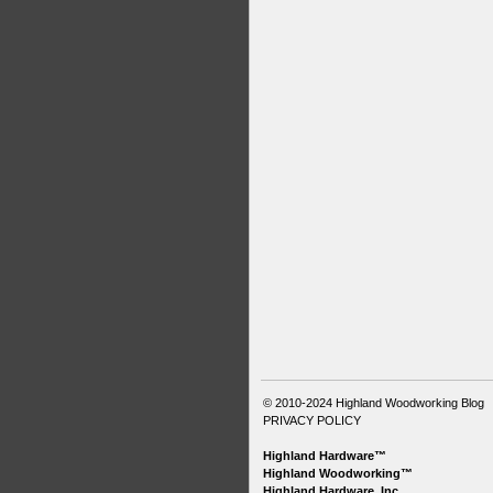
© 2010-2024
Highland Woodworking Blog
PRIVACY POLICY
Highland Hardware™
Highland Woodworking™
Highland Hardware, Inc.