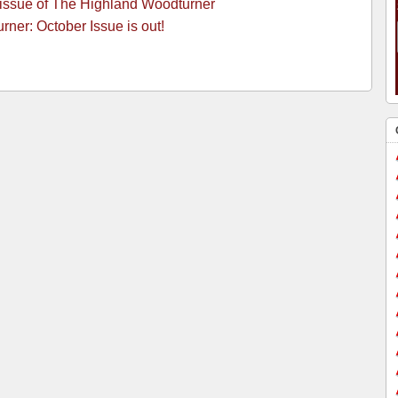
 issue of The Highland Woodturner
ner: October Issue is out!