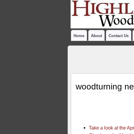
Home
About
Contact Us
woodturning ne
Take a look at the Ap