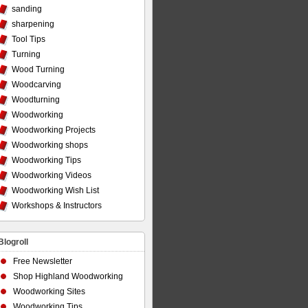
sanding
sharpening
Tool Tips
Turning
Wood Turning
Woodcarving
Woodturning
Woodworking
Woodworking Projects
Woodworking shops
Woodworking Tips
Woodworking Videos
Woodworking Wish List
Workshops & Instructors
Blogroll
Free Newsletter
Shop Highland Woodworking
Woodworking Sites
Woodworking Tips