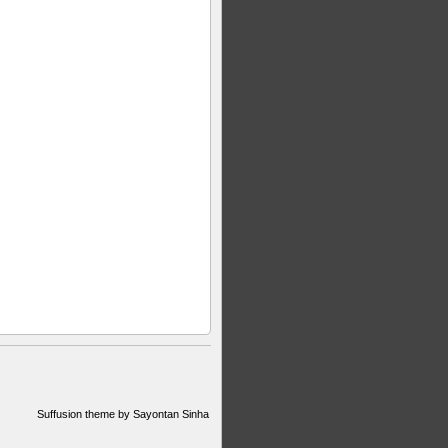
Suffusion theme by Sayontan Sinha