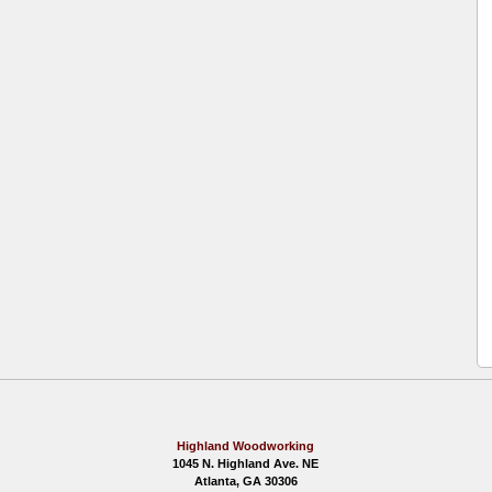
Highland Woodworking
1045 N. Highland Ave. NE
Atlanta, GA 30306