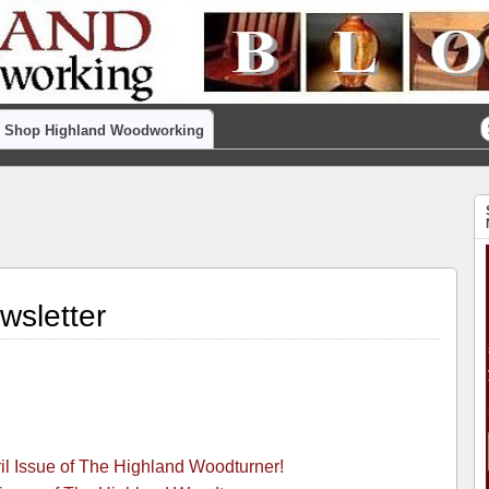
Shop Highland Woodworking
wsletter
ril Issue of The Highland Woodturner!