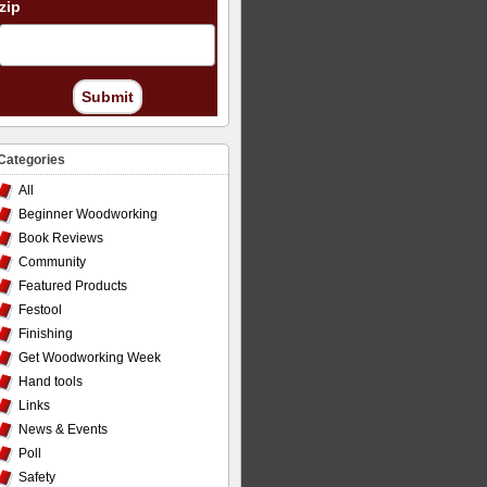
zip
Submit
Categories
All
Beginner Woodworking
Book Reviews
Community
Featured Products
Festool
Finishing
Get Woodworking Week
Hand tools
Links
News & Events
Poll
Safety