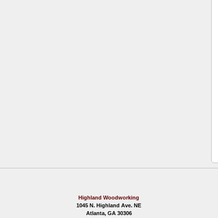
Highland Woodworking
1045 N. Highland Ave. NE
Atlanta, GA 30306