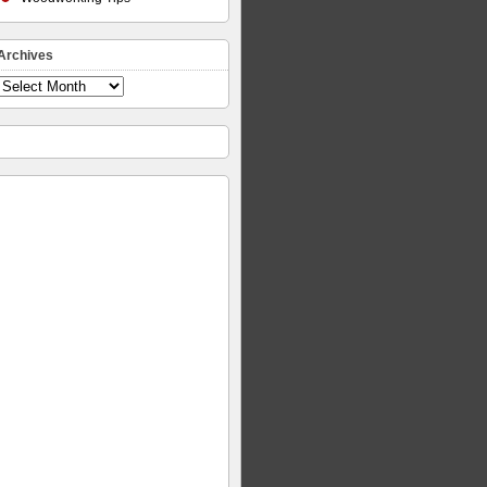
Archives
Archives