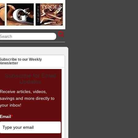
Subscribe to our Weekly
Newsletter
Subscribe for Email
Updates
Receive articles, videos,
savings and more directly to
your inbox!
Email
*