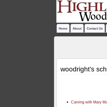
Home
About
Contact Us
woodright’s sch
Carving with Mary M