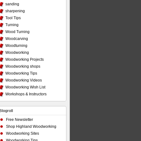
sanding
sharpening
Tool Tips
Turning
Wood Turning
Woodcarving
Woodturning
Woodworking
Woodworking Projects
Woodworking shops
Woodworking Tips
Woodworking Videos
Woodworking Wish List
Workshops & Instructors
Blogroll
Free Newsletter
Shop Highland Woodworking
Woodworking Sites
Woodworking Tips