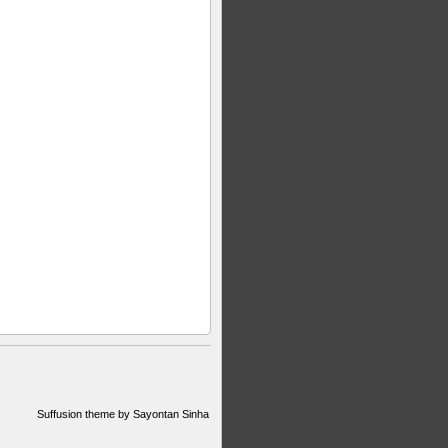
Suffusion theme by Sayontan Sinha