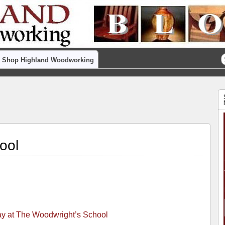
Shop Highland Woodworking
ool
ay at The Woodwright’s School