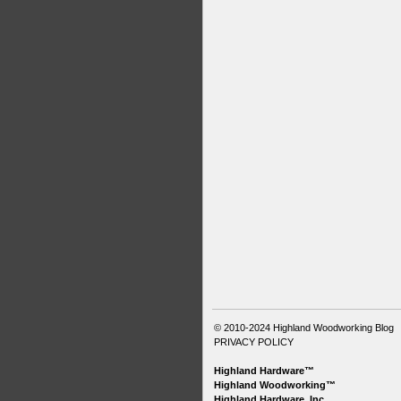
© 2010-2024
Highland Woodworking Blog
PRIVACY POLICY
Highland Hardware™
Highland Woodworking™
Highland Hardware, Inc.