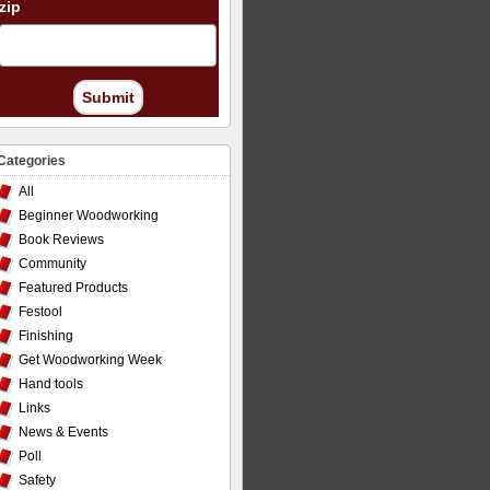
zip
Submit
Categories
All
Beginner Woodworking
Book Reviews
Community
Featured Products
Festool
Finishing
Get Woodworking Week
Hand tools
Links
News & Events
Poll
Safety