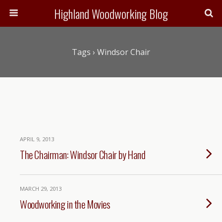
Highland Woodworking Blog
Tags › Windsor Chair
APRIL 9, 2013
The Chairman: Windsor Chair by Hand
MARCH 29, 2013
Woodworking in the Movies