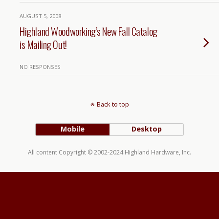
AUGUST 5, 2008
Highland Woodworking’s New Fall Catalog
is Mailing Out!
NO RESPONSES
Back to top
Mobile
Desktop
All content Copyright © 2002-2024 Highland Hardware, Inc.