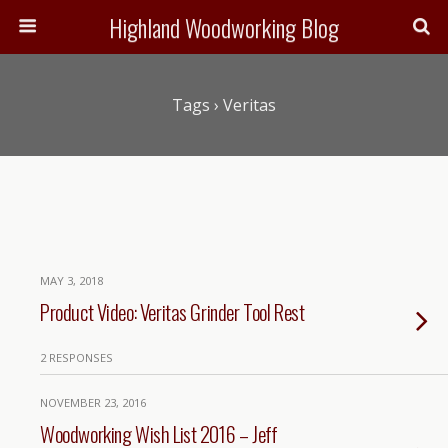
Highland Woodworking Blog
Tags › Veritas
MAY 3, 2018
Product Video: Veritas Grinder Tool Rest
2 RESPONSES
NOVEMBER 23, 2016
Woodworking Wish List 2016 – Jeff