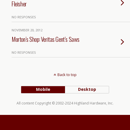
Fleisher
NO RESPONSES
NOVEMBER 20, 2012
Morton’s Shop: Veritas Gent’s Saws
NO RESPONSES
Back to top
Mobile
Desktop
All content Copyright © 2002-2024 Highland Hardware, Inc.