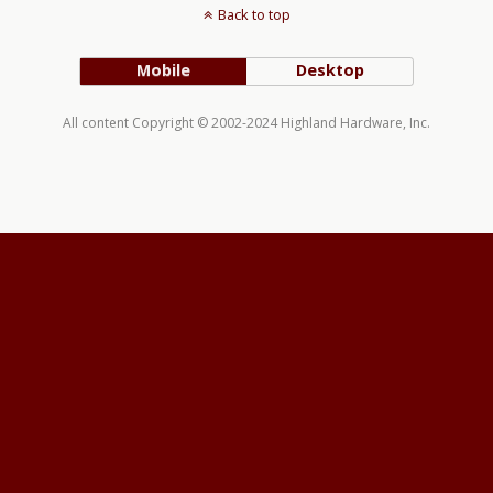
Back to top
Mobile
Desktop
All content Copyright © 2002-2024 Highland Hardware, Inc.