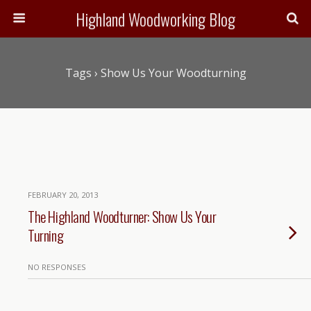
Highland Woodworking Blog
Tags › Show Us Your Woodturning
FEBRUARY 20, 2013
The Highland Woodturner: Show Us Your
Turning
NO RESPONSES