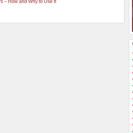
rs – How and Why to Use It