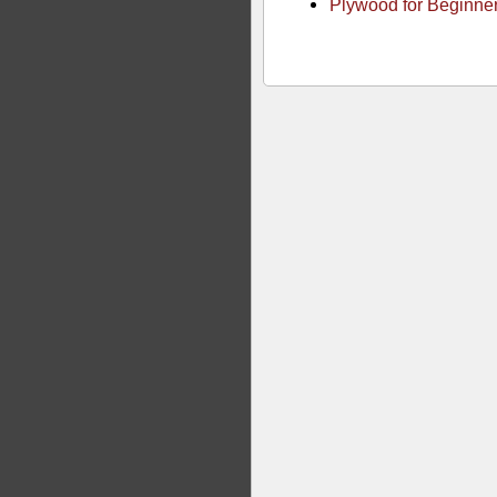
Plywood for Beginne