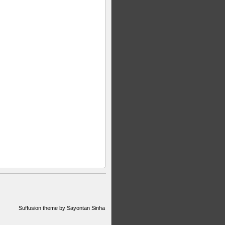
Suffusion theme by Sayontan Sinha