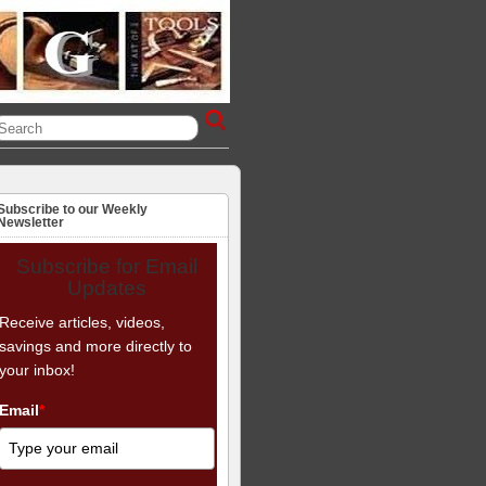
Subscribe to our Weekly
Newsletter
Subscribe for Email
Updates
Receive articles, videos,
savings and more directly to
your inbox!
Email
*