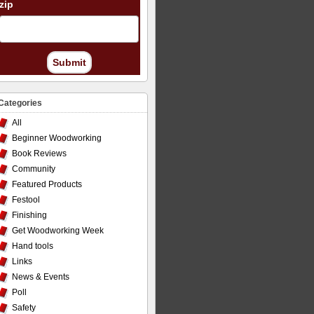
zip
Submit
Categories
All
Beginner Woodworking
Book Reviews
Community
Featured Products
Festool
Finishing
Get Woodworking Week
Hand tools
Links
News & Events
Poll
Safety