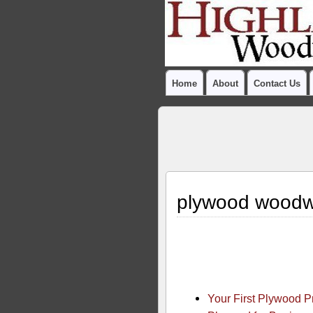
Home
About
Contact Us
plywood woodw
Your First Plywood 