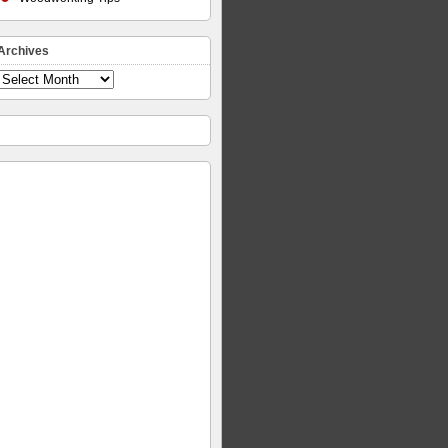
Archives
Archives