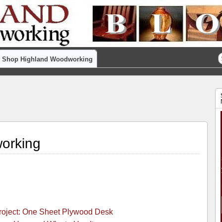
Shop Highland Woodworking
orking
Project: One Sheet Plywood Desk