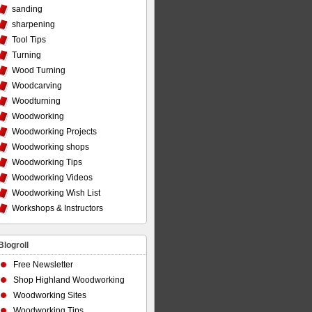
sanding
sharpening
Tool Tips
Turning
Wood Turning
Woodcarving
Woodturning
Woodworking
Woodworking Projects
Woodworking shops
Woodworking Tips
Woodworking Videos
Woodworking Wish List
Workshops & Instructors
Blogroll
Free Newsletter
Shop Highland Woodworking
Woodworking Sites
Woodworking Tips