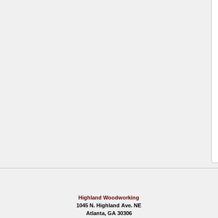
Highland Woodworking
1045 N. Highland Ave. NE
Atlanta, GA 30306