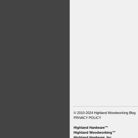
© 2010-2024
Highland Woodworking Blog
PRIVACY POLICY
Highland Hardware™
Highland Woodworking™
Highland Hardware, Inc.