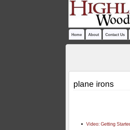
Home
About
Contact Us
plane irons
Video: Getting Start