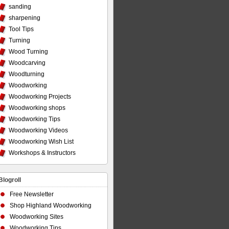
sanding
sharpening
Tool Tips
Turning
Wood Turning
Woodcarving
Woodturning
Woodworking
Woodworking Projects
Woodworking shops
Woodworking Tips
Woodworking Videos
Woodworking Wish List
Workshops & Instructors
Blogroll
Free Newsletter
Shop Highland Woodworking
Woodworking Sites
Woodworking Tips