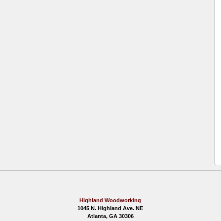
Highland Woodworking
1045 N. Highland Ave. NE
Atlanta, GA 30306