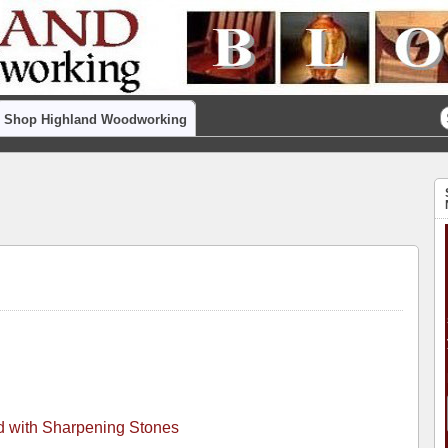
Shop Highland Woodworking
ed with Sharpening Stones