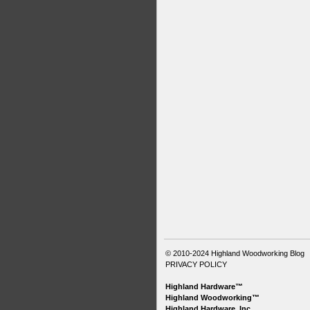
© 2010-2024
Highland Woodworking Blog
PRIVACY POLICY
Highland Hardware™
Highland Woodworking™
Highland Hardware, Inc.