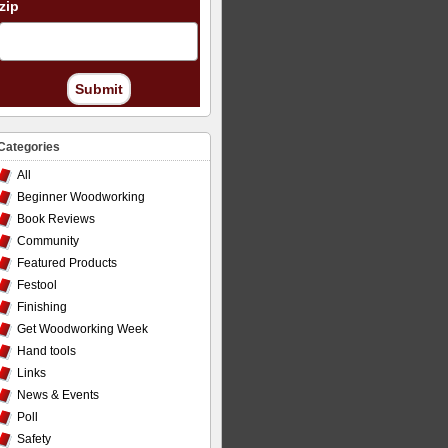
zip
Submit
Categories
All
Beginner Woodworking
Book Reviews
Community
Featured Products
Festool
Finishing
Get Woodworking Week
Hand tools
Links
News & Events
Poll
Safety