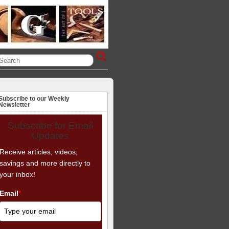
Subscribe to our Weekly
Newsletter
Subscribe for Email
Updates
Receive articles, videos,
savings and more directly to
your inbox!
Email
*