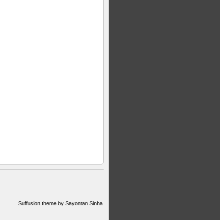
Suffusion theme by Sayontan Sinha