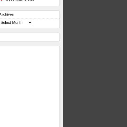
Archives
Archives