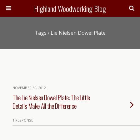
Highland Woodworking Blog
Tags › Lie Nielsen Dowel Plate
NOVEMBER 30, 2012
The Lie Nielsen Dowel Plate: The Little
Details Make All the Difference
1 RESPONSE