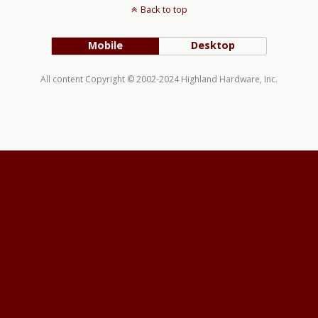
Back to top
Mobile
Desktop
All content Copyright © 2002-2024 Highland Hardware, Inc.