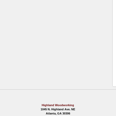
Highland Woodworking
1045 N. Highland Ave. NE
Atlanta, GA 30306