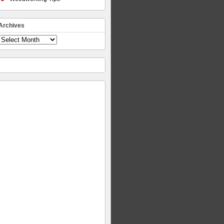
Archives
Archives