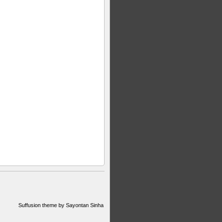
Suffusion theme by Sayontan Sinha