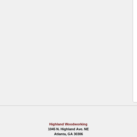
Highland Woodworking
1045 N. Highland Ave. NE
Atlanta, GA 30306