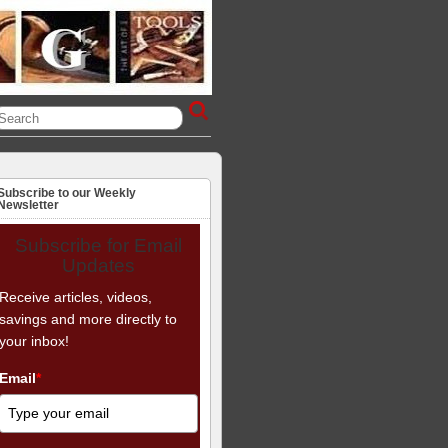
Subscribe to our Weekly
Newsletter
Subscribe for Email
Updates
Receive articles, videos,
savings and more directly to
your inbox!
Email
*