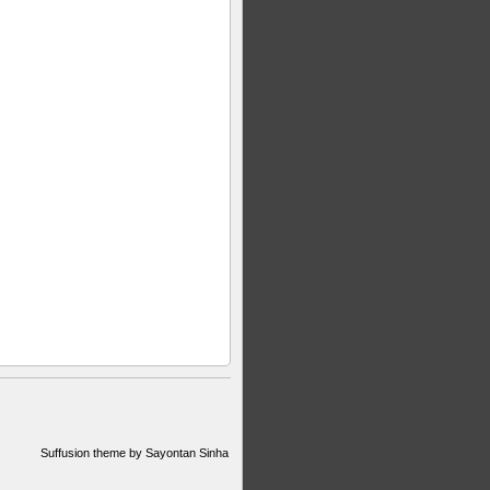
Suffusion theme by Sayontan Sinha