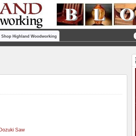
Shop Highland Woodworking
 Dozuki Saw