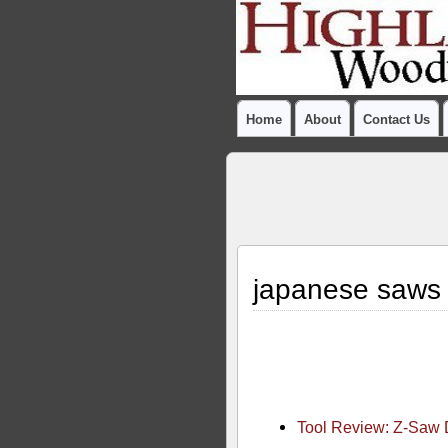
Home
About
Contact Us
japanese saws
Tool Review: Z-Saw