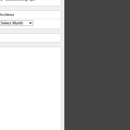
Archives
Archives