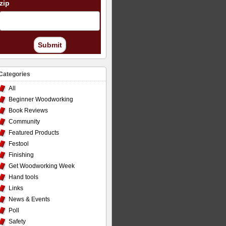
zip
Submit
Categories
All
Beginner Woodworking
Book Reviews
Community
Featured Products
Festool
Finishing
Get Woodworking Week
Hand tools
Links
News & Events
Poll
Safety