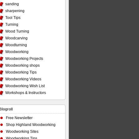
sanding
sharpening
Tool Tips
Turning
Wood Turning
Woodcarving
Woodturning
Woodworking
Woodworking Projects
Woodworking shops
Woodworking Tips
Woodworking Videos
Woodworking Wish List
Workshops & Instructors
Blogroll
Free Newsletter
Shop Highland Woodworking
Woodworking Sites
Woodworking Tips