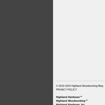
© 2010-2024
Highland Woodworking Blog
PRIVACY POLICY
Highland Hardware™
Highland Woodworking™
Highland Hardware, Inc.