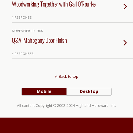
Woodworking Together with Gail O’Rourke
1 RESPONSE
NOVEMBER 19, 2007
Q&A: Mahogany Door Finish
4 RESPONSES
Back to top
Mobile
Desktop
All content Copyright © 2002-2024 Highland Hardware, Inc.