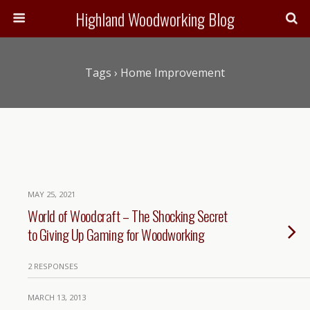
Highland Woodworking Blog
Tags › Home Improvement
MAY 25, 2021
World of Woodcraft – The Shocking Secret
to Giving Up Gaming for Woodworking
2 RESPONSES
MARCH 13, 2013