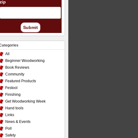
zip
Submit
Categories
All
Beginner Woodworking
Book Reviews
Community
Featured Products
Festool
Finishing
Get Woodworking Week
Hand tools
Links
News & Events
Poll
Safety