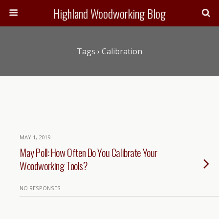
Highland Woodworking Blog
Tags › Calibration
MAY 1, 2019
May Poll: How Often Do You Calibrate Your
Woodworking Tools?
NO RESPONSES