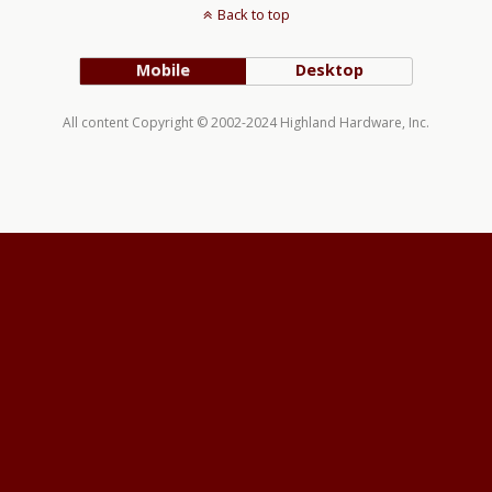
Back to top
Mobile
Desktop
All content Copyright © 2002-2024 Highland Hardware, Inc.