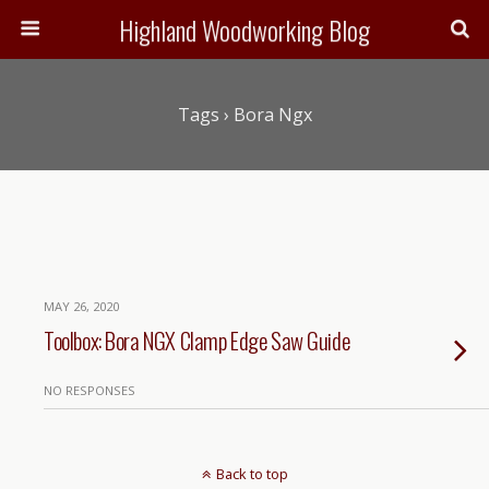
Highland Woodworking Blog
Tags › Bora Ngx
MAY 26, 2020
Toolbox: Bora NGX Clamp Edge Saw Guide
NO RESPONSES
Back to top