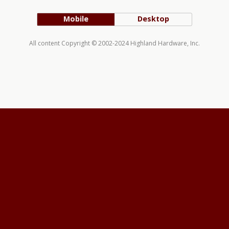
Mobile
Desktop
All content Copyright © 2002-2024 Highland Hardware, Inc.